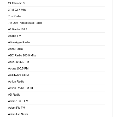
24 Ghradio 9
3FM 92.7 Mhz
7ds Radio
7th Day Pentecostal Radio
A1 Radio 101.1
Abapa FM
Abba Agya Radio
Abba Radio
ABC Radio 100.9 Mhz
Abusua 96.5 FM
Accra 100.5 FM
ACCRA24.COM
Action Radio
Action Radio FM GH
AD Radio
Adom 106.3 FM
Adom Fie FM
Adom Fie News