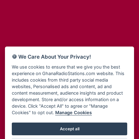
Adum Radio
Bohye 95.3 FM
Advanced Life Radio
Bold FM Online
Afia Radio
Bombisco Radio
Afric Radio UK
Boss 93.7 FM
Africa Business Radio
Breeze 90.9FM
Africa Radio Germany
Bridge 96.9 FM
Africa Radio Hamburg
Bryt FM
🍪 We Care About Your Privacy!
Africa1 Radio
Buzy FM
African Eye Radio
We use cookies to ensure that we give you the best
Cheers 100.5 FM
experience on GhanaRadioStations.com website. This
African Heritage Radio
Choral Music Ghana
includes cookies from third party social media
Afro Radio One
Citi 97.3 FM
websites, Personalised ads and content, ad and
Afro South Radio
Citi TV
content measurement, audience insights and product
Afrobeats Radio
development. Store and/or access information on a
Class 91.3 FM
Agyenkwa Radio
device. Click "Accept All" to agree or "Manage
CLS Radio 98.3 FM
Cookies" to opt out.
Manage Cookies
Agyenkwa.com
Contact Us
Ahemfo Radio
Cruz 96.9 FM
Ahenfie Radio
Accept all
Ghana Radio Stations - Record In MP3
- Your Favourites Ghana
Dadi FM - 101.1 FM
Radio Stations on GhanaRadioStations.com
Ahenfo Radio
Dam 105.1 FM