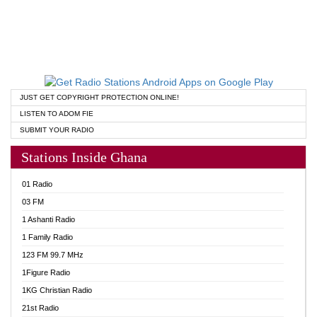
JUST GET COPYRIGHT PROTECTION ONLINE!
LISTEN TO ADOM FIE
SUBMIT YOUR RADIO
Stations Inside Ghana
01 Radio
03 FM
1 Ashanti Radio
1 Family Radio
123 FM 99.7 MHz
1Figure Radio
1KG Christian Radio
21st Radio