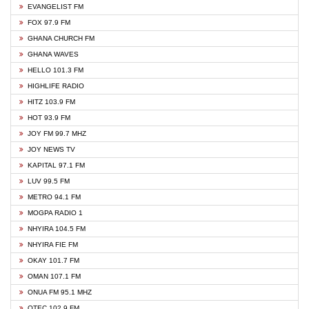
EVANGELIST FM
FOX 97.9 FM
GHANA CHURCH FM
GHANA WAVES
HELLO 101.3 FM
HIGHLIFE RADIO
HITZ 103.9 FM
HOT 93.9 FM
JOY FM 99.7 MHZ
JOY NEWS TV
KAPITAL 97.1 FM
LUV 99.5 FM
METRO 94.1 FM
MOGPA RADIO 1
NHYIRA 104.5 FM
NHYIRA FIE FM
OKAY 101.7 FM
OMAN 107.1 FM
ONUA FM 95.1 MHZ
OTEC 102.9 FM