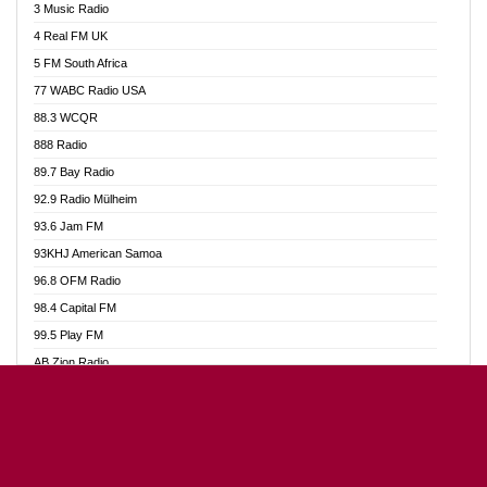
3 Music Radio
Akumadan Time FM
4 Real FM UK
Akwaaba Radio 98.1
5 FM South Africa
Akwasi Awuah Online
77 WABC Radio USA
Alag radio
88.3 WCQR
Alive Ghana News
888 Radio
Alpha Radio 104.9FM
89.7 Bay Radio
Ananse Radio
92.9 Radio Mülheim
Anapua 105.1 FM
93.6 Jam FM
Angel 102.9 FM
93KHJ American Samoa
Angel 95.5 FM Takoradi
96.8 OFM Radio
Angel 96.1 FM
98.4 Capital FM
Angel FM Sunyani
99.5 Play FM
Apollo FM
AB Zion Radio
Aposglobal Online Radio
Abaawa Radio UK
Ark 107.1 FM
Abem FM
Asafo 99.1 FM
Abibiman Radio
Aseda Web Radio
Abiding Patriotic Radio
Asempa 94.7 FM