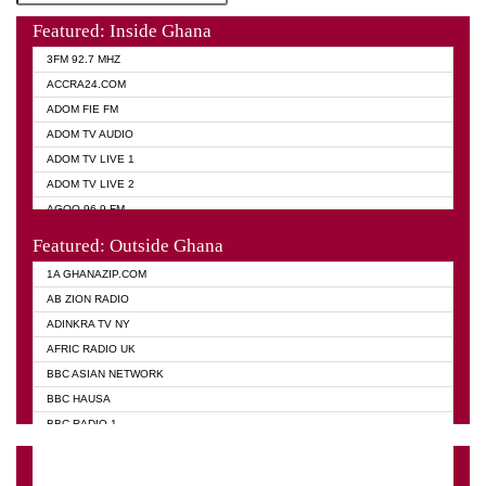
Featured: Inside Ghana
3FM 92.7 MHZ
ACCRA24.COM
ADOM FIE FM
ADOM TV AUDIO
ADOM TV LIVE 1
ADOM TV LIVE 2
AGOO 96.9 FM
AKAN TWI BIBLE RADIO
Featured: Outside Ghana
ANGEL 102.9 FM
1A GHANAZIP.COM
ANGEL 95.5 FM TAKORADI
AB ZION RADIO
ANGEL FM SUNYANI
ADINKRA TV NY
ARK 107.1 FM
AFRIC RADIO UK
ASHH 101.1 FM
BBC ASIAN NETWORK
BIBLE FM
BBC HAUSA
CHEERS 100.5 FM
BBC RADIO 1
CITI TV
BBC RADIO 6 MUSIC
DARLING FM 90.9 MHZ
BBC WORLD SERVICE
EVANGELIST FM