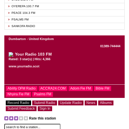
OYEREPA 100.7 FM
PEACE 104.3 FM
PSALMS FM
SANKOFA RADIO
Dumbarton - United Kingdom
01389-744444
Your Radio 103 FM
Rated: 3 star(s) | Hits: 4,366
www.yourradio.scot
Ability OFM Radio
ACCRA24.COM
Adom Fie FM
Bible FM
Nhyira Fie FM
Psalms FM
Record Radio
Submit Radio
Update Radio
News
Albums
Submit Feedback
Sign In
Rate this station