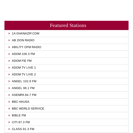
Featured Stations
1A GHANAZIP.COM
AB ZION RADIO
ABILITY OFM RADIO
ADOM 106.3 FM
ADOM FIE FM
ADOM TV LIVE 1
ADOM TV LIVE 2
ANGEL 102.9 FM
ANGEL 96.1 FM
ASEMPA 94.7 FM
BBC HAUSA
BBC WORLD SERVICE
BIBLE FM
CITI 97.3 FM
CLASS 91.3 FM