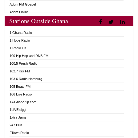
Adom FM Gospel
Adom Online
Stations Outside Ghana
Adom TV Audio
Adom TV Live 1
1 Ghana Radio
Adom TV Live 2
1 Hope Radio
Afa Radio Online
1 Radio UK
Africa Churches FM
100 Hip Hop and RNB FM
African FM Ghana
100.5 Fresh Radio
AG Radio Ghana
102.7 Kiis FM
Agenda FM Online
103.6 Radio Hamburg
Agoo 96.9 FM
105 Beatz FM
Agyenkwa 105.9 FM
106 Live Radio
Ahenfo 98.1 FM
1A GhanaZip.com
Ahotor 92.3 FM
1LIVE diggi
Akan Twi Bible Radio
1xtra Jamz
Akasanoma 101.8 FM
247 Plus
Akina Radio 100.9 FM
2Town Radio
AkomaPa FM 89.3 MHz