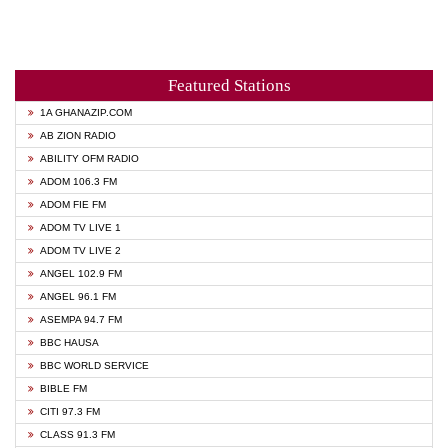
Featured Stations
1A GHANAZIP.COM
AB ZION RADIO
ABILITY OFM RADIO
ADOM 106.3 FM
ADOM FIE FM
ADOM TV LIVE 1
ADOM TV LIVE 2
ANGEL 102.9 FM
ANGEL 96.1 FM
ASEMPA 94.7 FM
BBC HAUSA
BBC WORLD SERVICE
BIBLE FM
CITI 97.3 FM
CLASS 91.3 FM