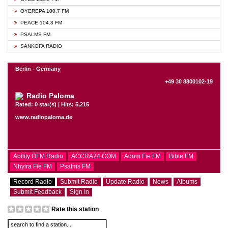
OYEREPA 100.7 FM
PEACE 104.3 FM
PSALMS FM
SANKOFA RADIO
Berlin - Germany
+49 30 8800102-19
Radio Paloma
Rated: 0 star(s) | Hits: 5,215
www.radiopaloma.de
Ability OFM Radio
ACCRA24.COM
Adom Fie FM
Bible FM
Nhyira Fie FM
Psalms FM
Record Radio
Submit Radio
Update Radio
News
Albums
Submit Feedback
Sign In
Rate this station