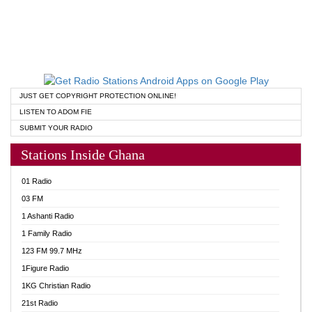
JUST GET COPYRIGHT PROTECTION ONLINE!
LISTEN TO ADOM FIE
SUBMIT YOUR RADIO
Stations Inside Ghana
01 Radio
03 FM
1 Ashanti Radio
1 Family Radio
123 FM 99.7 MHz
1Figure Radio
1KG Christian Radio
21st Radio