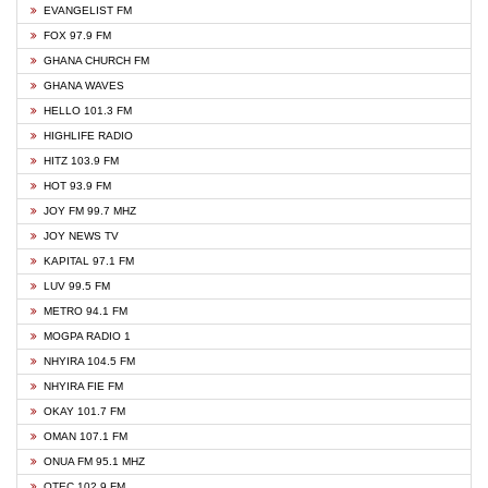
EVANGELIST FM
FOX 97.9 FM
GHANA CHURCH FM
GHANA WAVES
HELLO 101.3 FM
HIGHLIFE RADIO
HITZ 103.9 FM
HOT 93.9 FM
JOY FM 99.7 MHZ
JOY NEWS TV
KAPITAL 97.1 FM
LUV 99.5 FM
METRO 94.1 FM
MOGPA RADIO 1
NHYIRA 104.5 FM
NHYIRA FIE FM
OKAY 101.7 FM
OMAN 107.1 FM
ONUA FM 95.1 MHZ
OTEC 102.9 FM