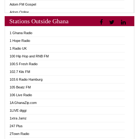
Adom FM Gospel
Adom Online
Stations Outside Ghana
Adom TV Audio
Adom TV Live 1
1 Ghana Radio
Adom TV Live 2
1 Hope Radio
Afa Radio Online
1 Radio UK
Africa Churches FM
100 Hip Hop and RNB FM
African FM Ghana
100.5 Fresh Radio
AG Radio Ghana
102.7 Kiis FM
Agenda FM Online
103.6 Radio Hamburg
Agoo 96.9 FM
105 Beatz FM
Agyenkwa 105.9 FM
106 Live Radio
Ahenfo 98.1 FM
1A GhanaZip.com
Ahotor 92.3 FM
1LIVE diggi
Akan Twi Bible Radio
1xtra Jamz
Akasanoma 101.8 FM
247 Plus
Akina Radio 100.9 FM
2Town Radio
AkomaPa FM 89.3 MHz