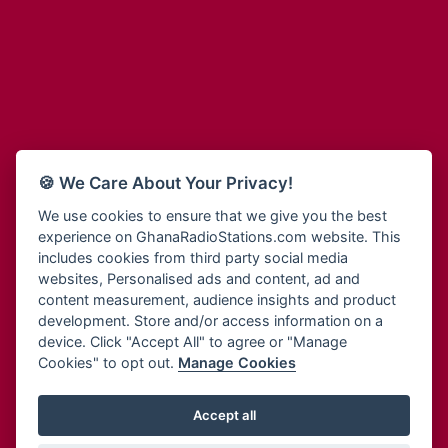
Adum Radio
Bohye 95.3 FM
Advanced Life Radio
Bold FM Online
Afia Radio
Bombisco Radio
Afric Radio UK
Boss 93.7 FM
Africa Business Radio
Breeze 90.9FM
Africa Radio Germany
Bridge 96.9 FM
Africa Radio Hamburg
Bryt FM
🍪 We Care About Your Privacy!
Africa1 Radio
Buzy FM
African Eye Radio
We use cookies to ensure that we give you the best
Cheers 100.5 FM
experience on GhanaRadioStations.com website. This
African Heritage Radio
Choral Music Ghana
includes cookies from third party social media
Afro Radio One
Citi 97.3 FM
websites, Personalised ads and content, ad and
Afro South Radio
Citi TV
content measurement, audience insights and product
Afrobeats Radio
development. Store and/or access information on a
Class 91.3 FM
Agyenkwa Radio
device. Click "Accept All" to agree or "Manage
CLS Radio 98.3 FM
Cookies" to opt out.
Manage Cookies
Agyenkwa.com
Contact Us
Ahemfo Radio
Cruz 96.9 FM
Ahenfie Radio
Accept all
Ghana Radio Stations - Record In MP3
- Your Favourites Ghana
Dadi FM - 101.1 FM
Radio Stations on GhanaRadioStations.com
Ahenfo Radio
Dam 105.1 FM