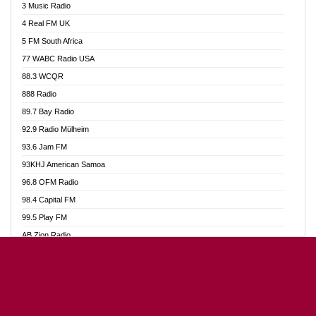
3 Music Radio
Akumadan Time FM
4 Real FM UK
Akwaaba Radio 98.1
5 FM South Africa
Akwasi Awuah Online
77 WABC Radio USA
Alag radio
88.3 WCQR
Alive Ghana News
888 Radio
Alpha Radio 104.9FM
89.7 Bay Radio
Ananse Radio
92.9 Radio Mülheim
Anapua 105.1 FM
93.6 Jam FM
Angel 102.9 FM
93KHJ American Samoa
Angel 95.5 FM Takoradi
96.8 OFM Radio
Angel 96.1 FM
98.4 Capital FM
Angel FM Sunyani
99.5 Play FM
Apollo FM
AB Zion Radio
Aposglobal Online Radio
Abaawa Radio UK
Ark 107.1 FM
Abem FM
Asafo 99.1 FM
Abibiman Radio
Aseda Web Radio
Abiding Patriotic Radio
Asempa 94.7 FM