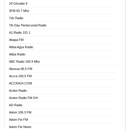
24 Ghradio 9
3FM 92.7 Mhz
7ds Radio
7th Day Pentecostal Radio
A1 Radio 101.1
Abapa FM
Abba Agya Radio
Abba Radio
ABC Radio 100.9 Mhz
Abusua 96.5 FM
Accra 100.5 FM
ACCRA24.COM
Action Radio
Action Radio FM GH
AD Radio
Adom 106.3 FM
Adom Fie FM
Adom Fie News