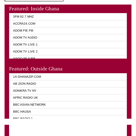
Featured: Inside Ghana
3FM 92.7 MHZ
ACCRA24.COM
ADOM FIE FM
ADOM TV AUDIO
ADOM TV LIVE 1
ADOM TV LIVE 2
AGOO 96.9 FM
AKAN TWI BIBLE RADIO
Featured: Outside Ghana
ANGEL 102.9 FM
1A GHANAZIP.COM
ANGEL 95.5 FM TAKORADI
AB ZION RADIO
ANGEL FM SUNYANI
ADINKRA TV NY
ARK 107.1 FM
AFRIC RADIO UK
ASHH 101.1 FM
BBC ASIAN NETWORK
BIBLE FM
BBC HAUSA
CHEERS 100.5 FM
BBC RADIO 1
CITI TV
BBC RADIO 6 MUSIC
DARLING FM 90.9 MHZ
BBC WORLD SERVICE
EVANGELIST FM