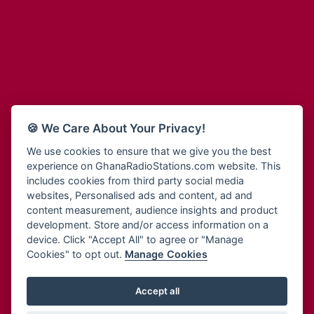
Adum Radio
Bohye 95.3 FM
Advanced Life Radio
Bold FM Online
Afia Radio
Bombisco Radio
Afric Radio UK
Boss 93.7 FM
Africa Business Radio
Breeze 90.9FM
Africa Radio Germany
Bridge 96.9 FM
Africa Radio Hamburg
Bryt FM
🍪 We Care About Your Privacy!
Africa1 Radio
Buzy FM
African Eye Radio
We use cookies to ensure that we give you the best
Cheers 100.5 FM
experience on GhanaRadioStations.com website. This
African Heritage Radio
Choral Music Ghana
includes cookies from third party social media
Afro Radio One
Citi 97.3 FM
websites, Personalised ads and content, ad and
Afro South Radio
Citi TV
content measurement, audience insights and product
Afrobeats Radio
development. Store and/or access information on a
Class 91.3 FM
Agyenkwa Radio
device. Click "Accept All" to agree or "Manage
CLS Radio 98.3 FM
Cookies" to opt out.
Manage Cookies
Agyenkwa.com
Contact Us
Ahemfo Radio
Cruz 96.9 FM
Ahenfie Radio
Accept all
Ghana Radio Stations - Record In MP3
- Your Favourites Ghana
Dadi FM - 101.1 FM
Radio Stations on GhanaRadioStations.com
Ahenfo Radio
Dam 105.1 FM