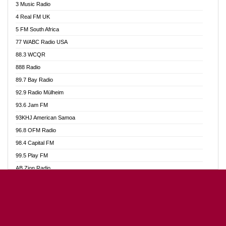
3 Music Radio
Akumadan Time FM
4 Real FM UK
Akwaaba Radio 98.1
5 FM South Africa
Akwasi Awuah Online
77 WABC Radio USA
Alag radio
88.3 WCQR
Alive Ghana News
888 Radio
Alpha Radio 104.9FM
89.7 Bay Radio
Ananse Radio
92.9 Radio Mülheim
Anapua 105.1 FM
93.6 Jam FM
Angel 102.9 FM
93KHJ American Samoa
Angel 95.5 FM Takoradi
96.8 OFM Radio
Angel 96.1 FM
98.4 Capital FM
Angel FM Sunyani
99.5 Play FM
Apollo FM
AB Zion Radio
Aposglobal Online Radio
Abaawa Radio UK
Ark 107.1 FM
Abem FM
Asafo 99.1 FM
Abibiman Radio
Aseda Web Radio
Abiding Patriotic Radio
Asempa 94.7 FM