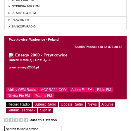
OYEREPA 100.7 FM
PEACE 104.3 FM
PSALMS FM
SANKOFA RADIO
Przytkowice, Wadowice - Poland
Studio Phone: +48 33 876 88 12
Energy 2000 - Przytkowice
Rated: 0 star(s) | Hits: 3,755
www.energy2000.pl
Ability OFM Radio
ACCRA24.COM
Adom Fie FM
Bible FM
Nhyira Fie FM
Psalms FM
Record Radio
Submit Radio
Update Radio
News
Albums
Submit Feedback
Sign In
Rate this station