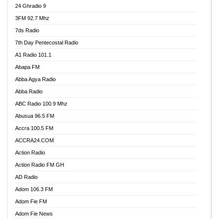
24 Ghradio 9
3FM 92.7 Mhz
7ds Radio
7th Day Pentecostal Radio
A1 Radio 101.1
Abapa FM
Abba Agya Radio
Abba Radio
ABC Radio 100.9 Mhz
Abusua 96.5 FM
Accra 100.5 FM
ACCRA24.COM
Action Radio
Action Radio FM GH
AD Radio
Adom 106.3 FM
Adom Fie FM
Adom Fie News