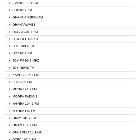
EVANGELIST FM
FOX 97.9 FM
GHANA CHURCH FM
GHANA WAVES
HELLO 101.3 FM
HIGHLIFE RADIO
HITZ 103.9 FM
HOT 93.9 FM
JOY FM 99.7 MHZ
JOY NEWS TV
KAPITAL 97.1 FM
LUV 99.5 FM
METRO 94.1 FM
MOGPA RADIO 1
NHYIRA 104.5 FM
NHYIRA FIE FM
OKAY 101.7 FM
OMAN 107.1 FM
ONUA FM 95.1 MHZ
OTEC 102.9 FM