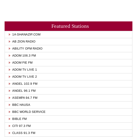
Featured Stations
1A GHANAZIP.COM
AB ZION RADIO
ABILITY OFM RADIO
ADOM 106.3 FM
ADOM FIE FM
ADOM TV LIVE 1
ADOM TV LIVE 2
ANGEL 102.9 FM
ANGEL 96.1 FM
ASEMPA 94.7 FM
BBC HAUSA
BBC WORLD SERVICE
BIBLE FM
CITI 97.3 FM
CLASS 91.3 FM