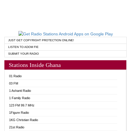
JUST GET COPYRIGHT PROTECTION ONLINE!
LISTEN TO ADOM FIE
SUBMIT YOUR RADIO
Stations Inside Ghana
01 Radio
03 FM
1 Ashanti Radio
1 Family Radio
123 FM 99.7 MHz
1Figure Radio
1KG Christian Radio
21st Radio