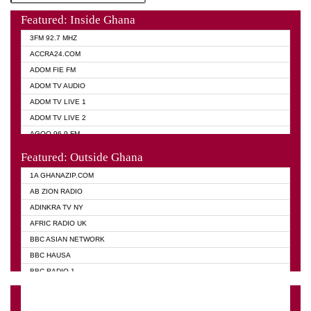
Featured: Inside Ghana
3FM 92.7 MHZ
ACCRA24.COM
ADOM FIE FM
ADOM TV AUDIO
ADOM TV LIVE 1
ADOM TV LIVE 2
AGOO 96.9 FM
AKAN TWI BIBLE RADIO
Featured: Outside Ghana
ANGEL 102.9 FM
1A GHANAZIP.COM
ANGEL 95.5 FM TAKORADI
AB ZION RADIO
ANGEL FM SUNYANI
ADINKRA TV NY
ARK 107.1 FM
AFRIC RADIO UK
ASHH 101.1 FM
BBC ASIAN NETWORK
BIBLE FM
BBC HAUSA
CHEERS 100.5 FM
BBC RADIO 1
CITI TV
BBC RADIO 6 MUSIC
DARLING FM 90.9 MHZ
BBC WORLD SERVICE
EVANGELIST FM