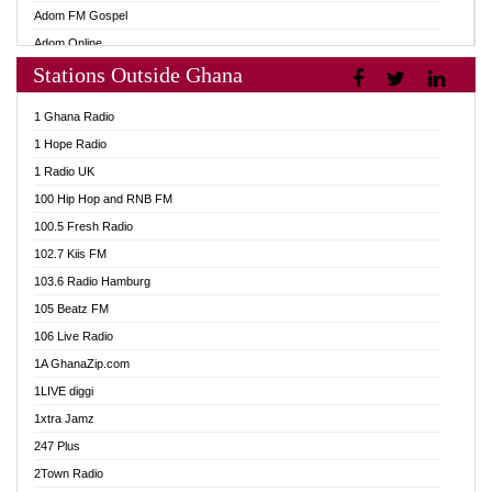
Adom FM Gospel
Adom Online
Stations Outside Ghana
Adom TV Audio
Adom TV Live 1
1 Ghana Radio
Adom TV Live 2
1 Hope Radio
Afa Radio Online
1 Radio UK
Africa Churches FM
100 Hip Hop and RNB FM
African FM Ghana
100.5 Fresh Radio
AG Radio Ghana
102.7 Kiis FM
Agenda FM Online
103.6 Radio Hamburg
Agoo 96.9 FM
105 Beatz FM
Agyenkwa 105.9 FM
106 Live Radio
Ahenfo 98.1 FM
1A GhanaZip.com
Ahotor 92.3 FM
1LIVE diggi
Akan Twi Bible Radio
1xtra Jamz
Akasanoma 101.8 FM
247 Plus
Akina Radio 100.9 FM
2Town Radio
AkomaPa FM 89.3 MHz