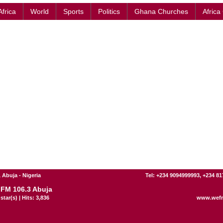
Africa
World
Sports
Politics
Ghana Churches
Africa
 Abuja - Nigeria
Tel: +234 9094999993, +234 8
FM 106.3 Abuja
star(s) | Hits: 3,836
www.wef