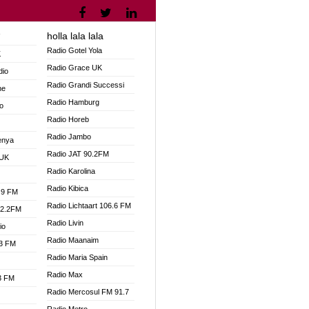
holla lala lala
V
Radio Gotel Yola
K
Radio Grace UK
dio
Radio Grandi Successi
ne
Radio Hamburg
o
Radio Horeb
Radio Jambo
enya
Radio JAT 90.2FM
 UK
Radio Karolina
Radio Kibica
.9 FM
Radio Lichtaart 106.6 FM
92.2FM
Radio Livin
io
Radio Maanaim
.3 FM
Radio Maria Spain
Radio Max
.3 FM
Radio Mercosul FM 91.7