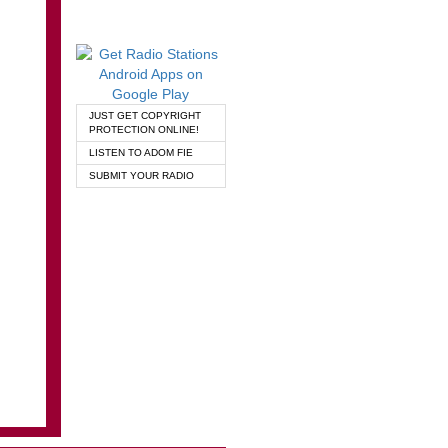
JUST GET COPYRIGHT
PROTECTION ONLINE!
LISTEN TO ADOM FIE
SUBMIT YOUR RADIO