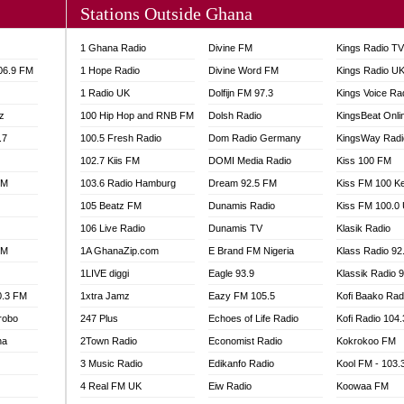
Stations Outside Ghana
A FIE FM
V
1 Ghana Radio
Divine FM
Kings Radio T
 97.9 FM
106.9 FM
1 Hope Radio
Divine Word FM
Kings Radio U
S FM
1 Radio UK
Dolfijn FM 97.3
Kings Voice Ra
 GOLD 90.5
z
100 Hip Hop and RNB FM
Dolsh Radio
KingsBeat Onli
OWRADIO 87.5FM
.7
RRECTION POWER GHANA
100.5 Fresh Radio
Dom Radio Germany
KingsWay Radi
ITY RADIO 88.9
102.7 Kiis FM
DOMI Media Radio
Kiss 100 FM
AR FM
FM
103.6 Radio Hamburg
Dream 92.5 FM
Kiss FM 100 K
89.5 FM
105 Beatz FM
Dunamis Radio
Kiss FM 100.0
 98.3 FM
106 Live Radio
Dunamis TV
Klasik Radio
 103.5 FM
FM
1A GhanaZip.com
E Brand FM Nigeria
Klass Radio 92
CCRA 107.9MHZ
1LIVE diggi
Eagle 93.9
Klassik Radio 
UMASI 102.5MHZ
0.3 FM
1xtra Jamz
Eazy FM 105.5
Kofi Baako Rad
AKORADI 97.9MHZ
robo
247 Plus
Echoes of Life Radio
Kofi Radio 104
na
2Town Radio
Economist Radio
Kokrokoo FM
3 Music Radio
Edikanfo Radio
Kool FM - 103
4 Real FM UK
Eiw Radio
Koowaa FM