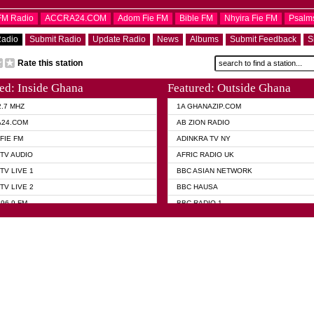
OFM Radio
ACCRA24.COM
Adom Fie FM
Bible FM
Nhyira Fie FM
Psalm
Radio
Submit Radio
Update Radio
News
Albums
Submit Feedback
S
Rate this station
ed: Inside Ghana
Featured: Outside Ghana
2.7 MHZ
1A GHANAZIP.COM
A24.COM
AB ZION RADIO
FIE FM
ADINKRA TV NY
TV AUDIO
AFRIC RADIO UK
TV LIVE 1
BBC ASIAN NETWORK
TV LIVE 2
BBC HAUSA
96.9 FM
BBC RADIO 1
TWI BIBLE RADIO
BBC RADIO 6 MUSIC
 102.9 FM
BBC WORLD SERVICE
 95.5 FM TAKORADI
CNN RADIO
 FM SUNYANI
DAP RADIO
07.1 FM
DUNAMIS RADIO
101.1 FM
DUNAMIS TV