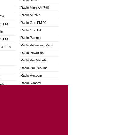
Radio Metro
Radio Mitre AM 790
Radio Muzika
 FM
Radio One FM 90
.5 FM
Radio One Hits
io
Radio Paloma
.3 FM
Radio Pentecost Paris
103.1 FM
Radio Power 96
Radio Pro Manele
Radio Pro Popular
W
Radio Recogin
o
Radio Record
adio
Radio Restaura Gospel
Radio Restitui Gospel
dio
Radio RMF Classic
oad
Radio Savannah
ia
Radio Skackom
Radio Tokpa FM 104.3
dio