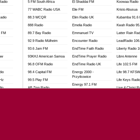
Radio
5 FM South Africa
El Shaddai FM
Koowaa Radio
77 WABC Radio USA
Elie FM
Kristo Abusua
adio
88.3 WCQR
Elim Radio UK
Kubamba 91.6
888 Radio
Emelia Radio
Kwah Radio 95
l FM
89.7 Bay Radio
Emmanuel TV
Latter Rain Rad
92.9 Radio Mülheim
Encounter Radio
LeadRadio 106
93.6 Jam FM
EndTime Faith Radio
Liberty Radio 
aw
93KHJ American Samoa
EndTime Prayer Radio
Libre Antenne
96.8 OFM Radio
EndTime Radio UK
Life 102.5 FM
dio
98.4 Capital FM
Energy 2000 -
Life 98.7 KFS
Przytkowice
MHz
99.5 Play FM
Life Keys Radi
Energy 97.1 FM
dio
AB Zion Radio
Live 4 Christ R
Energy Berlin
Abaawa Radio UK
Liveway Radio
Energy Bremen
Abem FM
Living Faith Ra
Energy Digital
Abibiman Radio
Living Word Br
Energy Hamburg
adio
Abiding Patriotic Radio
Lokal FM Niger
Energy Muenchen
Abiding Radio Instru
Lomodogs FM
Energy Stuttgart
o
Ability OFM Radio
London Hott Ra
Ensempa Radio