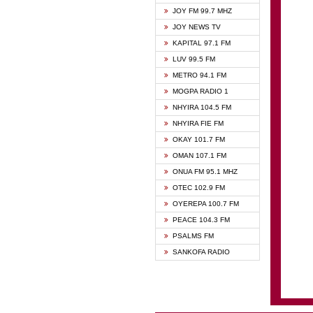
BIBLE
JOY FM 99.7 MHZ
CHEER
JOY NEWS TV
CITI T
KAPITAL 97.1 FM
DARLI
LUV 99.5 FM
EVANG
METRO 94.1 FM
EVANG
MOGPA RADIO 1
FLY F
NHYIRA 104.5 FM
FOX F
NHYIRA FIE FM
GBC U
OKAY 101.7 FM
GBC V
OMAN 107.1 FM
HAPPY
ONUA FM 95.1 MHZ
JOY N
OTEC 102.9 FM
KASAP
OYEREPA 100.7 FM
KESSB
PEACE 104.3 FM
MOGPA
PSALMS FM
MOGPA
SANKOFA RADIO
MONTI
NAP R
NEAT 
NET2 