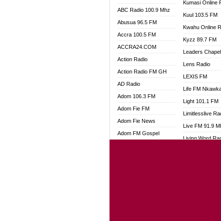
Kumasi Online 
ABC Radio 100.9 Mhz
Kuul 103.5 FM
Abusua 96.5 FM
Kwahu Online R
Accra 100.5 FM
Kyzz 89.7 FM
ACCRA24.COM
Leaders Chape
Action Radio
Lens Radio
Action Radio FM GH
LEXIS FM
AD Radio
Life FM Nkawk
Adom 106.3 FM
Light 101.1 FM
Adom Fie FM
Limitlesslive Ra
Adom Fie News
Live FM 91.9 
Adom FM Gospel
Living Word Ra
Adom Online
Luv 99.5 FM
Adom TV Audio
Luvzon Radio
Adom TV Live 1
Magyk Radio
Adom TV Live 2
Mallam Lebga R
Afa Radio Online
Mam Radio
Africa Churches FM
Man Code Radi
African FM Ghana