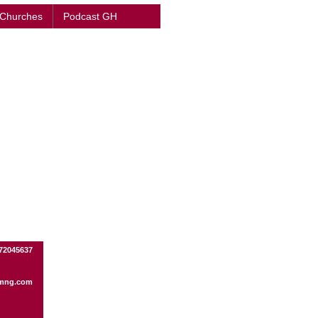
 Churches
Podcast GH
172045637
mng.com