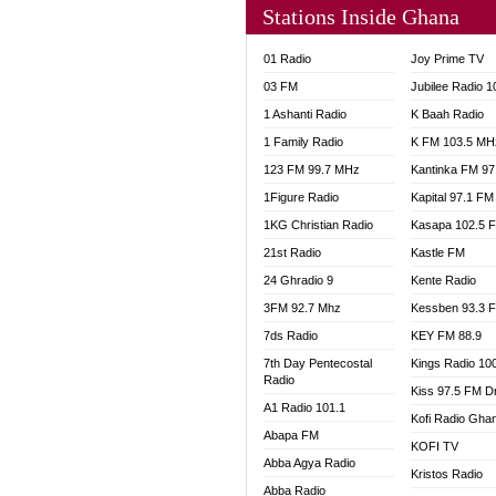
Stations Inside Ghana
NHYIR
OFMT
01 Radio
Joy Prime TV
POWER
03 FM
Jubilee Radio 
PSALM
1 Ashanti Radio
K Baah Radio
RADIO
1 Family Radio
K FM 103.5 MH
RAINB
123 FM 99.7 MHz
Kantinka FM 97
RESU
SANDC
1Figure Radio
Kapital 97.1 FM
SCHW
1KG Christian Radio
Kasapa 102.5 
SIKKA 
21st Radio
Kastle FM
SILVER
24 Ghradio 9
Kente Radio
STARR
3FM 92.7 Mhz
Kessben 93.3 
YFM A
7ds Radio
KEY FM 88.9
YFM K
7th Day Pentecostal
Kings Radio 10
YFM T
Radio
Kiss 97.5 FM D
A1 Radio 101.1
Kofi Radio Gha
Abapa FM
KOFI TV
Abba Agya Radio
Kristos Radio
Abba Radio