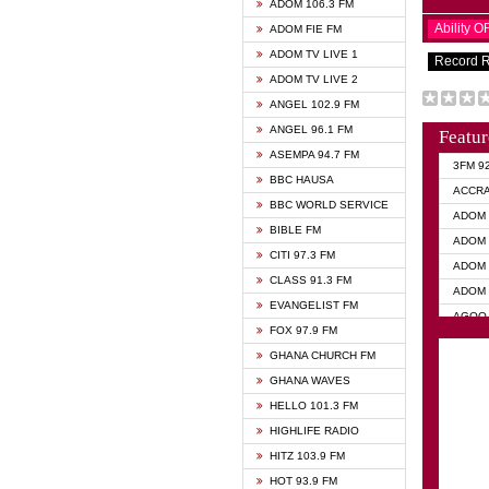
ADOM 106.3 FM
Ability 
ADOM FIE FM
ADOM TV LIVE 1
Record 
ADOM TV LIVE 2
ANGEL 102.9 FM
ANGEL 96.1 FM
Featur
ASEMPA 94.7 FM
3FM 9
BBC HAUSA
ACCR
BBC WORLD SERVICE
ADOM 
BIBLE FM
ADOM 
CITI 97.3 FM
ADOM 
CLASS 91.3 FM
ADOM 
EVANGELIST FM
AGOO 
FOX 97.9 FM
AKAN 
GHANA CHURCH FM
ANGEL
GHANA WAVES
ANGEL
HELLO 101.3 FM
ANGEL
HIGHLIFE RADIO
ARK 1
HITZ 103.9 FM
ASHH 
HOT 93.9 FM