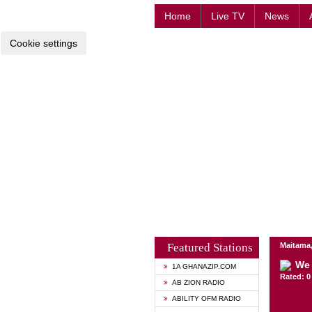
Home
Live TV
News
Cookie settings
Featured Stations
Maitama,
We 
1A GHANAZIP.COM
Rated: 0 
AB ZION RADIO
ABILITY OFM RADIO