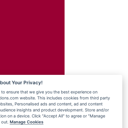
Radio Transformer
adio
Radio Uniq
dio UK
Radio Valley 99.9 FM
io
Radio Wayoosi
o
Radio West
Radio ZET - 107.5FM
Radio ZU Romania
eden
Radio Zua
M
RadioScoop 107.7FM
M UK
Radyo Voyage 107.4 FM
adio
Rahma 97.3 FM
 UK
Rainbow Radio UK
bout Your Privacy!
Rare Grooves Radio
iverance
to ensure that we give you the best experience on
Rascast
uth africa
ons.com website. This includes cookies from third party
Rave FM 91.7
FM
bsites, Personalised ads and content, ad and content
Raypower 100.5FM
udience insights and product development. Store and/or
M 96.6
RC 102.3 FM
ion on a device. Click "Accept All" to agree or "Manage
dio
 out.
Manage Cookies
RCCG Radio