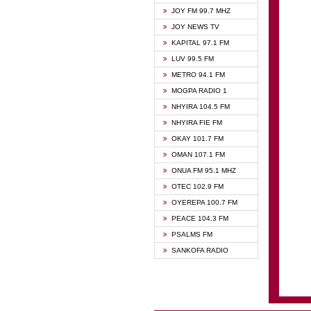
BIBLE
JOY FM 99.7 MHZ
CHEER
JOY NEWS TV
CITI T
KAPITAL 97.1 FM
DARLI
LUV 99.5 FM
EVANG
METRO 94.1 FM
EVANG
MOGPA RADIO 1
FLY F
NHYIRA 104.5 FM
FOX F
NHYIRA FIE FM
GBC U
OKAY 101.7 FM
GBC V
OMAN 107.1 FM
HAPPY
ONUA FM 95.1 MHZ
JOY N
OTEC 102.9 FM
KASAP
OYEREPA 100.7 FM
KESSB
PEACE 104.3 FM
MOGPA
PSALMS FM
MOGPA
SANKOFA RADIO
MONTI
NAP R
NEAT 
NET2 