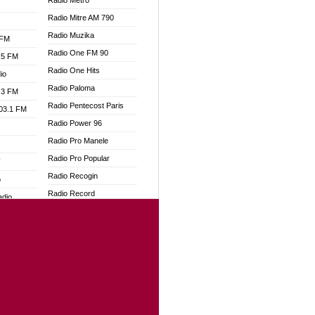
Radio Metro
Radio Mitre AM 790
Radio Muzika
 FM
Radio One FM 90
.5 FM
Radio One Hits
io
Radio Paloma
.3 FM
Radio Pentecost Paris
103.1 FM
Radio Power 96
Radio Pro Manele
Radio Pro Popular
W
Radio Recogin
o
Radio Record
adio
Radio Restaura Gospel
Radio Restitui Gospel
dio
Radio RMF Classic
oad
Radio Savannah
ia
Radio Skackom
Radio Tokpa FM 104.3
dio