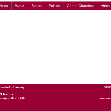
Africa
World
Sports
Politics
Ghana Churches
Africa
ttersdorf - Germany
06805
N Radio
star(s) | Hits: 4,918
www.rmn