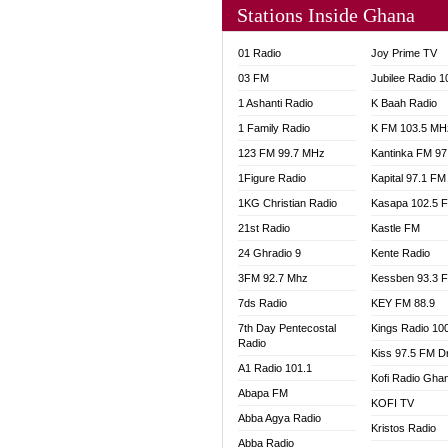
Stations Inside Ghana
NHYIR
OFMT
01 Radio
Joy Prime TV
POWER
03 FM
Jubilee Radio 
PSALM
1 Ashanti Radio
K Baah Radio
RADIO
1 Family Radio
K FM 103.5 MH
RAINB
123 FM 99.7 MHz
Kantinka FM 97
RESU
SANDC
1Figure Radio
Kapital 97.1 FM
SCHW
1KG Christian Radio
Kasapa 102.5 
SIKKA 
21st Radio
Kastle FM
SILVER
24 Ghradio 9
Kente Radio
STARR
3FM 92.7 Mhz
Kessben 93.3 
YFM A
7ds Radio
KEY FM 88.9
YFM K
7th Day Pentecostal
Kings Radio 10
YFM T
Radio
Kiss 97.5 FM D
A1 Radio 101.1
Kofi Radio Gha
Abapa FM
KOFI TV
Abba Agya Radio
Kristos Radio
Abba Radio