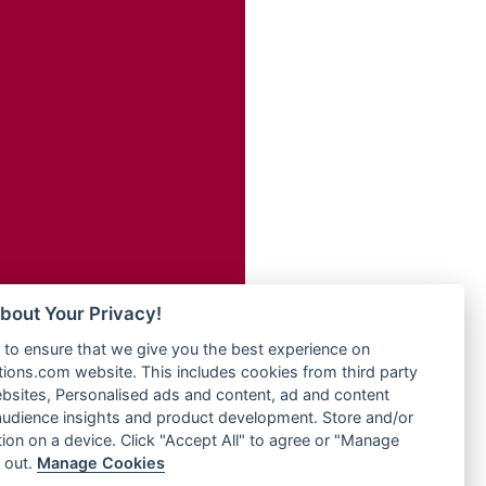
Radio Transformer
adio
Radio Uniq
dio UK
Radio Valley 99.9 FM
io
Radio Wayoosi
o
Radio West
Radio ZET - 107.5FM
Radio ZU Romania
eden
Radio Zua
M
RadioScoop 107.7FM
M UK
Radyo Voyage 107.4 FM
adio
Rahma 97.3 FM
 UK
Rainbow Radio UK
bout Your Privacy!
Rare Grooves Radio
iverance
to ensure that we give you the best experience on
Rascast
uth africa
ons.com website. This includes cookies from third party
Rave FM 91.7
FM
bsites, Personalised ads and content, ad and content
Raypower 100.5FM
udience insights and product development. Store and/or
M 96.6
RC 102.3 FM
ion on a device. Click "Accept All" to agree or "Manage
dio
 out.
Manage Cookies
RCCG Radio