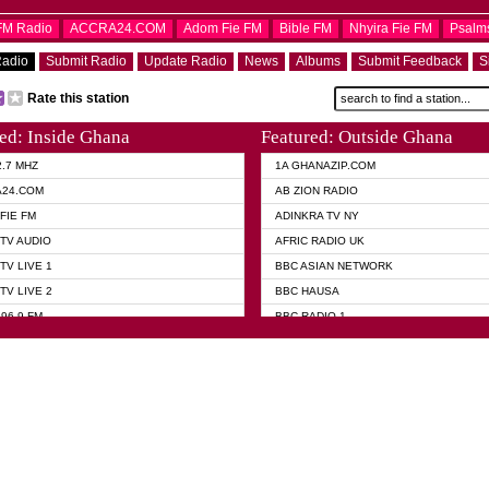
OFM Radio
ACCRA24.COM
Adom Fie FM
Bible FM
Nhyira Fie FM
Psalm
Radio
Submit Radio
Update Radio
News
Albums
Submit Feedback
S
Rate this station
ed: Inside Ghana
Featured: Outside Ghana
2.7 MHZ
1A GHANAZIP.COM
A24.COM
AB ZION RADIO
FIE FM
ADINKRA TV NY
TV AUDIO
AFRIC RADIO UK
TV LIVE 1
BBC ASIAN NETWORK
TV LIVE 2
BBC HAUSA
96.9 FM
BBC RADIO 1
TWI BIBLE RADIO
BBC RADIO 6 MUSIC
 102.9 FM
BBC WORLD SERVICE
 95.5 FM TAKORADI
CNN RADIO
 FM SUNYANI
DAP RADIO
07.1 FM
DUNAMIS RADIO
101.1 FM
DUNAMIS TV