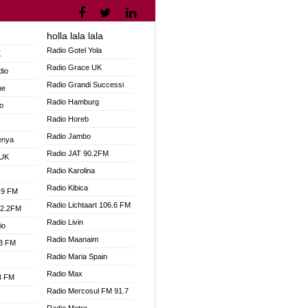
holla lala lala
V
Radio Gotel Yola
K
Radio Grace UK
dio
Radio Grandi Successi
ne
Radio Hamburg
o
Radio Horeb
Radio Jambo
enya
Radio JAT 90.2FM
 UK
Radio Karolina
Radio Kibica
.9 FM
Radio Lichtaart 106.6 FM
92.2FM
Radio Livin
io
Radio Maanaim
.3 FM
Radio Maria Spain
Radio Max
.3 FM
Radio Mercosul FM 91.7