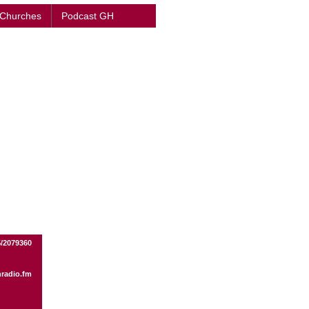
 Churches
Podcast GH
/2079360
radio.fm