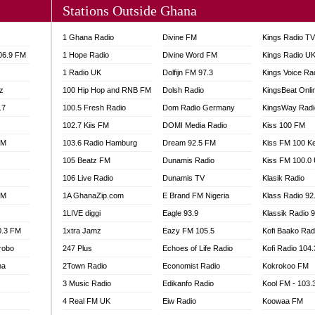
Stations Outside Ghana
A FIE FM
V
1 Ghana Radio
Divine FM
Kings Radio T
 97.9 FM
106.9 FM
1 Hope Radio
Divine Word FM
Kings Radio U
S FM
1 Radio UK
Dolfijn FM 97.3
Kings Voice Ra
 GOLD 90.5
z
100 Hip Hop and RNB FM
Dolsh Radio
KingsBeat Onli
OWRADIO 87.5FM
.7
RRECTION POWER GHANA
100.5 Fresh Radio
Dom Radio Germany
KingsWay Radi
ITY RADIO 88.9
102.7 Kiis FM
DOMI Media Radio
Kiss 100 FM
AR FM
FM
103.6 Radio Hamburg
Dream 92.5 FM
Kiss FM 100 K
89.5 FM
105 Beatz FM
Dunamis Radio
Kiss FM 100.0
 98.3 FM
106 Live Radio
Dunamis TV
Klasik Radio
 103.5 FM
FM
1A GhanaZip.com
E Brand FM Nigeria
Klass Radio 92
CCRA 107.9MHZ
1LIVE diggi
Eagle 93.9
Klassik Radio 
UMASI 102.5MHZ
0.3 FM
1xtra Jamz
Eazy FM 105.5
Kofi Baako Rad
AKORADI 97.9MHZ
robo
247 Plus
Echoes of Life Radio
Kofi Radio 104
na
2Town Radio
Economist Radio
Kokrokoo FM
3 Music Radio
Edikanfo Radio
Kool FM - 103
4 Real FM UK
Eiw Radio
Koowaa FM