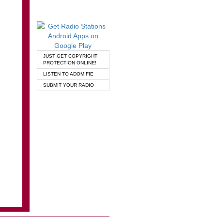
JUST GET COPYRIGHT
PROTECTION ONLINE!
LISTEN TO ADOM FIE
SUBMIT YOUR RADIO