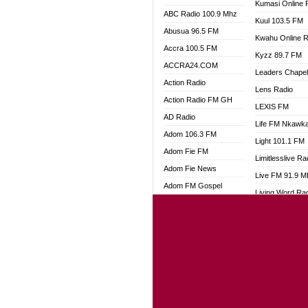
Kumasi Online 
ABC Radio 100.9 Mhz
Kuul 103.5 FM
Abusua 96.5 FM
Kwahu Online R
Accra 100.5 FM
Kyzz 89.7 FM
ACCRA24.COM
Leaders Chape
Action Radio
Lens Radio
Action Radio FM GH
LEXIS FM
AD Radio
Life FM Nkawk
Adom 106.3 FM
Light 101.1 FM
Adom Fie FM
Limitlesslive Ra
Adom Fie News
Live FM 91.9 
Adom FM Gospel
Living Word Ra
Adom Online
Luv 99.5 FM
Adom TV Audio
Luvzon Radio
Adom TV Live 1
Magyk Radio
Adom TV Live 2
Mallam Lebga R
Afa Radio Online
Mam Radio
Africa Churches FM
Man Code Radi
African FM Ghana