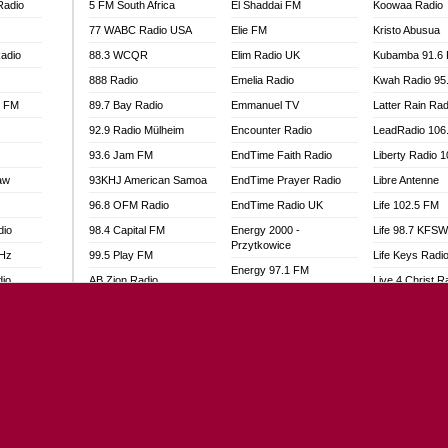
Radio
5 FM South Africa
El Shaddai FM
Koowaa Radio
77 WABC Radio USA
Elie FM
Kristo Abusua
adio
88.3 WCQR
Elim Radio UK
Kubamba 91.6
888 Radio
Emelia Radio
Kwah Radio 95
l FM
89.7 Bay Radio
Emmanuel TV
Latter Rain Rad
92.9 Radio Mülheim
Encounter Radio
LeadRadio 106
93.6 Jam FM
EndTime Faith Radio
Liberty Radio 
aw
93KHJ American Samoa
EndTime Prayer Radio
Libre Antenne
96.8 OFM Radio
EndTime Radio UK
Life 102.5 FM
dio
98.4 Capital FM
Energy 2000 -
Life 98.7 KFS
Przytkowice
MHz
99.5 Play FM
Life Keys Radi
Energy 97.1 FM
dio
AB Zion Radio
Live 4 Christ R
Energy Berlin
Abaawa Radio UK
Liveway Radio
Energy Bremen
Abem FM
Living Faith Ra
Energy Digital
Abibiman Radio
Living Word Br
Energy Hamburg
adio
Abiding Patriotic Radio
Lokal FM Niger
Energy Muenchen
Abiding Radio Instru
Lomodogs FM
Energy Stuttgart
o
Ability OFM Radio
London Hott Ra
Ensempa Radio