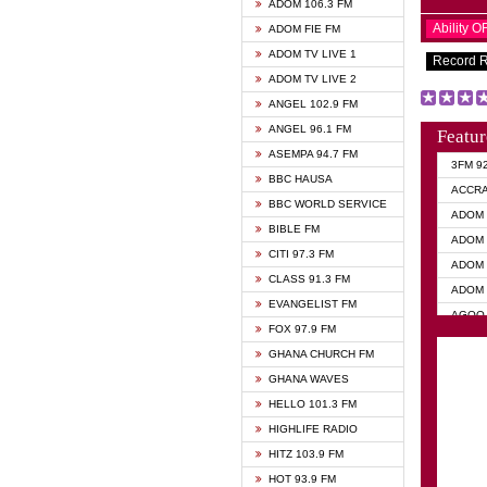
ADOM 106.3 FM
Ability 
ADOM FIE FM
ADOM TV LIVE 1
Record 
ADOM TV LIVE 2
ANGEL 102.9 FM
ANGEL 96.1 FM
Featur
ASEMPA 94.7 FM
3FM 9
BBC HAUSA
ACCR
BBC WORLD SERVICE
ADOM 
BIBLE FM
ADOM 
CITI 97.3 FM
ADOM 
CLASS 91.3 FM
ADOM 
EVANGELIST FM
AGOO 
FOX 97.9 FM
AKAN 
GHANA CHURCH FM
ANGEL
GHANA WAVES
ANGEL
HELLO 101.3 FM
ANGEL
HIGHLIFE RADIO
ARK 1
HITZ 103.9 FM
ASHH 
HOT 93.9 FM