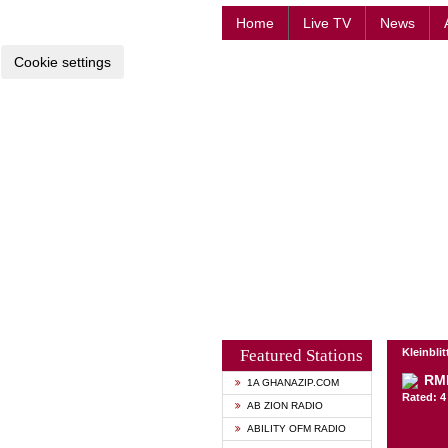
Home
Live TV
News
Cookie settings
Featured Stations
Kleinbli
RM
1A GHANAZIP.COM
Rated: 4 
AB ZION RADIO
ABILITY OFM RADIO