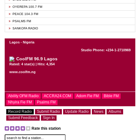
OYEREPA 100.7 FM
PEACE 104.3 FM
PSALMS FM
SANKOFA RADIO
Lagos - Nigeria
Studio Phone: +234-1-2710969
CoolFM 96.9 Lagos
Rated: 4 star(s) | Hits: 4,354
www.coolfm.ng
Ability OFM Radio
ACCRA24.COM
Adom Fie FM
Bible FM
Nhyira Fie FM
Psalms FM
Record Radio
Submit Radio
Update Radio
News
Albums
Submit Feedback
Sign In
Rate this station