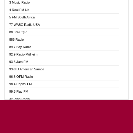
3 Music Radio
Akumadan Time FM
4 Real FM UK
Akwaaba Radio 98.1
5 FM South Africa
Akwasi Awuah Online
77 WABC Radio USA
Alag radio
88.3 WCQR
Alive Ghana News
888 Radio
Alpha Radio 104.9FM
89.7 Bay Radio
Ananse Radio
92.9 Radio Mülheim
Anapua 105.1 FM
93.6 Jam FM
Angel 102.9 FM
93KHJ American Samoa
Angel 95.5 FM Takoradi
96.8 OFM Radio
Angel 96.1 FM
98.4 Capital FM
Angel FM Sunyani
99.5 Play FM
Apollo FM
AB Zion Radio
Aposglobal Online Radio
Abaawa Radio UK
Ark 107.1 FM
Abem FM
Asafo 99.1 FM
Abibiman Radio
Aseda Web Radio
Abiding Patriotic Radio
Asempa 94.7 FM