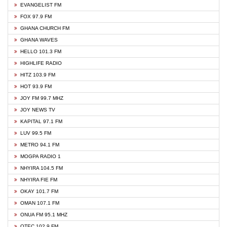
EVANGELIST FM
FOX 97.9 FM
GHANA CHURCH FM
GHANA WAVES
HELLO 101.3 FM
HIGHLIFE RADIO
HITZ 103.9 FM
HOT 93.9 FM
JOY FM 99.7 MHZ
JOY NEWS TV
KAPITAL 97.1 FM
LUV 99.5 FM
METRO 94.1 FM
MOGPA RADIO 1
NHYIRA 104.5 FM
NHYIRA FIE FM
OKAY 101.7 FM
OMAN 107.1 FM
ONUA FM 95.1 MHZ
OTEC 102.9 FM