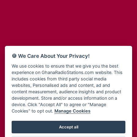
Adum Radio
Bohye 95.3 FM
Advanced Life Radio
Bold FM Online
Afia Radio
Bombisco Radio
Afric Radio UK
Boss 93.7 FM
Africa Business Radio
Breeze 90.9FM
Africa Radio Germany
Bridge 96.9 FM
Africa Radio Hamburg
Bryt FM
🍪 We Care About Your Privacy!
Africa1 Radio
Buzy FM
African Eye Radio
We use cookies to ensure that we give you the best
Cheers 100.5 FM
experience on GhanaRadioStations.com website. This
African Heritage Radio
Choral Music Ghana
includes cookies from third party social media
Afro Radio One
Citi 97.3 FM
websites, Personalised ads and content, ad and
Afro South Radio
Citi TV
content measurement, audience insights and product
Afrobeats Radio
development. Store and/or access information on a
Class 91.3 FM
Agyenkwa Radio
device. Click "Accept All" to agree or "Manage
CLS Radio 98.3 FM
Cookies" to opt out.
Manage Cookies
Agyenkwa.com
Contact Us
Ahemfo Radio
Cruz 96.9 FM
Ahenfie Radio
Accept all
Ghana Radio Stations - Record In MP3
- Your Favourites Ghana
Dadi FM - 101.1 FM
Radio Stations on GhanaRadioStations.com
Ahenfo Radio
Dam 105.1 FM