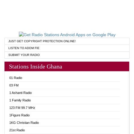
JUST GET COPYRIGHT PROTECTION ONLINE!
LISTEN TO ADOM FIE
SUBMIT YOUR RADIO
Stations Inside Ghana
01 Radio
03 FM
1 Ashanti Radio
1 Family Radio
123 FM 99.7 MHz
1Figure Radio
1KG Christian Radio
21st Radio