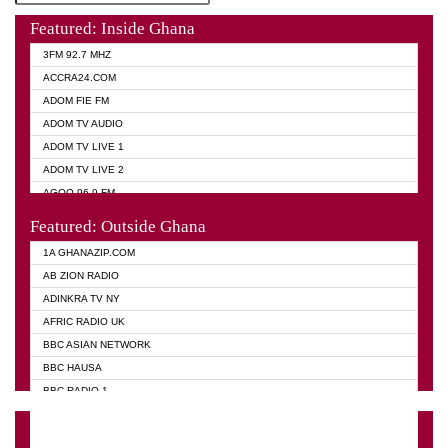
Featured: Inside Ghana
3FM 92.7 MHZ
ACCRA24.COM
ADOM FIE FM
ADOM TV AUDIO
ADOM TV LIVE 1
ADOM TV LIVE 2
AGOO 96.9 FM
AKAN TWI BIBLE RADIO
Featured: Outside Ghana
ANGEL 102.9 FM
1A GHANAZIP.COM
ANGEL 95.5 FM TAKORADI
AB ZION RADIO
ANGEL FM SUNYANI
ADINKRA TV NY
ARK 107.1 FM
AFRIC RADIO UK
ASHH 101.1 FM
BBC ASIAN NETWORK
BIBLE FM
BBC HAUSA
CHEERS 100.5 FM
BBC RADIO 1
CITI TV
BBC RADIO 6 MUSIC
DARLING FM 90.9 MHZ
BBC WORLD SERVICE
EVANGELIST FM