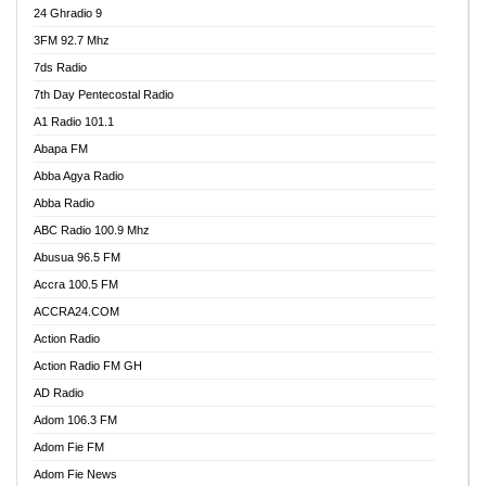
24 Ghradio 9
3FM 92.7 Mhz
7ds Radio
7th Day Pentecostal Radio
A1 Radio 101.1
Abapa FM
Abba Agya Radio
Abba Radio
ABC Radio 100.9 Mhz
Abusua 96.5 FM
Accra 100.5 FM
ACCRA24.COM
Action Radio
Action Radio FM GH
AD Radio
Adom 106.3 FM
Adom Fie FM
Adom Fie News