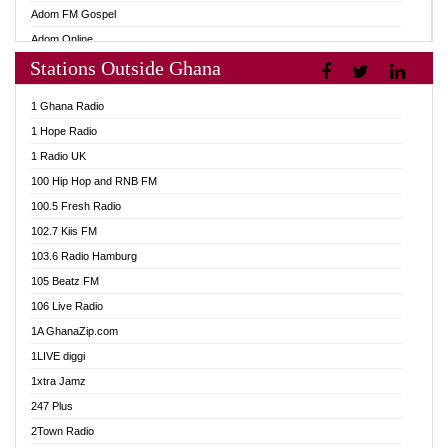
Adom FM Gospel
Adom Online
Stations Outside Ghana
Adom TV Audio
Adom TV Live 1
1 Ghana Radio
Adom TV Live 2
1 Hope Radio
Afa Radio Online
1 Radio UK
Africa Churches FM
100 Hip Hop and RNB FM
African FM Ghana
100.5 Fresh Radio
AG Radio Ghana
102.7 Kiis FM
Agenda FM Online
103.6 Radio Hamburg
Agoo 96.9 FM
105 Beatz FM
Agyenkwa 105.9 FM
106 Live Radio
Ahenfo 98.1 FM
1A GhanaZip.com
Ahotor 92.3 FM
1LIVE diggi
Akan Twi Bible Radio
1xtra Jamz
Akasanoma 101.8 FM
247 Plus
Akina Radio 100.9 FM
2Town Radio
AkomaPa FM 89.3 MHz