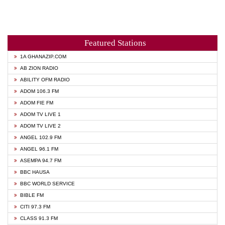
Featured Stations
1A GHANAZIP.COM
AB ZION RADIO
ABILITY OFM RADIO
ADOM 106.3 FM
ADOM FIE FM
ADOM TV LIVE 1
ADOM TV LIVE 2
ANGEL 102.9 FM
ANGEL 96.1 FM
ASEMPA 94.7 FM
BBC HAUSA
BBC WORLD SERVICE
BIBLE FM
CITI 97.3 FM
CLASS 91.3 FM