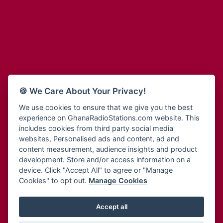
Adum Radio
Bohye 95.3 FM
Advanced Life Radio
Bold FM Online
Afia Radio
Bombisco Radio
Afric Radio UK
Boss 93.7 FM
Africa Business Radio
Breeze 90.9FM
Africa Radio Germany
Bridge 96.9 FM
Africa Radio Hamburg
Bryt FM
🍪 We Care About Your Privacy!
Africa1 Radio
Buzy FM
African Eye Radio
We use cookies to ensure that we give you the best
Cheers 100.5 FM
experience on GhanaRadioStations.com website. This
African Heritage Radio
Choral Music Ghana
includes cookies from third party social media
Afro Radio One
Citi 97.3 FM
websites, Personalised ads and content, ad and
Afro South Radio
Citi TV
content measurement, audience insights and product
Afrobeats Radio
development. Store and/or access information on a
Class 91.3 FM
Agyenkwa Radio
device. Click "Accept All" to agree or "Manage
CLS Radio 98.3 FM
Cookies" to opt out.
Manage Cookies
Agyenkwa.com
Contact Us
Ahemfo Radio
Cruz 96.9 FM
Ahenfie Radio
Accept all
Ghana Radio Stations - Record In MP3
- Your Favourites Ghana
Dadi FM - 101.1 FM
Radio Stations on GhanaRadioStations.com
Ahenfo Radio
Dam 105.1 FM