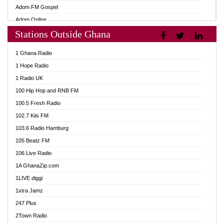
Adom FM Gospel
Adom Online
Stations Outside Ghana
Adom TV Audio
Adom TV Live 1
1 Ghana Radio
Adom TV Live 2
1 Hope Radio
Afa Radio Online
1 Radio UK
Africa Churches FM
100 Hip Hop and RNB FM
African FM Ghana
100.5 Fresh Radio
AG Radio Ghana
102.7 Kiis FM
Agenda FM Online
103.6 Radio Hamburg
Agoo 96.9 FM
105 Beatz FM
Agyenkwa 105.9 FM
106 Live Radio
Ahenfo 98.1 FM
1A GhanaZip.com
Ahotor 92.3 FM
1LIVE diggi
Akan Twi Bible Radio
1xtra Jamz
Akasanoma 101.8 FM
247 Plus
Akina Radio 100.9 FM
2Town Radio
AkomaPa FM 89.3 MHz