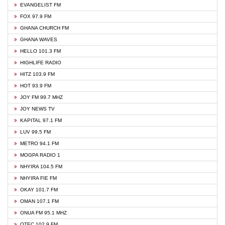
EVANGELIST FM
FOX 97.9 FM
GHANA CHURCH FM
GHANA WAVES
HELLO 101.3 FM
HIGHLIFE RADIO
HITZ 103.9 FM
HOT 93.9 FM
JOY FM 99.7 MHZ
JOY NEWS TV
KAPITAL 97.1 FM
LUV 99.5 FM
METRO 94.1 FM
MOGPA RADIO 1
NHYIRA 104.5 FM
NHYIRA FIE FM
OKAY 101.7 FM
OMAN 107.1 FM
ONUA FM 95.1 MHZ
OTEC 102.9 FM