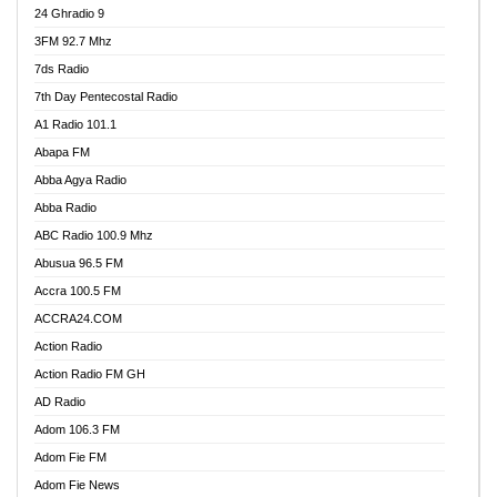
24 Ghradio 9
3FM 92.7 Mhz
7ds Radio
7th Day Pentecostal Radio
A1 Radio 101.1
Abapa FM
Abba Agya Radio
Abba Radio
ABC Radio 100.9 Mhz
Abusua 96.5 FM
Accra 100.5 FM
ACCRA24.COM
Action Radio
Action Radio FM GH
AD Radio
Adom 106.3 FM
Adom Fie FM
Adom Fie News