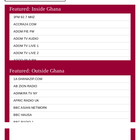
Featured: Inside Ghana
3FM 92.7 MHZ
ACCRA24.COM
ADOM FIE FM
ADOM TV AUDIO
ADOM TV LIVE 1
ADOM TV LIVE 2
AGOO 96.9 FM
AKAN TWI BIBLE RADIO
Featured: Outside Ghana
ANGEL 102.9 FM
1A GHANAZIP.COM
ANGEL 95.5 FM TAKORADI
AB ZION RADIO
ANGEL FM SUNYANI
ADINKRA TV NY
ARK 107.1 FM
AFRIC RADIO UK
ASHH 101.1 FM
BBC ASIAN NETWORK
BIBLE FM
BBC HAUSA
CHEERS 100.5 FM
BBC RADIO 1
CITI TV
BBC RADIO 6 MUSIC
DARLING FM 90.9 MHZ
BBC WORLD SERVICE
EVANGELIST FM