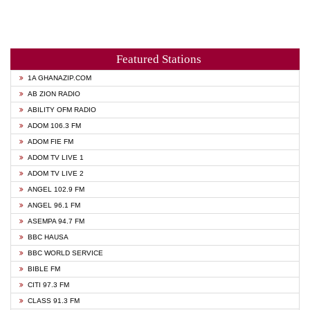
Featured Stations
1A GHANAZIP.COM
AB ZION RADIO
ABILITY OFM RADIO
ADOM 106.3 FM
ADOM FIE FM
ADOM TV LIVE 1
ADOM TV LIVE 2
ANGEL 102.9 FM
ANGEL 96.1 FM
ASEMPA 94.7 FM
BBC HAUSA
BBC WORLD SERVICE
BIBLE FM
CITI 97.3 FM
CLASS 91.3 FM