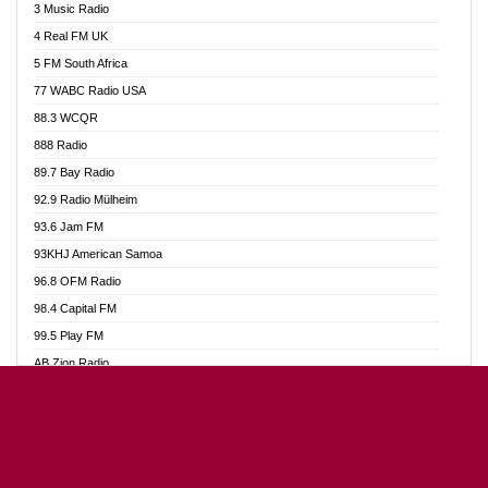
3 Music Radio
Akumadan Time FM
4 Real FM UK
Akwaaba Radio 98.1
5 FM South Africa
Akwasi Awuah Online
77 WABC Radio USA
Alag radio
88.3 WCQR
Alive Ghana News
888 Radio
Alpha Radio 104.9FM
89.7 Bay Radio
Ananse Radio
92.9 Radio Mülheim
Anapua 105.1 FM
93.6 Jam FM
Angel 102.9 FM
93KHJ American Samoa
Angel 95.5 FM Takoradi
96.8 OFM Radio
Angel 96.1 FM
98.4 Capital FM
Angel FM Sunyani
99.5 Play FM
Apollo FM
AB Zion Radio
Aposglobal Online Radio
Abaawa Radio UK
Ark 107.1 FM
Abem FM
Asafo 99.1 FM
Abibiman Radio
Aseda Web Radio
Abiding Patriotic Radio
Asempa 94.7 FM