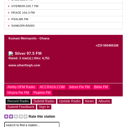
OYEREPA 100.7 FM
PEACE 104.3 FM
PSALMS FM
SANKOFA RADIO
Kumasi Metropolis - Ghana
+233 555465166
Silver 97.5 FM
Rated: 2 star(s) | Hits: 4,751
www.silverfmgh.com
Ability OFM Radio
ACCRA24.COM
Adom Fie FM
Bible FM
Nhyira Fie FM
Psalms FM
Record Radio
Submit Radio
Update Radio
News
Albums
Submit Feedback
Sign In
Rate this station