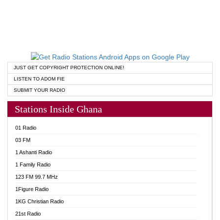
JUST GET COPYRIGHT PROTECTION ONLINE!
LISTEN TO ADOM FIE
SUBMIT YOUR RADIO
Stations Inside Ghana
01 Radio
03 FM
1 Ashanti Radio
1 Family Radio
123 FM 99.7 MHz
1Figure Radio
1KG Christian Radio
21st Radio