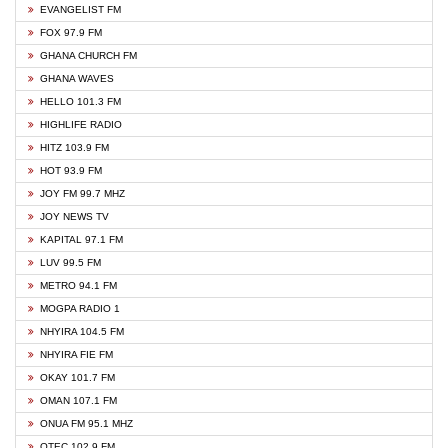
EVANGELIST FM
FOX 97.9 FM
GHANA CHURCH FM
GHANA WAVES
HELLO 101.3 FM
HIGHLIFE RADIO
HITZ 103.9 FM
HOT 93.9 FM
JOY FM 99.7 MHZ
JOY NEWS TV
KAPITAL 97.1 FM
LUV 99.5 FM
METRO 94.1 FM
MOGPA RADIO 1
NHYIRA 104.5 FM
NHYIRA FIE FM
OKAY 101.7 FM
OMAN 107.1 FM
ONUA FM 95.1 MHZ
OTEC 102.9 FM