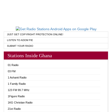
JUST GET COPYRIGHT PROTECTION ONLINE!
LISTEN TO ADOM FIE
SUBMIT YOUR RADIO
Stations Inside Ghana
01 Radio
03 FM
1 Ashanti Radio
1 Family Radio
123 FM 99.7 MHz
1Figure Radio
1KG Christian Radio
21st Radio