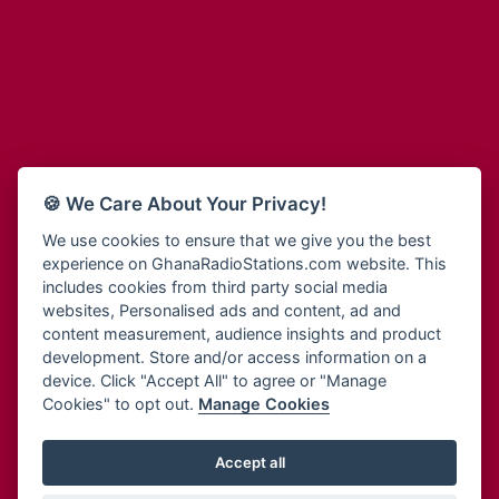
Adum Radio
Bohye 95.3 FM
Advanced Life Radio
Bold FM Online
Afia Radio
Bombisco Radio
Afric Radio UK
Boss 93.7 FM
Africa Business Radio
Breeze 90.9FM
Africa Radio Germany
Bridge 96.9 FM
Africa Radio Hamburg
Bryt FM
🍪 We Care About Your Privacy!
Africa1 Radio
Buzy FM
African Eye Radio
We use cookies to ensure that we give you the best
Cheers 100.5 FM
experience on GhanaRadioStations.com website. This
African Heritage Radio
Choral Music Ghana
includes cookies from third party social media
Afro Radio One
Citi 97.3 FM
websites, Personalised ads and content, ad and
Afro South Radio
Citi TV
content measurement, audience insights and product
Afrobeats Radio
development. Store and/or access information on a
Class 91.3 FM
Agyenkwa Radio
device. Click "Accept All" to agree or "Manage
CLS Radio 98.3 FM
Cookies" to opt out.
Manage Cookies
Agyenkwa.com
Contact Us
Ahemfo Radio
Cruz 96.9 FM
Ahenfie Radio
Accept all
Ghana Radio Stations - Record In MP3
- Your Favourites Ghana
Dadi FM - 101.1 FM
Radio Stations on GhanaRadioStations.com
Ahenfo Radio
Dam 105.1 FM