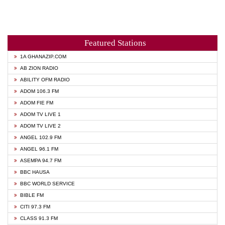
Featured Stations
1A GHANAZIP.COM
AB ZION RADIO
ABILITY OFM RADIO
ADOM 106.3 FM
ADOM FIE FM
ADOM TV LIVE 1
ADOM TV LIVE 2
ANGEL 102.9 FM
ANGEL 96.1 FM
ASEMPA 94.7 FM
BBC HAUSA
BBC WORLD SERVICE
BIBLE FM
CITI 97.3 FM
CLASS 91.3 FM