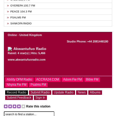
OYEREPA 100.7 FM
PEACE 104.3 FM
PSALMS FM
SANKOFA RADIO
Online - United Kingdom
Studio Phone: +44 2081448180
Akwantufuo Radio
Rated: 4 star(s) | Hits: 5,466
www.akwantufuoradio.com
Ability OFM Radio
ACCRA24.COM
Adom Fie FM
Bible FM
Nhyira Fie FM
Psalms FM
Record Radio
Submit Radio
Update Radio
News
Albums
Submit Feedback
Sign In
Rate this station