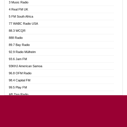
3 Music Radio
Akumadan Time FM
4 Real FM UK
Akwaaba Radio 98.1
5 FM South Africa
Akwasi Awuah Online
77 WABC Radio USA
Alag radio
88.3 WCQR
Alive Ghana News
888 Radio
Alpha Radio 104.9FM
89.7 Bay Radio
Ananse Radio
92.9 Radio Mülheim
Anapua 105.1 FM
93.6 Jam FM
Angel 102.9 FM
93KHJ American Samoa
Angel 95.5 FM Takoradi
96.8 OFM Radio
Angel 96.1 FM
98.4 Capital FM
Angel FM Sunyani
99.5 Play FM
Apollo FM
AB Zion Radio
Aposglobal Online Radio
Abaawa Radio UK
Ark 107.1 FM
Abem FM
Asafo 99.1 FM
Abibiman Radio
Aseda Web Radio
Abiding Patriotic Radio
Asempa 94.7 FM