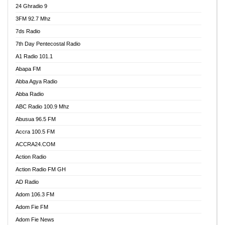
24 Ghradio 9
3FM 92.7 Mhz
7ds Radio
7th Day Pentecostal Radio
A1 Radio 101.1
Abapa FM
Abba Agya Radio
Abba Radio
ABC Radio 100.9 Mhz
Abusua 96.5 FM
Accra 100.5 FM
ACCRA24.COM
Action Radio
Action Radio FM GH
AD Radio
Adom 106.3 FM
Adom Fie FM
Adom Fie News