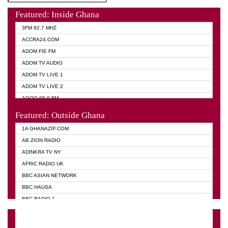
Featured: Inside Ghana
3FM 92.7 MHZ
ACCRA24.COM
ADOM FIE FM
ADOM TV AUDIO
ADOM TV LIVE 1
ADOM TV LIVE 2
AGOO 96.9 FM
AKAN TWI BIBLE RADIO
Featured: Outside Ghana
ANGEL 102.9 FM
1A GHANAZIP.COM
ANGEL 95.5 FM TAKORADI
AB ZION RADIO
ANGEL FM SUNYANI
ADINKRA TV NY
ARK 107.1 FM
AFRIC RADIO UK
ASHH 101.1 FM
BBC ASIAN NETWORK
BIBLE FM
BBC HAUSA
CHEERS 100.5 FM
BBC RADIO 1
CITI TV
BBC RADIO 6 MUSIC
DARLING FM 90.9 MHZ
BBC WORLD SERVICE
EVANGELIST FM