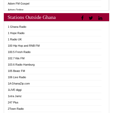
Adom FM Gospel
Adom Online
Stations Outside Ghana
Adom TV Audio
Adom TV Live 1
1 Ghana Radio
Adom TV Live 2
1 Hope Radio
Afa Radio Online
1 Radio UK
Africa Churches FM
100 Hip Hop and RNB FM
African FM Ghana
100.5 Fresh Radio
AG Radio Ghana
102.7 Kiis FM
Agenda FM Online
103.6 Radio Hamburg
Agoo 96.9 FM
105 Beatz FM
Agyenkwa 105.9 FM
106 Live Radio
Ahenfo 98.1 FM
1A GhanaZip.com
Ahotor 92.3 FM
1LIVE diggi
Akan Twi Bible Radio
1xtra Jamz
Akasanoma 101.8 FM
247 Plus
Akina Radio 100.9 FM
2Town Radio
AkomaPa FM 89.3 MHz