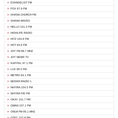
EVANGELIST FM
FOX 97.9 FM
GHANA CHURCH FM
GHANA WAVES
HELLO 101.3 FM
HIGHLIFE RADIO
HITZ 103.9 FM
HOT 93.9 FM
JOY FM 99.7 MHZ
JOY NEWS TV
KAPITAL 97.1 FM
LUV 99.5 FM
METRO 94.1 FM
MOGPA RADIO 1
NHYIRA 104.5 FM
NHYIRA FIE FM
OKAY 101.7 FM
OMAN 107.1 FM
ONUA FM 95.1 MHZ
OTEC 102.9 FM