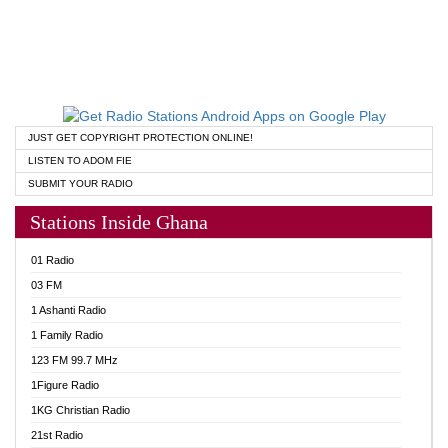
JUST GET COPYRIGHT PROTECTION ONLINE!
LISTEN TO ADOM FIE
SUBMIT YOUR RADIO
Stations Inside Ghana
01 Radio
03 FM
1 Ashanti Radio
1 Family Radio
123 FM 99.7 MHz
1Figure Radio
1KG Christian Radio
21st Radio