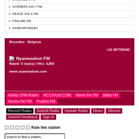
OYEREPA 100.7 FM
PEACE 104.3 FM
PSALMS FM
SANKOFA RADIO
Bruxelles - Belgium
+32 497705440
Nyameadom FM
Rated: 0 star(s) | Hits: 4,850
www.nyameadom.com
Ability OFM Radio
ACCRA24.COM
Adom Fie FM
Bible FM
Nhyira Fie FM
Psalms FM
Record Radio
Submit Radio
Update Radio
News
Albums
Submit Feedback
Sign In
Rate this station