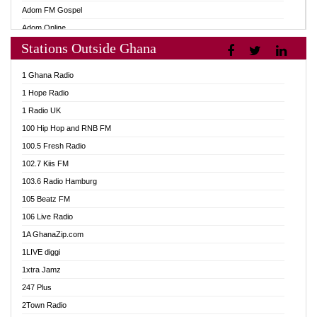
Adom FM Gospel
Adom Online
Stations Outside Ghana
Adom TV Audio
Adom TV Live 1
1 Ghana Radio
Adom TV Live 2
1 Hope Radio
Afa Radio Online
1 Radio UK
Africa Churches FM
100 Hip Hop and RNB FM
African FM Ghana
100.5 Fresh Radio
AG Radio Ghana
102.7 Kiis FM
Agenda FM Online
103.6 Radio Hamburg
Agoo 96.9 FM
105 Beatz FM
Agyenkwa 105.9 FM
106 Live Radio
Ahenfo 98.1 FM
1A GhanaZip.com
Ahotor 92.3 FM
1LIVE diggi
Akan Twi Bible Radio
1xtra Jamz
Akasanoma 101.8 FM
247 Plus
Akina Radio 100.9 FM
2Town Radio
AkomaPa FM 89.3 MHz