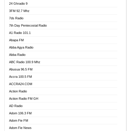
24 Ghradio 9
3FM 92.7 Mhz
7ds Radio
7th Day Pentecostal Radio
A1 Radio 101.1
Abapa FM
Abba Agya Radio
Abba Radio
ABC Radio 100.9 Mhz
Abusua 96.5 FM
Accra 100.5 FM
ACCRA24.COM
Action Radio
Action Radio FM GH
AD Radio
Adom 106.3 FM
Adom Fie FM
Adom Fie News