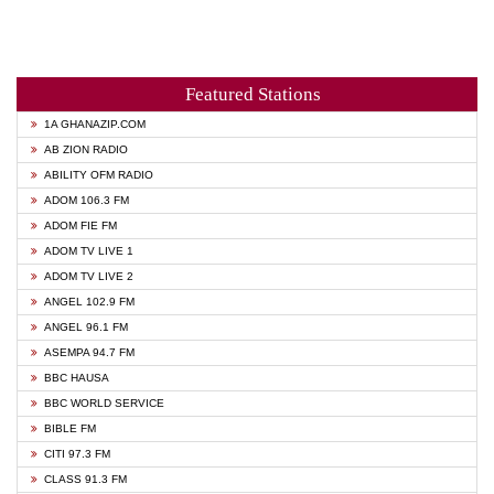
Featured Stations
1A GHANAZIP.COM
AB ZION RADIO
ABILITY OFM RADIO
ADOM 106.3 FM
ADOM FIE FM
ADOM TV LIVE 1
ADOM TV LIVE 2
ANGEL 102.9 FM
ANGEL 96.1 FM
ASEMPA 94.7 FM
BBC HAUSA
BBC WORLD SERVICE
BIBLE FM
CITI 97.3 FM
CLASS 91.3 FM