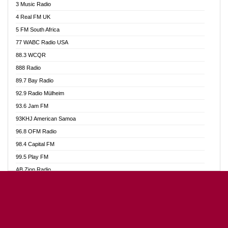
3 Music Radio
Akumadan Time FM
4 Real FM UK
Akwaaba Radio 98.1
5 FM South Africa
Akwasi Awuah Online
77 WABC Radio USA
Alag radio
88.3 WCQR
Alive Ghana News
888 Radio
Alpha Radio 104.9FM
89.7 Bay Radio
Ananse Radio
92.9 Radio Mülheim
Anapua 105.1 FM
93.6 Jam FM
Angel 102.9 FM
93KHJ American Samoa
Angel 95.5 FM Takoradi
96.8 OFM Radio
Angel 96.1 FM
98.4 Capital FM
Angel FM Sunyani
99.5 Play FM
Apollo FM
AB Zion Radio
Aposglobal Online Radio
Abaawa Radio UK
Ark 107.1 FM
Abem FM
Asafo 99.1 FM
Abibiman Radio
Aseda Web Radio
Abiding Patriotic Radio
Asempa 94.7 FM