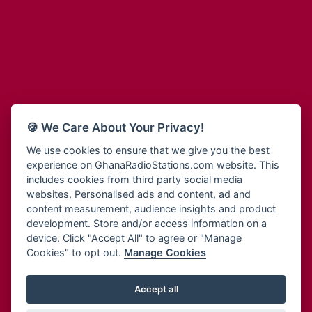
Adum Radio
Bohye 95.3 FM
Advanced Life Radio
Bold FM Online
Afia Radio
Bombisco Radio
Afric Radio UK
Boss 93.7 FM
Africa Business Radio
Breeze 90.9FM
Africa Radio Germany
Bridge 96.9 FM
Africa Radio Hamburg
Bryt FM
🍪 We Care About Your Privacy!
Africa1 Radio
Buzy FM
African Eye Radio
We use cookies to ensure that we give you the best
Cheers 100.5 FM
experience on GhanaRadioStations.com website. This
African Heritage Radio
Choral Music Ghana
includes cookies from third party social media
Afro Radio One
Citi 97.3 FM
websites, Personalised ads and content, ad and
Afro South Radio
Citi TV
content measurement, audience insights and product
Afrobeats Radio
development. Store and/or access information on a
Class 91.3 FM
Agyenkwa Radio
device. Click "Accept All" to agree or "Manage
CLS Radio 98.3 FM
Cookies" to opt out.
Manage Cookies
Agyenkwa.com
Contact Us
Ahemfo Radio
Cruz 96.9 FM
Ahenfie Radio
Accept all
Ghana Radio Stations - Record In MP3
- Your Favourites Ghana
Dadi FM - 101.1 FM
Radio Stations on GhanaRadioStations.com
Ahenfo Radio
Dam 105.1 FM