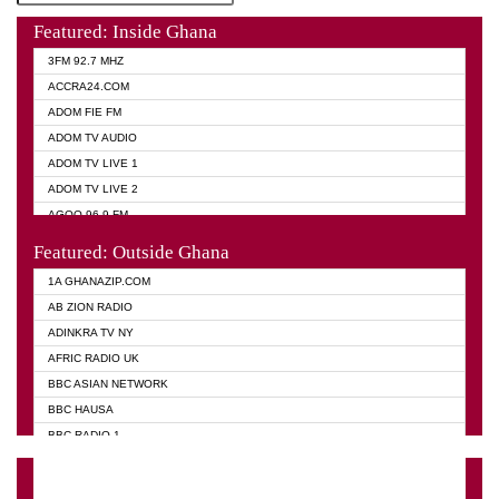
Featured: Inside Ghana
3FM 92.7 MHZ
ACCRA24.COM
ADOM FIE FM
ADOM TV AUDIO
ADOM TV LIVE 1
ADOM TV LIVE 2
AGOO 96.9 FM
AKAN TWI BIBLE RADIO
Featured: Outside Ghana
ANGEL 102.9 FM
1A GHANAZIP.COM
ANGEL 95.5 FM TAKORADI
AB ZION RADIO
ANGEL FM SUNYANI
ADINKRA TV NY
ARK 107.1 FM
AFRIC RADIO UK
ASHH 101.1 FM
BBC ASIAN NETWORK
BIBLE FM
BBC HAUSA
CHEERS 100.5 FM
BBC RADIO 1
CITI TV
BBC RADIO 6 MUSIC
DARLING FM 90.9 MHZ
BBC WORLD SERVICE
EVANGELIST FM