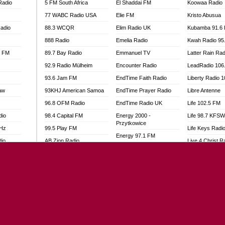
Radio
5 FM South Africa
El Shaddai FM
Koowaa Radio
77 WABC Radio USA
Elie FM
Kristo Abusua
adio
88.3 WCQR
Elim Radio UK
Kubamba 91.6
888 Radio
Emelia Radio
Kwah Radio 95
l FM
89.7 Bay Radio
Emmanuel TV
Latter Rain Rad
92.9 Radio Mülheim
Encounter Radio
LeadRadio 106
93.6 Jam FM
EndTime Faith Radio
Liberty Radio 
aw
93KHJ American Samoa
EndTime Prayer Radio
Libre Antenne
96.8 OFM Radio
EndTime Radio UK
Life 102.5 FM
dio
98.4 Capital FM
Energy 2000 -
Life 98.7 KFS
Przytkowice
MHz
99.5 Play FM
Life Keys Radi
Energy 97.1 FM
dio
AB Zion Radio
Live 4 Christ R
Energy Berlin
Abaawa Radio UK
Liveway Radio
Energy Bremen
Abem FM
Living Faith Ra
Energy Digital
Abibiman Radio
Living Word Br
Energy Hamburg
adio
Abiding Patriotic Radio
Lokal FM Niger
Energy Muenchen
Abiding Radio Instru
Lomodogs FM
Energy Stuttgart
o
Ability OFM Radio
London Hott Ra
Ensempa Radio