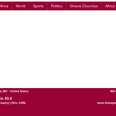
Africa
World
Sports
Politics
Ghana Churches
Africa
, MO - United States
800
le 93.9
star(s) | Hits: 4,992
www.theeagl