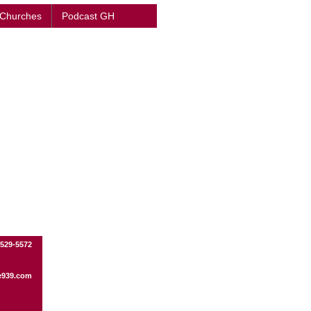
 Churches
Podcast GH
-529-5572
e939.com