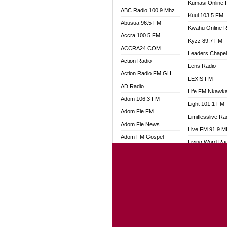
Kumasi Online 
ABC Radio 100.9 Mhz
Kuul 103.5 FM
Abusua 96.5 FM
Kwahu Online R
Accra 100.5 FM
Kyzz 89.7 FM
ACCRA24.COM
Leaders Chape
Action Radio
Lens Radio
Action Radio FM GH
LEXIS FM
AD Radio
Life FM Nkawk
Adom 106.3 FM
Light 101.1 FM
Adom Fie FM
Limitlesslive Ra
Adom Fie News
Live FM 91.9 
Adom FM Gospel
Living Word Ra
Adom Online
Luv 99.5 FM
Adom TV Audio
Luvzon Radio
Adom TV Live 1
Magyk Radio
Adom TV Live 2
Mallam Lebga R
Afa Radio Online
Mam Radio
Africa Churches FM
Man Code Radi
African FM Ghana