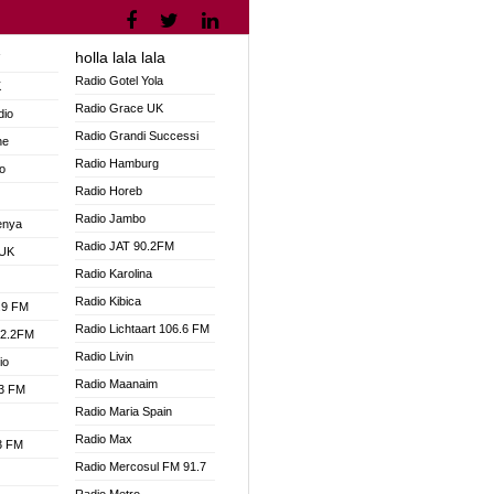
holla lala lala
V
Radio Gotel Yola
K
Radio Grace UK
dio
Radio Grandi Successi
ne
Radio Hamburg
o
Radio Horeb
Radio Jambo
enya
Radio JAT 90.2FM
 UK
Radio Karolina
Radio Kibica
.9 FM
Radio Lichtaart 106.6 FM
92.2FM
Radio Livin
io
Radio Maanaim
.3 FM
Radio Maria Spain
Radio Max
.3 FM
Radio Mercosul FM 91.7