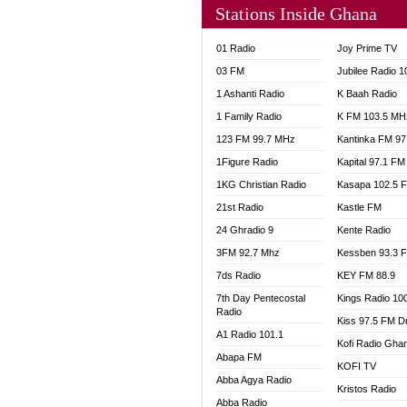
Stations Inside Ghana
NHYIR
OFMT
01 Radio
Joy Prime TV
POWER
03 FM
Jubilee Radio 
PSALM
1 Ashanti Radio
K Baah Radio
RADIO
1 Family Radio
K FM 103.5 MH
RAINB
123 FM 99.7 MHz
Kantinka FM 97
RESU
SANDC
1Figure Radio
Kapital 97.1 FM
SCHW
1KG Christian Radio
Kasapa 102.5 
SIKKA 
21st Radio
Kastle FM
SILVER
24 Ghradio 9
Kente Radio
STARR
3FM 92.7 Mhz
Kessben 93.3 
YFM A
7ds Radio
KEY FM 88.9
YFM K
7th Day Pentecostal
Kings Radio 10
YFM T
Radio
Kiss 97.5 FM D
A1 Radio 101.1
Kofi Radio Gha
Abapa FM
KOFI TV
Abba Agya Radio
Kristos Radio
Abba Radio