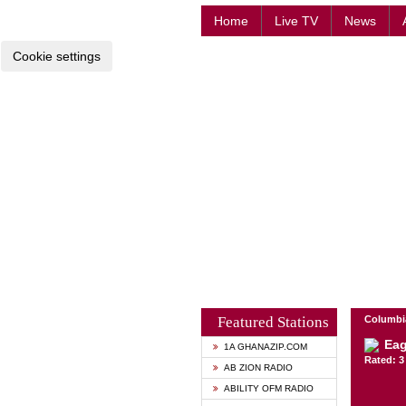
Home
Live TV
News
Cookie settings
Featured Stations
Columbia
Eag
1A GHANAZIP.COM
Rated: 3 
AB ZION RADIO
ABILITY OFM RADIO