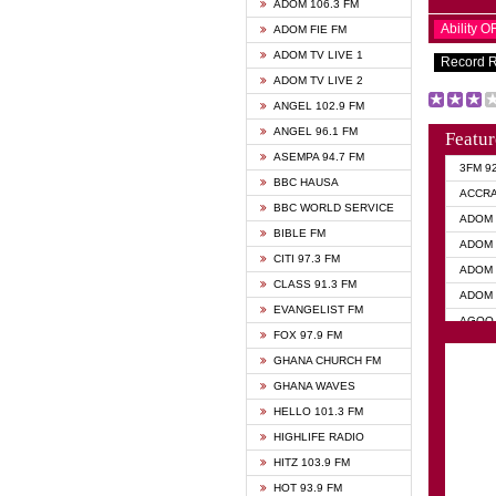
ADOM 106.3 FM
Ability 
ADOM FIE FM
ADOM TV LIVE 1
Record 
ADOM TV LIVE 2
ANGEL 102.9 FM
ANGEL 96.1 FM
Featur
ASEMPA 94.7 FM
3FM 9
BBC HAUSA
ACCR
BBC WORLD SERVICE
ADOM 
BIBLE FM
ADOM 
CITI 97.3 FM
ADOM 
CLASS 91.3 FM
ADOM 
EVANGELIST FM
AGOO 
FOX 97.9 FM
AKAN 
GHANA CHURCH FM
ANGEL
GHANA WAVES
ANGEL
HELLO 101.3 FM
ANGEL
HIGHLIFE RADIO
ARK 1
HITZ 103.9 FM
ASHH 
HOT 93.9 FM