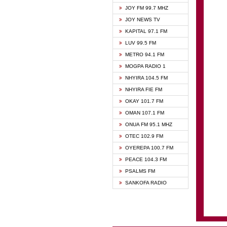
BIBLE
JOY FM 99.7 MHZ
CHEER
JOY NEWS TV
CITI T
KAPITAL 97.1 FM
DARLI
LUV 99.5 FM
EVANG
METRO 94.1 FM
EVANG
MOGPA RADIO 1
FLY F
NHYIRA 104.5 FM
FOX F
NHYIRA FIE FM
GBC U
OKAY 101.7 FM
GBC V
OMAN 107.1 FM
HAPPY
ONUA FM 95.1 MHZ
JOY N
OTEC 102.9 FM
KASAP
OYEREPA 100.7 FM
KESSB
PEACE 104.3 FM
MOGPA
PSALMS FM
MOGPA
SANKOFA RADIO
MONTI
NAP R
NEAT 
NET2 