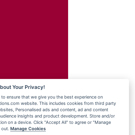
Radio Transformer
adio
Radio Uniq
dio UK
Radio Valley 99.9 FM
io
Radio Wayoosi
o
Radio West
Radio ZET - 107.5FM
Radio ZU Romania
eden
Radio Zua
M
RadioScoop 107.7FM
M UK
Radyo Voyage 107.4 FM
adio
Rahma 97.3 FM
 UK
Rainbow Radio UK
bout Your Privacy!
Rare Grooves Radio
iverance
to ensure that we give you the best experience on
Rascast
uth africa
ons.com website. This includes cookies from third party
Rave FM 91.7
FM
bsites, Personalised ads and content, ad and content
Raypower 100.5FM
udience insights and product development. Store and/or
M 96.6
RC 102.3 FM
ion on a device. Click "Accept All" to agree or "Manage
dio
 out.
Manage Cookies
RCCG Radio