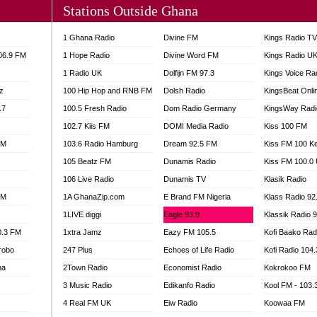
Stations Outside Ghana
A FIE FM
V
1 Ghana Radio
Divine FM
Kings Radio T
 97.9 FM
106.9 FM
1 Hope Radio
Divine Word FM
Kings Radio U
S FM
1 Radio UK
Dolfijn FM 97.3
Kings Voice Ra
 GOLD 90.5
z
100 Hip Hop and RNB FM
Dolsh Radio
KingsBeat Onli
OWRADIO 87.5FM
.7
RRECTION POWER GHANA
100.5 Fresh Radio
Dom Radio Germany
KingsWay Radi
ITY RADIO 88.9
102.7 Kiis FM
DOMI Media Radio
Kiss 100 FM
AR FM
FM
103.6 Radio Hamburg
Dream 92.5 FM
Kiss FM 100 K
89.5 FM
105 Beatz FM
Dunamis Radio
Kiss FM 100.0
 98.3 FM
106 Live Radio
Dunamis TV
Klasik Radio
 103.5 FM
FM
1A GhanaZip.com
E Brand FM Nigeria
Klass Radio 92
CCRA 107.9MHZ
1LIVE diggi
Eagle 93.9
Klassik Radio 
UMASI 102.5MHZ
0.3 FM
1xtra Jamz
Eazy FM 105.5
Kofi Baako Rad
AKORADI 97.9MHZ
robo
247 Plus
Echoes of Life Radio
Kofi Radio 104
na
2Town Radio
Economist Radio
Kokrokoo FM
3 Music Radio
Edikanfo Radio
Kool FM - 103
4 Real FM UK
Eiw Radio
Koowaa FM