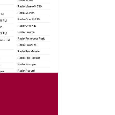
Radio Metro
Radio Mitre AM 790
Radio Muzika
 FM
Radio One FM 90
.5 FM
Radio One Hits
io
Radio Paloma
.3 FM
Radio Pentecost Paris
103.1 FM
Radio Power 96
Radio Pro Manele
Radio Pro Popular
W
Radio Recogin
o
Radio Record
adio
Radio Restaura Gospel
Radio Restitui Gospel
dio
Radio RMF Classic
oad
Radio Savannah
ia
Radio Skackom
Radio Tokpa FM 104.3
dio