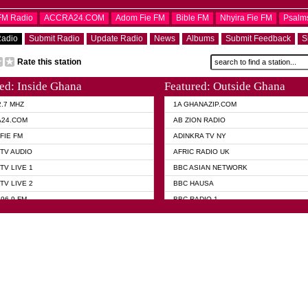
OFM Radio
ACCRA24.COM
Adom Fie FM
Bible FM
Nhyira Fie FM
Psalm
Radio
Submit Radio
Update Radio
News
Albums
Submit Feedback
S
Rate this station
ed: Inside Ghana
Featured: Outside Ghana
2.7 MHZ
1A GHANAZIP.COM
A24.COM
AB ZION RADIO
FIE FM
ADINKRA TV NY
TV AUDIO
AFRIC RADIO UK
TV LIVE 1
BBC ASIAN NETWORK
TV LIVE 2
BBC HAUSA
96.9 FM
BBC RADIO 1
TWI BIBLE RADIO
BBC RADIO 6 MUSIC
 102.9 FM
BBC WORLD SERVICE
 95.5 FM TAKORADI
CNN RADIO
 FM SUNYANI
DAP RADIO
07.1 FM
DUNAMIS RADIO
101.1 FM
DUNAMIS TV