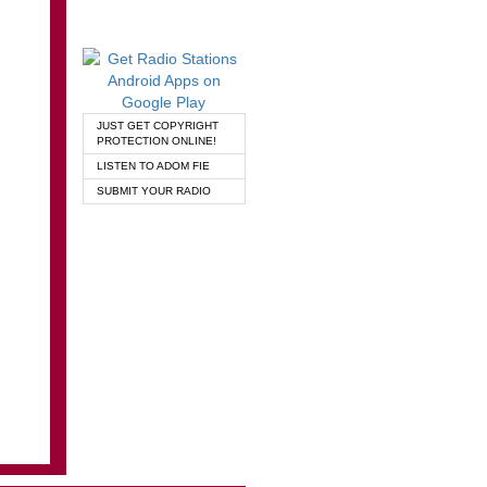
JUST GET COPYRIGHT
PROTECTION ONLINE!
LISTEN TO ADOM FIE
SUBMIT YOUR RADIO