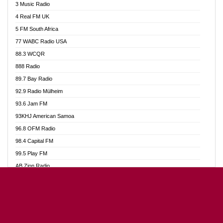
3 Music Radio
Akumadan Time FM
4 Real FM UK
Akwaaba Radio 98.1
5 FM South Africa
Akwasi Awuah Online
77 WABC Radio USA
Alag radio
88.3 WCQR
Alive Ghana News
888 Radio
Alpha Radio 104.9FM
89.7 Bay Radio
Ananse Radio
92.9 Radio Mülheim
Anapua 105.1 FM
93.6 Jam FM
Angel 102.9 FM
93KHJ American Samoa
Angel 95.5 FM Takoradi
96.8 OFM Radio
Angel 96.1 FM
98.4 Capital FM
Angel FM Sunyani
99.5 Play FM
Apollo FM
AB Zion Radio
Aposglobal Online Radio
Abaawa Radio UK
Ark 107.1 FM
Abem FM
Asafo 99.1 FM
Abibiman Radio
Aseda Web Radio
Abiding Patriotic Radio
Asempa 94.7 FM