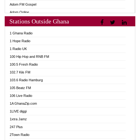
Adom FM Gospel
Adom Online
Stations Outside Ghana
Adom TV Audio
Adom TV Live 1
1 Ghana Radio
Adom TV Live 2
1 Hope Radio
Afa Radio Online
1 Radio UK
Africa Churches FM
100 Hip Hop and RNB FM
African FM Ghana
100.5 Fresh Radio
AG Radio Ghana
102.7 Kiis FM
Agenda FM Online
103.6 Radio Hamburg
Agoo 96.9 FM
105 Beatz FM
Agyenkwa 105.9 FM
106 Live Radio
Ahenfo 98.1 FM
1A GhanaZip.com
Ahotor 92.3 FM
1LIVE diggi
Akan Twi Bible Radio
1xtra Jamz
Akasanoma 101.8 FM
247 Plus
Akina Radio 100.9 FM
2Town Radio
AkomaPa FM 89.3 MHz