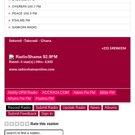
OYEREPA 100.7 FM
PEACE 104.3 FM
PSALMS FM
SANKOFA RADIO
Sekondi -Takoradi - Ghana
+233 249360334
RadioShama 92.9FM
Rated: 0 star(s) | Hits: 4,943
www.radioshamaonline.com
Ability OFM Radio
ACCRA24.COM
Adom Fie FM
Bible FM
Nhyira Fie FM
Psalms FM
Record Radio
Submit Radio
Update Radio
News
Albums
Submit Feedback
Sign In
Rate this station