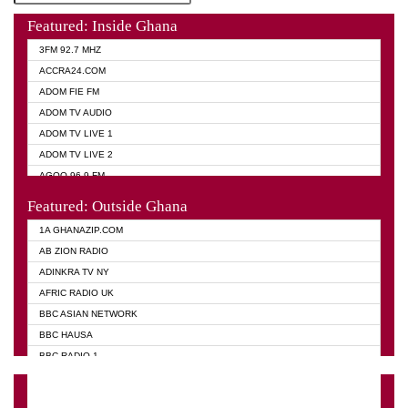
Featured: Inside Ghana
3FM 92.7 MHZ
ACCRA24.COM
ADOM FIE FM
ADOM TV AUDIO
ADOM TV LIVE 1
ADOM TV LIVE 2
AGOO 96.9 FM
AKAN TWI BIBLE RADIO
Featured: Outside Ghana
ANGEL 102.9 FM
1A GHANAZIP.COM
ANGEL 95.5 FM TAKORADI
AB ZION RADIO
ANGEL FM SUNYANI
ADINKRA TV NY
ARK 107.1 FM
AFRIC RADIO UK
ASHH 101.1 FM
BBC ASIAN NETWORK
BIBLE FM
BBC HAUSA
CHEERS 100.5 FM
BBC RADIO 1
CITI TV
BBC RADIO 6 MUSIC
DARLING FM 90.9 MHZ
BBC WORLD SERVICE
EVANGELIST FM