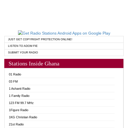
JUST GET COPYRIGHT PROTECTION ONLINE!
LISTEN TO ADOM FIE
SUBMIT YOUR RADIO
Stations Inside Ghana
01 Radio
03 FM
1 Ashanti Radio
1 Family Radio
123 FM 99.7 MHz
1Figure Radio
1KG Christian Radio
21st Radio