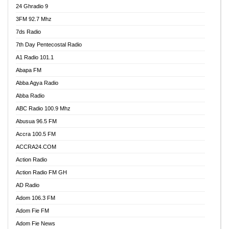
24 Ghradio 9
3FM 92.7 Mhz
7ds Radio
7th Day Pentecostal Radio
A1 Radio 101.1
Abapa FM
Abba Agya Radio
Abba Radio
ABC Radio 100.9 Mhz
Abusua 96.5 FM
Accra 100.5 FM
ACCRA24.COM
Action Radio
Action Radio FM GH
AD Radio
Adom 106.3 FM
Adom Fie FM
Adom Fie News