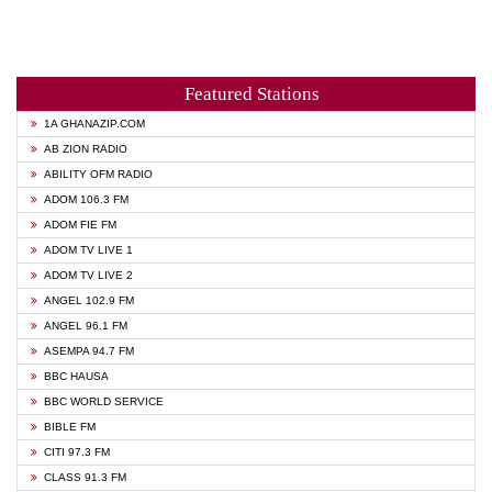
Featured Stations
1A GHANAZIP.COM
AB ZION RADIO
ABILITY OFM RADIO
ADOM 106.3 FM
ADOM FIE FM
ADOM TV LIVE 1
ADOM TV LIVE 2
ANGEL 102.9 FM
ANGEL 96.1 FM
ASEMPA 94.7 FM
BBC HAUSA
BBC WORLD SERVICE
BIBLE FM
CITI 97.3 FM
CLASS 91.3 FM