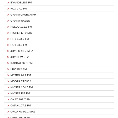
EVANGELIST FM
FOX 97.9 FM
GHANA CHURCH FM
GHANA WAVES
HELLO 101.3 FM
HIGHLIFE RADIO
HITZ 103.9 FM
HOT 93.9 FM
JOY FM 99.7 MHZ
JOY NEWS TV
KAPITAL 97.1 FM
LUV 99.5 FM
METRO 94.1 FM
MOGPA RADIO 1
NHYIRA 104.5 FM
NHYIRA FIE FM
OKAY 101.7 FM
OMAN 107.1 FM
ONUA FM 95.1 MHZ
OTEC 102.9 FM