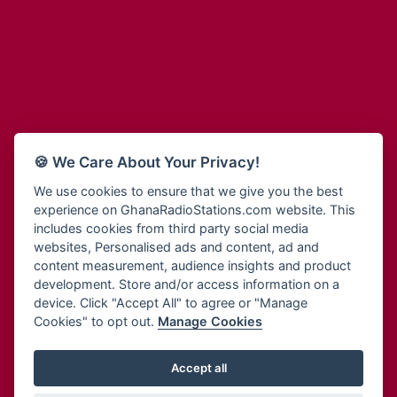
Adum Radio
Bohye 95.3 FM
Advanced Life Radio
Bold FM Online
Afia Radio
Bombisco Radio
Afric Radio UK
Boss 93.7 FM
Africa Business Radio
Breeze 90.9FM
Africa Radio Germany
Bridge 96.9 FM
Africa Radio Hamburg
Bryt FM
🍪 We Care About Your Privacy!
Africa1 Radio
Buzy FM
African Eye Radio
We use cookies to ensure that we give you the best
Cheers 100.5 FM
experience on GhanaRadioStations.com website. This
African Heritage Radio
Choral Music Ghana
includes cookies from third party social media
Afro Radio One
Citi 97.3 FM
websites, Personalised ads and content, ad and
Afro South Radio
Citi TV
content measurement, audience insights and product
Afrobeats Radio
development. Store and/or access information on a
Class 91.3 FM
Agyenkwa Radio
device. Click "Accept All" to agree or "Manage
CLS Radio 98.3 FM
Cookies" to opt out.
Manage Cookies
Agyenkwa.com
Contact Us
Ahemfo Radio
Cruz 96.9 FM
Ahenfie Radio
Accept all
Ghana Radio Stations - Record In MP3
- Your Favourites Ghana
Dadi FM - 101.1 FM
Radio Stations on GhanaRadioStations.com
Ahenfo Radio
Dam 105.1 FM