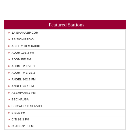
Featured Stations
1A GHANAZIP.COM
AB ZION RADIO
ABILITY OFM RADIO
ADOM 106.3 FM
ADOM FIE FM
ADOM TV LIVE 1
ADOM TV LIVE 2
ANGEL 102.9 FM
ANGEL 96.1 FM
ASEMPA 94.7 FM
BBC HAUSA
BBC WORLD SERVICE
BIBLE FM
CITI 97.3 FM
CLASS 91.3 FM