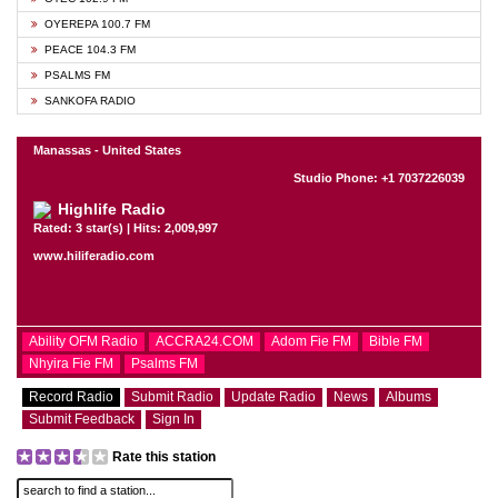
OYEREPA 100.7 FM
PEACE 104.3 FM
PSALMS FM
SANKOFA RADIO
Manassas - United States
Studio Phone: +1 7037226039
Highlife Radio
Rated: 3 star(s) | Hits: 2,009,997
www.hiliferadio.com
Ability OFM Radio
ACCRA24.COM
Adom Fie FM
Bible FM
Nhyira Fie FM
Psalms FM
Record Radio
Submit Radio
Update Radio
News
Albums
Submit Feedback
Sign In
Rate this station