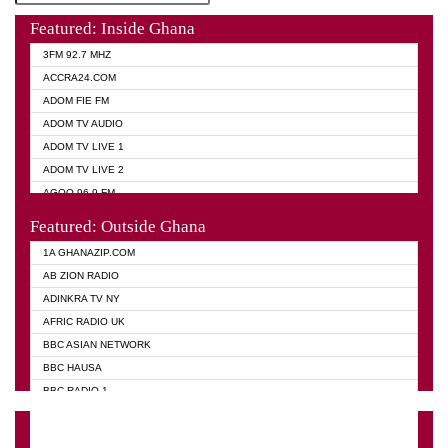
Featured: Inside Ghana
3FM 92.7 MHZ
ACCRA24.COM
ADOM FIE FM
ADOM TV AUDIO
ADOM TV LIVE 1
ADOM TV LIVE 2
AGOO 96.9 FM
AKAN TWI BIBLE RADIO
Featured: Outside Ghana
ANGEL 102.9 FM
1A GHANAZIP.COM
ANGEL 95.5 FM TAKORADI
AB ZION RADIO
ANGEL FM SUNYANI
ADINKRA TV NY
ARK 107.1 FM
AFRIC RADIO UK
ASHH 101.1 FM
BBC ASIAN NETWORK
BIBLE FM
BBC HAUSA
CHEERS 100.5 FM
BBC RADIO 1
CITI TV
BBC RADIO 6 MUSIC
DARLING FM 90.9 MHZ
BBC WORLD SERVICE
EVANGELIST FM