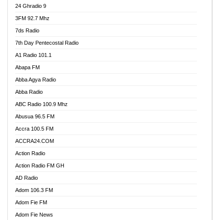
24 Ghradio 9
3FM 92.7 Mhz
7ds Radio
7th Day Pentecostal Radio
A1 Radio 101.1
Abapa FM
Abba Agya Radio
Abba Radio
ABC Radio 100.9 Mhz
Abusua 96.5 FM
Accra 100.5 FM
ACCRA24.COM
Action Radio
Action Radio FM GH
AD Radio
Adom 106.3 FM
Adom Fie FM
Adom Fie News