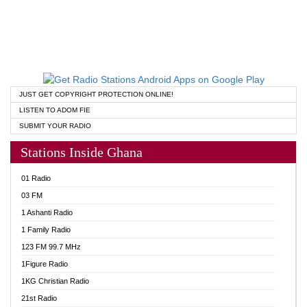
JUST GET COPYRIGHT PROTECTION ONLINE!
LISTEN TO ADOM FIE
SUBMIT YOUR RADIO
Stations Inside Ghana
01 Radio
03 FM
1 Ashanti Radio
1 Family Radio
123 FM 99.7 MHz
1Figure Radio
1KG Christian Radio
21st Radio