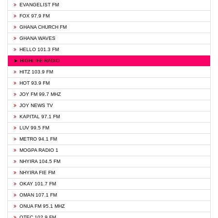
EVANGELIST FM
FOX 97.9 FM
GHANA CHURCH FM
GHANA WAVES
HELLO 101.3 FM
► HIGHLIFE RADIO
HITZ 103.9 FM
HOT 93.9 FM
JOY FM 99.7 MHZ
JOY NEWS TV
KAPITAL 97.1 FM
LUV 99.5 FM
METRO 94.1 FM
MOGPA RADIO 1
NHYIRA 104.5 FM
NHYIRA FIE FM
OKAY 101.7 FM
OMAN 107.1 FM
ONUA FM 95.1 MHZ
OTEC 102.9 FM