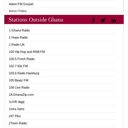
Adom FM Gospel
Adom Online
Stations Outside Ghana
Adom TV Audio
Adom TV Live 1
1 Ghana Radio
Adom TV Live 2
1 Hope Radio
Afa Radio Online
1 Radio UK
Africa Churches FM
100 Hip Hop and RNB FM
African FM Ghana
100.5 Fresh Radio
AG Radio Ghana
102.7 Kiis FM
Agenda FM Online
103.6 Radio Hamburg
Agoo 96.9 FM
105 Beatz FM
Agyenkwa 105.9 FM
106 Live Radio
Ahenfo 98.1 FM
1A GhanaZip.com
Ahotor 92.3 FM
1LIVE diggi
Akan Twi Bible Radio
1xtra Jamz
Akasanoma 101.8 FM
247 Plus
Akina Radio 100.9 FM
2Town Radio
AkomaPa FM 89.3 MHz