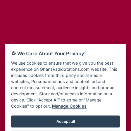
Adum Radio
Bohye 95.3 FM
Advanced Life Radio
Bold FM Online
Afia Radio
Bombisco Radio
Afric Radio UK
Boss 93.7 FM
Africa Business Radio
Breeze 90.9FM
Africa Radio Germany
Bridge 96.9 FM
Africa Radio Hamburg
Bryt FM
🍪 We Care About Your Privacy!
Africa1 Radio
Buzy FM
African Eye Radio
We use cookies to ensure that we give you the best
Cheers 100.5 FM
experience on GhanaRadioStations.com website. This
African Heritage Radio
Choral Music Ghana
includes cookies from third party social media
Afro Radio One
Citi 97.3 FM
websites, Personalised ads and content, ad and
Afro South Radio
Citi TV
content measurement, audience insights and product
Afrobeats Radio
development. Store and/or access information on a
Class 91.3 FM
Agyenkwa Radio
device. Click "Accept All" to agree or "Manage
CLS Radio 98.3 FM
Cookies" to opt out.
Manage Cookies
Agyenkwa.com
Contact Us
Ahemfo Radio
Cruz 96.9 FM
Ahenfie Radio
Accept all
Ghana Radio Stations - Record In MP3
- Your Favourites Ghana
Dadi FM - 101.1 FM
Radio Stations on GhanaRadioStations.com
Ahenfo Radio
Dam 105.1 FM