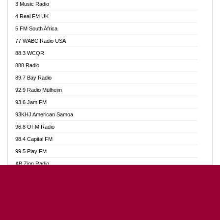
3 Music Radio
Akumadan Time FM
4 Real FM UK
Akwaaba Radio 98.1
5 FM South Africa
Akwasi Awuah Online
77 WABC Radio USA
Alag radio
88.3 WCQR
Alive Ghana News
888 Radio
Alpha Radio 104.9FM
89.7 Bay Radio
Ananse Radio
92.9 Radio Mülheim
Anapua 105.1 FM
93.6 Jam FM
Angel 102.9 FM
93KHJ American Samoa
Angel 95.5 FM Takoradi
96.8 OFM Radio
Angel 96.1 FM
98.4 Capital FM
Angel FM Sunyani
99.5 Play FM
Apollo FM
AB Zion Radio
Aposglobal Online Radio
Abaawa Radio UK
Ark 107.1 FM
Abem FM
Asafo 99.1 FM
Abibiman Radio
Aseda Web Radio
Abiding Patriotic Radio
Asempa 94.7 FM