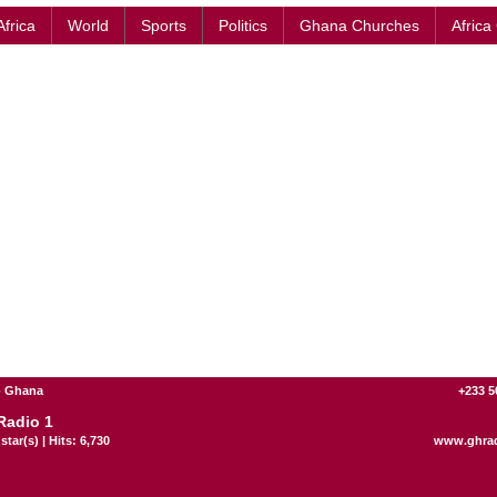
Africa
World
Sports
Politics
Ghana Churches
Africa
- Ghana
+233 5
adio 1
star(s) | Hits: 6,730
www.ghra