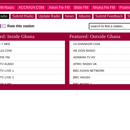
OFM Radio
ACCRA24.COM
Adom Fie FM
Bible FM
Nhyira Fie FM
Psalm
Radio
Submit Radio
Update Radio
News
Albums
Submit Feedback
S
Rate this station
ed: Inside Ghana
Featured: Outside Ghana
2.7 MHZ
1A GHANAZIP.COM
A24.COM
AB ZION RADIO
FIE FM
ADINKRA TV NY
TV AUDIO
AFRIC RADIO UK
TV LIVE 1
BBC ASIAN NETWORK
TV LIVE 2
BBC HAUSA
96.9 FM
BBC RADIO 1
TWI BIBLE RADIO
BBC RADIO 6 MUSIC
 102.9 FM
BBC WORLD SERVICE
 95.5 FM TAKORADI
CNN RADIO
 FM SUNYANI
DAP RADIO
07.1 FM
DUNAMIS RADIO
101.1 FM
DUNAMIS TV