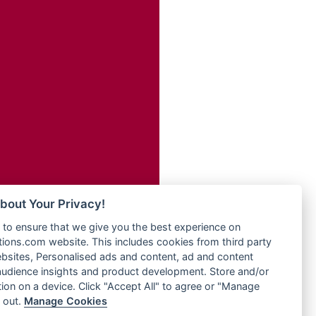
Radio Transformer
adio
Radio Uniq
dio UK
Radio Valley 99.9 FM
io
Radio Wayoosi
o
Radio West
Radio ZET - 107.5FM
Radio ZU Romania
eden
Radio Zua
M
RadioScoop 107.7FM
M UK
Radyo Voyage 107.4 FM
adio
Rahma 97.3 FM
 UK
Rainbow Radio UK
bout Your Privacy!
Rare Grooves Radio
iverance
to ensure that we give you the best experience on
Rascast
uth africa
ons.com website. This includes cookies from third party
Rave FM 91.7
FM
bsites, Personalised ads and content, ad and content
Raypower 100.5FM
udience insights and product development. Store and/or
M 96.6
RC 102.3 FM
ion on a device. Click "Accept All" to agree or "Manage
dio
 out.
Manage Cookies
RCCG Radio