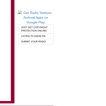
JUST GET COPYRIGHT
PROTECTION ONLINE!
LISTEN TO ADOM FIE
SUBMIT YOUR RADIO