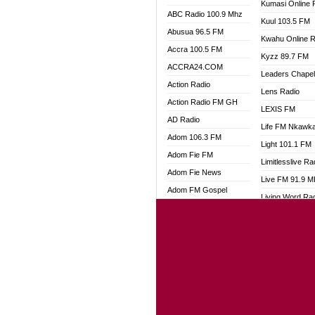
Kumasi Online 
ABC Radio 100.9 Mhz
Kuul 103.5 FM
Abusua 96.5 FM
Kwahu Online R
Accra 100.5 FM
Kyzz 89.7 FM
ACCRA24.COM
Leaders Chape
Action Radio
Lens Radio
Action Radio FM GH
LEXIS FM
AD Radio
Life FM Nkawk
Adom 106.3 FM
Light 101.1 FM
Adom Fie FM
Limitlesslive Ra
Adom Fie News
Live FM 91.9 
Adom FM Gospel
Living Word Ra
Adom Online
Luv 99.5 FM
Adom TV Audio
Luvzon Radio
Adom TV Live 1
Magyk Radio
Adom TV Live 2
Mallam Lebga R
Afa Radio Online
Mam Radio
Africa Churches FM
Man Code Radi
African FM Ghana