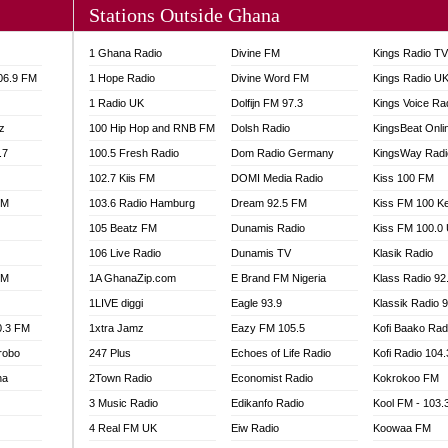
Stations Outside Ghana
A FIE FM
V
1 Ghana Radio
Divine FM
Kings Radio T
 97.9 FM
106.9 FM
1 Hope Radio
Divine Word FM
Kings Radio U
S FM
1 Radio UK
Dolfijn FM 97.3
Kings Voice Ra
 GOLD 90.5
z
100 Hip Hop and RNB FM
Dolsh Radio
KingsBeat Onli
OWRADIO 87.5FM
.7
RRECTION POWER GHANA
100.5 Fresh Radio
Dom Radio Germany
KingsWay Radi
ITY RADIO 88.9
102.7 Kiis FM
DOMI Media Radio
Kiss 100 FM
AR FM
FM
103.6 Radio Hamburg
Dream 92.5 FM
Kiss FM 100 K
89.5 FM
105 Beatz FM
Dunamis Radio
Kiss FM 100.0
 98.3 FM
106 Live Radio
Dunamis TV
Klasik Radio
 103.5 FM
FM
1A GhanaZip.com
E Brand FM Nigeria
Klass Radio 92
CCRA 107.9MHZ
1LIVE diggi
Eagle 93.9
Klassik Radio 
UMASI 102.5MHZ
0.3 FM
1xtra Jamz
Eazy FM 105.5
Kofi Baako Rad
AKORADI 97.9MHZ
robo
247 Plus
Echoes of Life Radio
Kofi Radio 104
na
2Town Radio
Economist Radio
Kokrokoo FM
3 Music Radio
Edikanfo Radio
Kool FM - 103
4 Real FM UK
Eiw Radio
Koowaa FM