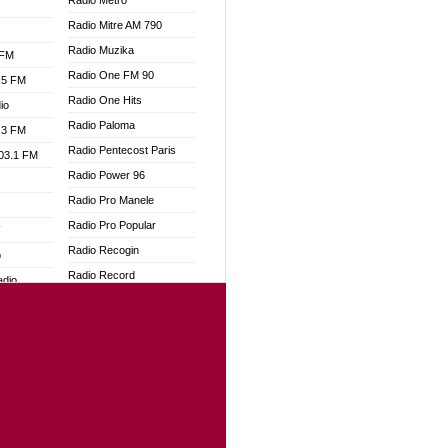
Radio Metro
Radio Mitre AM 790
Radio Muzika
 FM
Radio One FM 90
.5 FM
Radio One Hits
io
Radio Paloma
.3 FM
Radio Pentecost Paris
103.1 FM
Radio Power 96
Radio Pro Manele
Radio Pro Popular
W
Radio Recogin
o
Radio Record
adio
Radio Restaura Gospel
Radio Restitui Gospel
dio
Radio RMF Classic
oad
Radio Savannah
ia
Radio Skackom
Radio Tokpa FM 104.3
dio