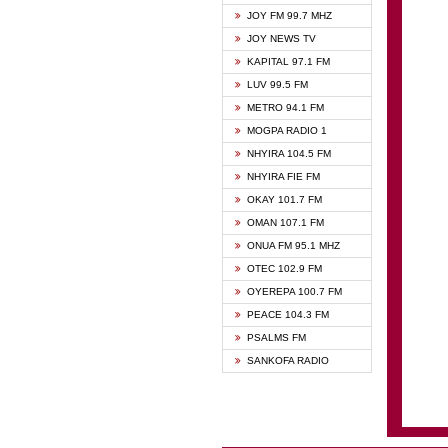
BIBLE
JOY FM 99.7 MHZ
CHEER
JOY NEWS TV
CITI T
KAPITAL 97.1 FM
DARLI
LUV 99.5 FM
EVANG
METRO 94.1 FM
EVANG
MOGPA RADIO 1
FLY F
NHYIRA 104.5 FM
FOX F
NHYIRA FIE FM
GBC U
OKAY 101.7 FM
GBC V
OMAN 107.1 FM
HAPPY
ONUA FM 95.1 MHZ
JOY N
OTEC 102.9 FM
KASAP
OYEREPA 100.7 FM
KESSB
PEACE 104.3 FM
MOGPA
PSALMS FM
MOGPA
SANKOFA RADIO
MONTI
NAP R
NEAT 
NET2 