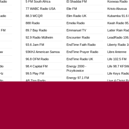
Radio
5 FM South Africa
El Shaddai FM
Koowaa Radio
77 WABC Radio USA
Elie FM
Kristo Abusua
adio
88.3 WCQR
Elim Radio UK
Kubamba 91.6
888 Radio
Emelia Radio
Kwah Radio 95
l FM
89.7 Bay Radio
Emmanuel TV
Latter Rain Rad
92.9 Radio Mülheim
Encounter Radio
LeadRadio 106
93.6 Jam FM
EndTime Faith Radio
Liberty Radio 
aw
93KHJ American Samoa
EndTime Prayer Radio
Libre Antenne
96.8 OFM Radio
EndTime Radio UK
Life 102.5 FM
dio
98.4 Capital FM
Energy 2000 -
Life 98.7 KFS
Przytkowice
MHz
99.5 Play FM
Life Keys Radi
Energy 97.1 FM
dio
AB Zion Radio
Live 4 Christ R
Energy Berlin
Abaawa Radio UK
Liveway Radio
Energy Bremen
Abem FM
Living Faith Ra
Energy Digital
Abibiman Radio
Living Word Br
Energy Hamburg
adio
Abiding Patriotic Radio
Lokal FM Niger
Energy Muenchen
Abiding Radio Instru
Lomodogs FM
Energy Stuttgart
o
Ability OFM Radio
London Hott Ra
Ensempa Radio