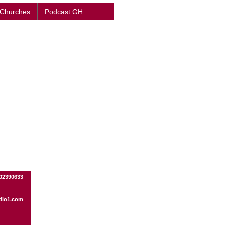
 Churches
Podcast GH
02390633
dio1.com