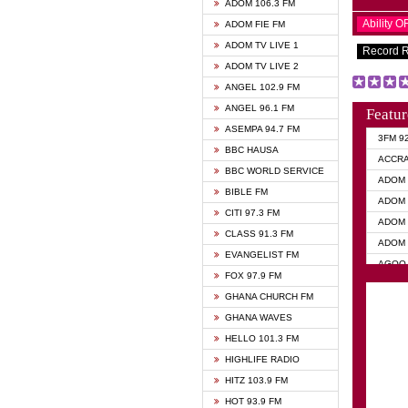
ADOM 106.3 FM
Ability 
ADOM FIE FM
ADOM TV LIVE 1
Record 
ADOM TV LIVE 2
ANGEL 102.9 FM
ANGEL 96.1 FM
Featur
ASEMPA 94.7 FM
3FM 9
BBC HAUSA
ACCR
BBC WORLD SERVICE
ADOM 
BIBLE FM
ADOM 
CITI 97.3 FM
ADOM 
CLASS 91.3 FM
ADOM 
EVANGELIST FM
AGOO 
FOX 97.9 FM
AKAN 
GHANA CHURCH FM
ANGEL
GHANA WAVES
ANGEL
HELLO 101.3 FM
ANGEL
HIGHLIFE RADIO
ARK 1
HITZ 103.9 FM
ASHH 
HOT 93.9 FM