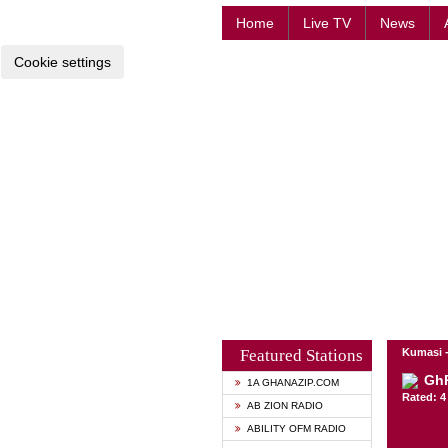
Home
Live TV
News
Cookie settings
Featured Stations
Kumasi 
GhR
1A GHANAZIP.COM
Rated: 4 
AB ZION RADIO
ABILITY OFM RADIO