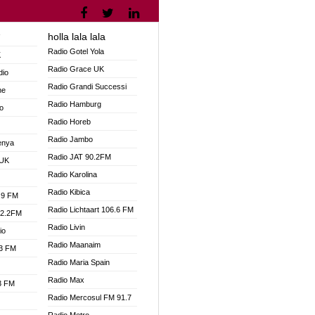
holla lala lala
V
Radio Gotel Yola
K
Radio Grace UK
dio
Radio Grandi Successi
ne
Radio Hamburg
o
Radio Horeb
Radio Jambo
enya
Radio JAT 90.2FM
 UK
Radio Karolina
Radio Kibica
.9 FM
Radio Lichtaart 106.6 FM
92.2FM
Radio Livin
io
Radio Maanaim
.3 FM
Radio Maria Spain
Radio Max
.3 FM
Radio Mercosul FM 91.7