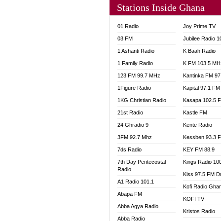
Stations Inside Ghana
NHYIR
OFMT
01 Radio
Joy Prime TV
POWER
03 FM
Jubilee Radio 
PSALM
1 Ashanti Radio
K Baah Radio
RADIO
1 Family Radio
K FM 103.5 MH
RAINB
123 FM 99.7 MHz
Kantinka FM 97
RESU
SANDC
1Figure Radio
Kapital 97.1 FM
SCHW
1KG Christian Radio
Kasapa 102.5 
SIKKA 
21st Radio
Kastle FM
SILVER
24 Ghradio 9
Kente Radio
STARR
3FM 92.7 Mhz
Kessben 93.3 
YFM A
7ds Radio
KEY FM 88.9
YFM K
7th Day Pentecostal
Kings Radio 10
YFM T
Radio
Kiss 97.5 FM D
A1 Radio 101.1
Kofi Radio Gha
Abapa FM
KOFI TV
Abba Agya Radio
Kristos Radio
Abba Radio