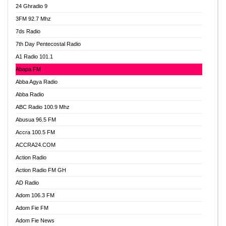
24 Ghradio 9
3FM 92.7 Mhz
7ds Radio
7th Day Pentecostal Radio
A1 Radio 101.1
Abapa FM
Abba Agya Radio
Abba Radio
ABC Radio 100.9 Mhz
Abusua 96.5 FM
Accra 100.5 FM
ACCRA24.COM
Action Radio
Action Radio FM GH
AD Radio
Adom 106.3 FM
Adom Fie FM
Adom Fie News