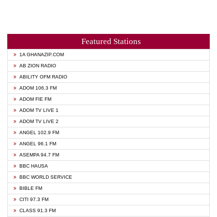
Featured Stations
1A GHANAZIP.COM
AB ZION RADIO
ABILITY OFM RADIO
ADOM 106.3 FM
ADOM FIE FM
ADOM TV LIVE 1
ADOM TV LIVE 2
ANGEL 102.9 FM
ANGEL 96.1 FM
ASEMPA 94.7 FM
BBC HAUSA
BBC WORLD SERVICE
BIBLE FM
CITI 97.3 FM
CLASS 91.3 FM