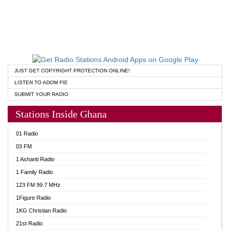
JUST GET COPYRIGHT PROTECTION ONLINE!
LISTEN TO ADOM FIE
SUBMIT YOUR RADIO
Stations Inside Ghana
01 Radio
03 FM
1 Ashanti Radio
1 Family Radio
123 FM 99.7 MHz
1Figure Radio
1KG Christian Radio
21st Radio