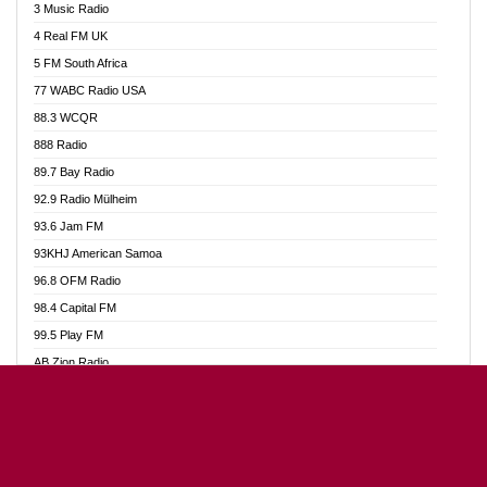
3 Music Radio
Akumadan Time FM
4 Real FM UK
Akwaaba Radio 98.1
5 FM South Africa
Akwasi Awuah Online
77 WABC Radio USA
Alag radio
88.3 WCQR
Alive Ghana News
888 Radio
Alpha Radio 104.9FM
89.7 Bay Radio
Ananse Radio
92.9 Radio Mülheim
Anapua 105.1 FM
93.6 Jam FM
Angel 102.9 FM
93KHJ American Samoa
Angel 95.5 FM Takoradi
96.8 OFM Radio
Angel 96.1 FM
98.4 Capital FM
Angel FM Sunyani
99.5 Play FM
Apollo FM
AB Zion Radio
Aposglobal Online Radio
Abaawa Radio UK
Ark 107.1 FM
Abem FM
Asafo 99.1 FM
Abibiman Radio
Aseda Web Radio
Abiding Patriotic Radio
Asempa 94.7 FM