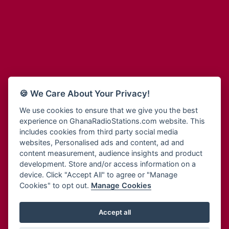
Adum Radio
Bohye 95.3 FM
Advanced Life Radio
Bold FM Online
Afia Radio
Bombisco Radio
Afric Radio UK
Boss 93.7 FM
Africa Business Radio
Breeze 90.9FM
Africa Radio Germany
Bridge 96.9 FM
Africa Radio Hamburg
Bryt FM
🍪 We Care About Your Privacy!
Africa1 Radio
Buzy FM
African Eye Radio
We use cookies to ensure that we give you the best
Cheers 100.5 FM
experience on GhanaRadioStations.com website. This
African Heritage Radio
Choral Music Ghana
includes cookies from third party social media
Afro Radio One
Citi 97.3 FM
websites, Personalised ads and content, ad and
Afro South Radio
Citi TV
content measurement, audience insights and product
Afrobeats Radio
development. Store and/or access information on a
Class 91.3 FM
Agyenkwa Radio
device. Click "Accept All" to agree or "Manage
CLS Radio 98.3 FM
Cookies" to opt out.
Manage Cookies
Agyenkwa.com
Contact Us
Ahemfo Radio
Cruz 96.9 FM
Ahenfie Radio
Accept all
Ghana Radio Stations - Record In MP3
- Your Favourites Ghana
Dadi FM - 101.1 FM
Radio Stations on GhanaRadioStations.com
Ahenfo Radio
Dam 105.1 FM