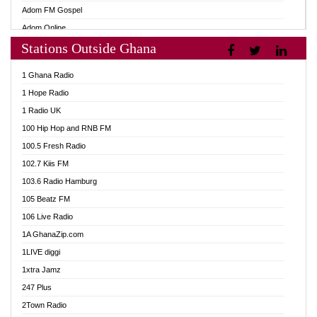
Adom FM Gospel
Adom Online
Stations Outside Ghana
Adom TV Audio
Adom TV Live 1
1 Ghana Radio
Adom TV Live 2
1 Hope Radio
Afa Radio Online
1 Radio UK
Africa Churches FM
100 Hip Hop and RNB FM
African FM Ghana
100.5 Fresh Radio
AG Radio Ghana
102.7 Kiis FM
Agenda FM Online
103.6 Radio Hamburg
Agoo 96.9 FM
105 Beatz FM
Agyenkwa 105.9 FM
106 Live Radio
Ahenfo 98.1 FM
1A GhanaZip.com
Ahotor 92.3 FM
1LIVE diggi
Akan Twi Bible Radio
1xtra Jamz
Akasanoma 101.8 FM
247 Plus
Akina Radio 100.9 FM
2Town Radio
AkomaPa FM 89.3 MHz