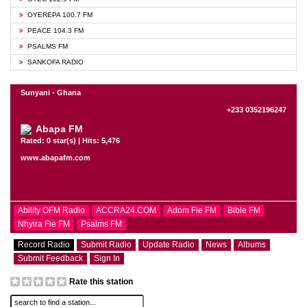
OYEREPA 100.7 FM
PEACE 104.3 FM
PSALMS FM
SANKOFA RADIO
Sunyani - Ghana
+233 0352196247
Abapa FM
Rated: 0 star(s) | Hits: 5,476
www.abapafm.com
Ability OFM Radio
ACCRA24.COM
Adom Fie FM
Bible FM
Nhyira Fie FM
Psalms FM
Record Radio
Submit Radio
Update Radio
News
Albums
Submit Feedback
Sign In
Rate this station