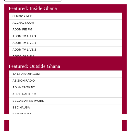
Featured: Inside Ghana
3FM 92.7 MHZ
ACCRA24.COM
ADOM FIE FM
ADOM TV AUDIO
ADOM TV LIVE 1
ADOM TV LIVE 2
AGOO 96.9 FM
AKAN TWI BIBLE RADIO
Featured: Outside Ghana
ANGEL 102.9 FM
1A GHANAZIP.COM
ANGEL 95.5 FM TAKORADI
AB ZION RADIO
ANGEL FM SUNYANI
ADINKRA TV NY
ARK 107.1 FM
AFRIC RADIO UK
ASHH 101.1 FM
BBC ASIAN NETWORK
BIBLE FM
BBC HAUSA
CHEERS 100.5 FM
BBC RADIO 1
CITI TV
BBC RADIO 6 MUSIC
DARLING FM 90.9 MHZ
BBC WORLD SERVICE
EVANGELIST FM