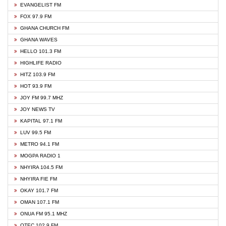
EVANGELIST FM
FOX 97.9 FM
GHANA CHURCH FM
GHANA WAVES
HELLO 101.3 FM
HIGHLIFE RADIO
HITZ 103.9 FM
HOT 93.9 FM
JOY FM 99.7 MHZ
JOY NEWS TV
KAPITAL 97.1 FM
LUV 99.5 FM
METRO 94.1 FM
MOGPA RADIO 1
NHYIRA 104.5 FM
NHYIRA FIE FM
OKAY 101.7 FM
OMAN 107.1 FM
ONUA FM 95.1 MHZ
OTEC 102.9 FM