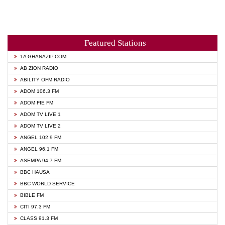
Featured Stations
1A GHANAZIP.COM
AB ZION RADIO
ABILITY OFM RADIO
ADOM 106.3 FM
ADOM FIE FM
ADOM TV LIVE 1
ADOM TV LIVE 2
ANGEL 102.9 FM
ANGEL 96.1 FM
ASEMPA 94.7 FM
BBC HAUSA
BBC WORLD SERVICE
BIBLE FM
CITI 97.3 FM
CLASS 91.3 FM