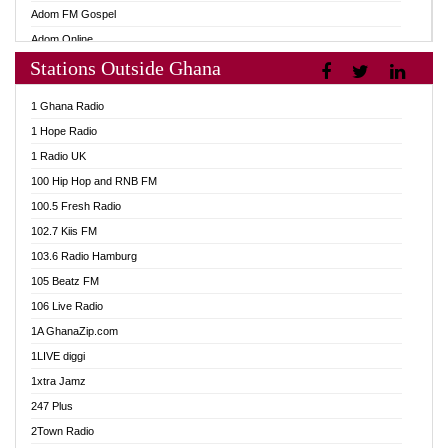
Adom FM Gospel
Adom Online
Stations Outside Ghana
Adom TV Audio
Adom TV Live 1
1 Ghana Radio
Adom TV Live 2
1 Hope Radio
Afa Radio Online
1 Radio UK
Africa Churches FM
100 Hip Hop and RNB FM
African FM Ghana
100.5 Fresh Radio
AG Radio Ghana
102.7 Kiis FM
Agenda FM Online
103.6 Radio Hamburg
Agoo 96.9 FM
105 Beatz FM
Agyenkwa 105.9 FM
106 Live Radio
Ahenfo 98.1 FM
1A GhanaZip.com
Ahotor 92.3 FM
1LIVE diggi
Akan Twi Bible Radio
1xtra Jamz
Akasanoma 101.8 FM
247 Plus
Akina Radio 100.9 FM
2Town Radio
AkomaPa FM 89.3 MHz