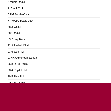
3 Music Radio
Akumadan Time FM
4 Real FM UK
Akwaaba Radio 98.1
5 FM South Africa
Akwasi Awuah Online
77 WABC Radio USA
Alag radio
88.3 WCQR
Alive Ghana News
888 Radio
Alpha Radio 104.9FM
89.7 Bay Radio
Ananse Radio
92.9 Radio Mülheim
Anapua 105.1 FM
93.6 Jam FM
Angel 102.9 FM
93KHJ American Samoa
Angel 95.5 FM Takoradi
96.8 OFM Radio
Angel 96.1 FM
98.4 Capital FM
Angel FM Sunyani
99.5 Play FM
Apollo FM
AB Zion Radio
Aposglobal Online Radio
Abaawa Radio UK
Ark 107.1 FM
Abem FM
Asafo 99.1 FM
Abibiman Radio
Aseda Web Radio
Abiding Patriotic Radio
Asempa 94.7 FM