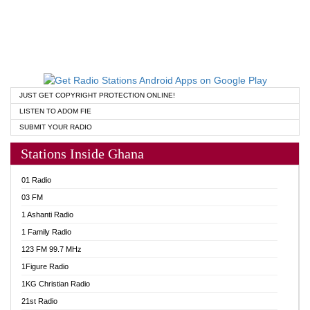
JUST GET COPYRIGHT PROTECTION ONLINE!
LISTEN TO ADOM FIE
SUBMIT YOUR RADIO
Stations Inside Ghana
01 Radio
03 FM
1 Ashanti Radio
1 Family Radio
123 FM 99.7 MHz
1Figure Radio
1KG Christian Radio
21st Radio