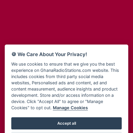
Adum Radio
Bohye 95.3 FM
Advanced Life Radio
Bold FM Online
Afia Radio
Bombisco Radio
Afric Radio UK
Boss 93.7 FM
Africa Business Radio
Breeze 90.9FM
Africa Radio Germany
Bridge 96.9 FM
Africa Radio Hamburg
Bryt FM
🍪 We Care About Your Privacy!
Africa1 Radio
Buzy FM
African Eye Radio
We use cookies to ensure that we give you the best
Cheers 100.5 FM
experience on GhanaRadioStations.com website. This
African Heritage Radio
Choral Music Ghana
includes cookies from third party social media
Afro Radio One
Citi 97.3 FM
websites, Personalised ads and content, ad and
Afro South Radio
Citi TV
content measurement, audience insights and product
Afrobeats Radio
development. Store and/or access information on a
Class 91.3 FM
Agyenkwa Radio
device. Click "Accept All" to agree or "Manage
CLS Radio 98.3 FM
Cookies" to opt out.
Manage Cookies
Agyenkwa.com
Contact Us
Ahemfo Radio
Cruz 96.9 FM
Ahenfie Radio
Accept all
Ghana Radio Stations - Record In MP3
- Your Favourites Ghana
Dadi FM - 101.1 FM
Radio Stations on GhanaRadioStations.com
Ahenfo Radio
Dam 105.1 FM