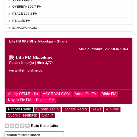
OYEREPA 100.7 FM
PEACE 104.3 FM
PSALMS FM
SANKOFA RADIO
Life FM 98.7 MHz, Nkawkaw - Ghana
Studio Phone: +233 503495363
Life FM Nkawkaw
Rated: 0 star(s) | Hits: 3,774
www.lifefmonline.com
Ability OFM Radio
ACCRA24.COM
Adom Fie FM
Bible FM
Nhyira Fie FM
Psalms FM
Record Radio
Submit Radio
Update Radio
News
Albums
Submit Feedback
Sign In
Rate this station