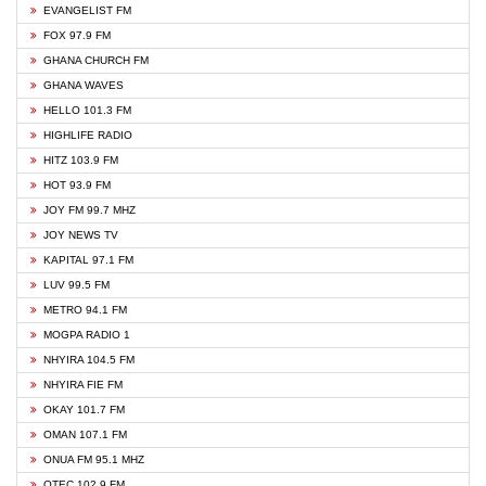
EVANGELIST FM
FOX 97.9 FM
GHANA CHURCH FM
GHANA WAVES
HELLO 101.3 FM
HIGHLIFE RADIO
HITZ 103.9 FM
HOT 93.9 FM
JOY FM 99.7 MHZ
JOY NEWS TV
KAPITAL 97.1 FM
LUV 99.5 FM
METRO 94.1 FM
MOGPA RADIO 1
NHYIRA 104.5 FM
NHYIRA FIE FM
OKAY 101.7 FM
OMAN 107.1 FM
ONUA FM 95.1 MHZ
OTEC 102.9 FM