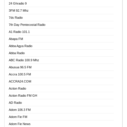
24 Ghradio 9
3FM 92.7 Mhz
7ds Radio
7th Day Pentecostal Radio
A1 Radio 101.1
Abapa FM
Abba Agya Radio
Abba Radio
ABC Radio 100.9 Mhz
Abusua 96.5 FM
Accra 100.5 FM
ACCRA24.COM
Action Radio
Action Radio FM GH
AD Radio
Adom 106.3 FM
Adom Fie FM
Adom Fie News