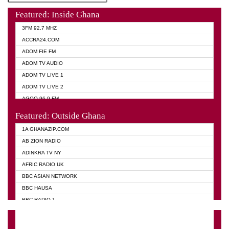
Featured: Inside Ghana
3FM 92.7 MHZ
ACCRA24.COM
ADOM FIE FM
ADOM TV AUDIO
ADOM TV LIVE 1
ADOM TV LIVE 2
AGOO 96.9 FM
AKAN TWI BIBLE RADIO
Featured: Outside Ghana
ANGEL 102.9 FM
1A GHANAZIP.COM
ANGEL 95.5 FM TAKORADI
AB ZION RADIO
ANGEL FM SUNYANI
ADINKRA TV NY
ARK 107.1 FM
AFRIC RADIO UK
ASHH 101.1 FM
BBC ASIAN NETWORK
BIBLE FM
BBC HAUSA
CHEERS 100.5 FM
BBC RADIO 1
CITI TV
BBC RADIO 6 MUSIC
DARLING FM 90.9 MHZ
BBC WORLD SERVICE
EVANGELIST FM