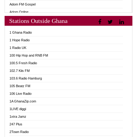
Adom FM Gospel
Adom Online
Stations Outside Ghana
Adom TV Audio
Adom TV Live 1
1 Ghana Radio
Adom TV Live 2
1 Hope Radio
Afa Radio Online
1 Radio UK
Africa Churches FM
100 Hip Hop and RNB FM
African FM Ghana
100.5 Fresh Radio
AG Radio Ghana
102.7 Kiis FM
Agenda FM Online
103.6 Radio Hamburg
Agoo 96.9 FM
105 Beatz FM
Agyenkwa 105.9 FM
106 Live Radio
Ahenfo 98.1 FM
1A GhanaZip.com
Ahotor 92.3 FM
1LIVE diggi
Akan Twi Bible Radio
1xtra Jamz
Akasanoma 101.8 FM
247 Plus
Akina Radio 100.9 FM
2Town Radio
AkomaPa FM 89.3 MHz