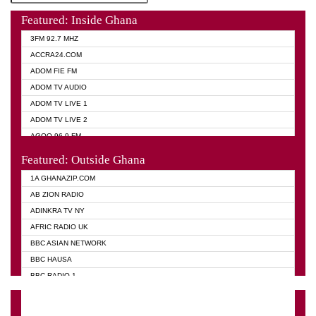
Featured: Inside Ghana
3FM 92.7 MHZ
ACCRA24.COM
ADOM FIE FM
ADOM TV AUDIO
ADOM TV LIVE 1
ADOM TV LIVE 2
AGOO 96.9 FM
AKAN TWI BIBLE RADIO
Featured: Outside Ghana
ANGEL 102.9 FM
1A GHANAZIP.COM
ANGEL 95.5 FM TAKORADI
AB ZION RADIO
ANGEL FM SUNYANI
ADINKRA TV NY
ARK 107.1 FM
AFRIC RADIO UK
ASHH 101.1 FM
BBC ASIAN NETWORK
BIBLE FM
BBC HAUSA
CHEERS 100.5 FM
BBC RADIO 1
CITI TV
BBC RADIO 6 MUSIC
DARLING FM 90.9 MHZ
BBC WORLD SERVICE
EVANGELIST FM