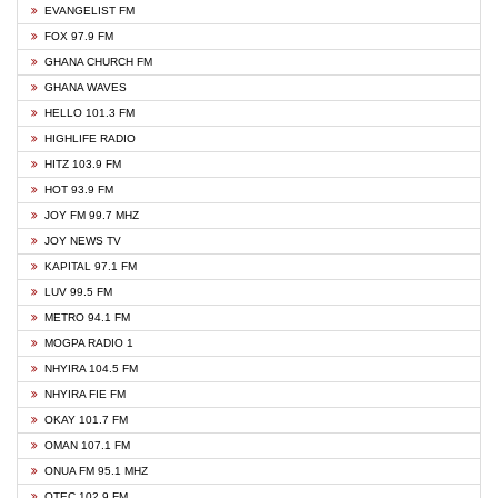
EVANGELIST FM
FOX 97.9 FM
GHANA CHURCH FM
GHANA WAVES
HELLO 101.3 FM
HIGHLIFE RADIO
HITZ 103.9 FM
HOT 93.9 FM
JOY FM 99.7 MHZ
JOY NEWS TV
KAPITAL 97.1 FM
LUV 99.5 FM
METRO 94.1 FM
MOGPA RADIO 1
NHYIRA 104.5 FM
NHYIRA FIE FM
OKAY 101.7 FM
OMAN 107.1 FM
ONUA FM 95.1 MHZ
OTEC 102.9 FM