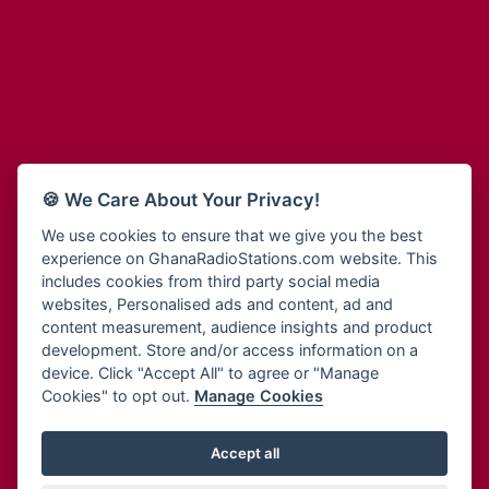
Adum Radio
Bohye 95.3 FM
Advanced Life Radio
Bold FM Online
Afia Radio
Bombisco Radio
Afric Radio UK
Boss 93.7 FM
Africa Business Radio
Breeze 90.9FM
Africa Radio Germany
Bridge 96.9 FM
Africa Radio Hamburg
Bryt FM
🍪 We Care About Your Privacy!
Africa1 Radio
Buzy FM
African Eye Radio
We use cookies to ensure that we give you the best
Cheers 100.5 FM
experience on GhanaRadioStations.com website. This
African Heritage Radio
Choral Music Ghana
includes cookies from third party social media
Afro Radio One
Citi 97.3 FM
websites, Personalised ads and content, ad and
Afro South Radio
Citi TV
content measurement, audience insights and product
Afrobeats Radio
development. Store and/or access information on a
Class 91.3 FM
Agyenkwa Radio
device. Click "Accept All" to agree or "Manage
CLS Radio 98.3 FM
Cookies" to opt out.
Manage Cookies
Agyenkwa.com
Contact Us
Ahemfo Radio
Cruz 96.9 FM
Ahenfie Radio
Accept all
Ghana Radio Stations - Record In MP3
- Your Favourites Ghana
Dadi FM - 101.1 FM
Radio Stations on GhanaRadioStations.com
Ahenfo Radio
Dam 105.1 FM