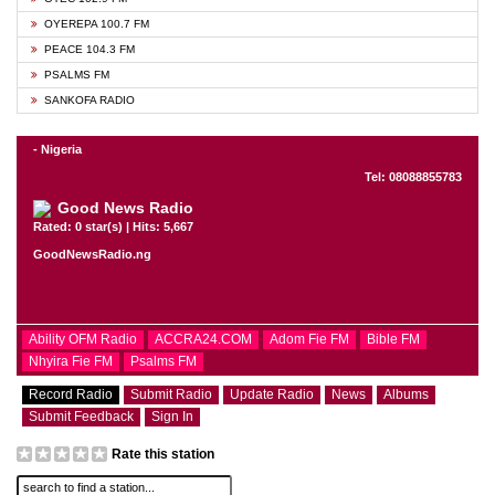
OYEREPA 100.7 FM
PEACE 104.3 FM
PSALMS FM
SANKOFA RADIO
- Nigeria
Tel: 08088855783
Good News Radio
Rated: 0 star(s) | Hits: 5,667
GoodNewsRadio.ng
Ability OFM Radio
ACCRA24.COM
Adom Fie FM
Bible FM
Nhyira Fie FM
Psalms FM
Record Radio
Submit Radio
Update Radio
News
Albums
Submit Feedback
Sign In
Rate this station