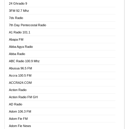
24 Ghradio 9
3FM 92.7 Mhz
7ds Radio
7th Day Pentecostal Radio
A1 Radio 101.1
Abapa FM
Abba Agya Radio
Abba Radio
ABC Radio 100.9 Mhz
Abusua 96.5 FM
Accra 100.5 FM
ACCRA24.COM
Action Radio
Action Radio FM GH
AD Radio
Adom 106.3 FM
Adom Fie FM
Adom Fie News