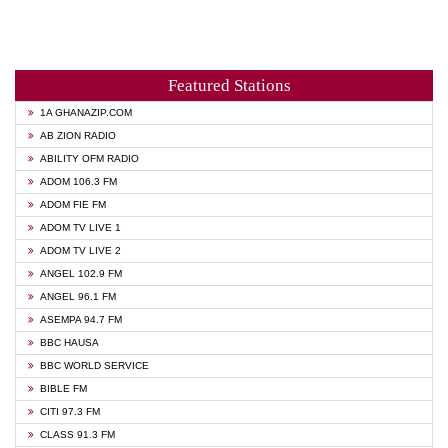
Featured Stations
1A GHANAZIP.COM
AB ZION RADIO
ABILITY OFM RADIO
ADOM 106.3 FM
ADOM FIE FM
ADOM TV LIVE 1
ADOM TV LIVE 2
ANGEL 102.9 FM
ANGEL 96.1 FM
ASEMPA 94.7 FM
BBC HAUSA
BBC WORLD SERVICE
BIBLE FM
CITI 97.3 FM
CLASS 91.3 FM