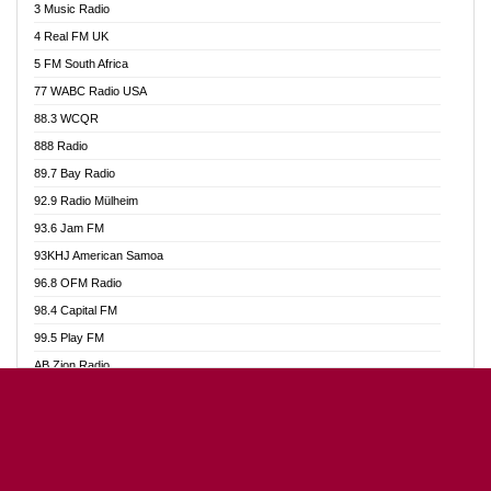
3 Music Radio
Akumadan Time FM
4 Real FM UK
Akwaaba Radio 98.1
5 FM South Africa
Akwasi Awuah Online
77 WABC Radio USA
Alag radio
88.3 WCQR
Alive Ghana News
888 Radio
Alpha Radio 104.9FM
89.7 Bay Radio
Ananse Radio
92.9 Radio Mülheim
Anapua 105.1 FM
93.6 Jam FM
Angel 102.9 FM
93KHJ American Samoa
Angel 95.5 FM Takoradi
96.8 OFM Radio
Angel 96.1 FM
98.4 Capital FM
Angel FM Sunyani
99.5 Play FM
Apollo FM
AB Zion Radio
Aposglobal Online Radio
Abaawa Radio UK
Ark 107.1 FM
Abem FM
Asafo 99.1 FM
Abibiman Radio
Aseda Web Radio
Abiding Patriotic Radio
Asempa 94.7 FM