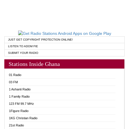
JUST GET COPYRIGHT PROTECTION ONLINE!
LISTEN TO ADOM FIE
SUBMIT YOUR RADIO
Stations Inside Ghana
01 Radio
03 FM
1 Ashanti Radio
1 Family Radio
123 FM 99.7 MHz
1Figure Radio
1KG Christian Radio
21st Radio