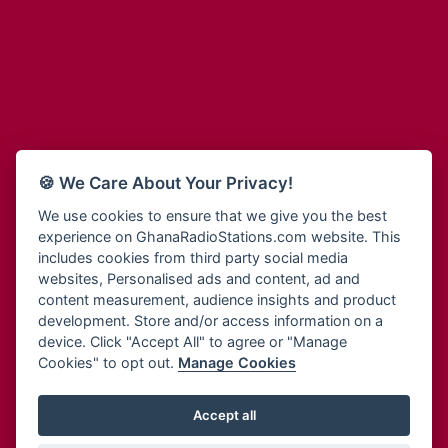
Adum Radio
Bohye 95.3 FM
Advanced Life Radio
Bold FM Online
Afia Radio
Bombisco Radio
Afric Radio UK
Boss 93.7 FM
Africa Business Radio
Breeze 90.9FM
Africa Radio Germany
Bridge 96.9 FM
Africa Radio Hamburg
Bryt FM
🍪 We Care About Your Privacy!
Africa1 Radio
Buzy FM
African Eye Radio
We use cookies to ensure that we give you the best
Cheers 100.5 FM
experience on GhanaRadioStations.com website. This
African Heritage Radio
Choral Music Ghana
includes cookies from third party social media
Afro Radio One
Citi 97.3 FM
websites, Personalised ads and content, ad and
Afro South Radio
Citi TV
content measurement, audience insights and product
Afrobeats Radio
development. Store and/or access information on a
Class 91.3 FM
Agyenkwa Radio
device. Click "Accept All" to agree or "Manage
CLS Radio 98.3 FM
Cookies" to opt out.
Manage Cookies
Agyenkwa.com
Contact Us
Ahemfo Radio
Cruz 96.9 FM
Ahenfie Radio
Accept all
Ghana Radio Stations - Record In MP3
- Your Favourites Ghana
Dadi FM - 101.1 FM
Radio Stations on GhanaRadioStations.com
Ahenfo Radio
Dam 105.1 FM