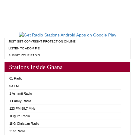
JUST GET COPYRIGHT PROTECTION ONLINE!
LISTEN TO ADOM FIE
SUBMIT YOUR RADIO
Stations Inside Ghana
01 Radio
03 FM
1 Ashanti Radio
1 Family Radio
123 FM 99.7 MHz
1Figure Radio
1KG Christian Radio
21st Radio