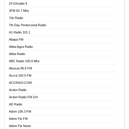
24 Ghradio 9
3FM 92.7 Mhz
7ds Radio
7th Day Pentecostal Radio
A1 Radio 101.1
Abapa FM
Abba Agya Radio
Abba Radio
ABC Radio 100.9 Mhz
Abusua 96.5 FM
Accra 100.5 FM
ACCRA24.COM
Action Radio
Action Radio FM GH
AD Radio
Adom 106.3 FM
Adom Fie FM
Adom Fie News