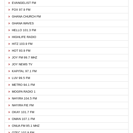
EVANGELIST FM
FOX 97.9 FM
GHANA CHURCH FM
GHANA WAVES
HELLO 101.3 FM
HIGHLIFE RADIO
HITZ 103.9 FM
HOT 93.9 FM
JOY FM 99.7 MHZ
JOY NEWS TV
KAPITAL 97.1 FM
LUV 99.5 FM
METRO 94.1 FM
MOGPA RADIO 1
NHYIRA 104.5 FM
NHYIRA FIE FM
OKAY 101.7 FM
OMAN 107.1 FM
ONUA FM 95.1 MHZ
OTEC 102.9 FM