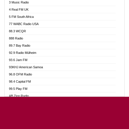
3 Music Radio
Akumadan Time FM
4 Real FM UK
Akwaaba Radio 98.1
5 FM South Africa
Akwasi Awuah Online
77 WABC Radio USA
Alag radio
88.3 WCQR
Alive Ghana News
888 Radio
Alpha Radio 104.9FM
89.7 Bay Radio
Ananse Radio
92.9 Radio Mülheim
Anapua 105.1 FM
93.6 Jam FM
Angel 102.9 FM
93KHJ American Samoa
Angel 95.5 FM Takoradi
96.8 OFM Radio
Angel 96.1 FM
98.4 Capital FM
Angel FM Sunyani
99.5 Play FM
Apollo FM
AB Zion Radio
Aposglobal Online Radio
Abaawa Radio UK
Ark 107.1 FM
Abem FM
Asafo 99.1 FM
Abibiman Radio
Aseda Web Radio
Abiding Patriotic Radio
Asempa 94.7 FM