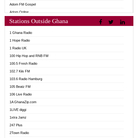
Adom FM Gospel
Adom Online
Stations Outside Ghana
Adom TV Audio
Adom TV Live 1
1 Ghana Radio
Adom TV Live 2
1 Hope Radio
Afa Radio Online
1 Radio UK
Africa Churches FM
100 Hip Hop and RNB FM
African FM Ghana
100.5 Fresh Radio
AG Radio Ghana
102.7 Kiis FM
Agenda FM Online
103.6 Radio Hamburg
Agoo 96.9 FM
105 Beatz FM
Agyenkwa 105.9 FM
106 Live Radio
Ahenfo 98.1 FM
1A GhanaZip.com
Ahotor 92.3 FM
1LIVE diggi
Akan Twi Bible Radio
1xtra Jamz
Akasanoma 101.8 FM
247 Plus
Akina Radio 100.9 FM
2Town Radio
AkomaPa FM 89.3 MHz