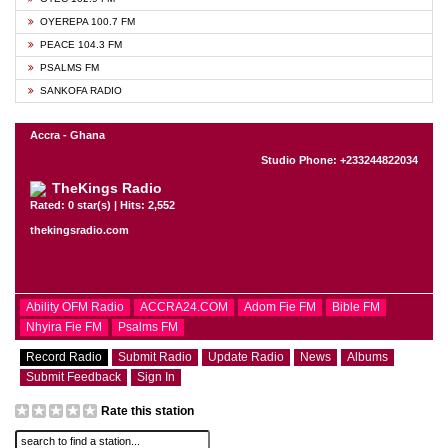
OYEREPA 100.7 FM
PEACE 104.3 FM
PSALMS FM
SANKOFA RADIO
Accra - Ghana
Studio Phone: +233244822034
TheKings Radio
Rated: 0 star(s) | Hits: 2,552
thekingsradio.com
Ability OFM Radio
ACCRA24.COM
Adom Fie FM
Bible FM
Nhyira Fie FM
Psalms FM
Record Radio
Submit Radio
Update Radio
News
Albums
Submit Feedback
Sign In
Rate this station