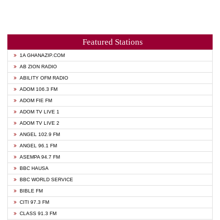
Featured Stations
1A GHANAZIP.COM
AB ZION RADIO
ABILITY OFM RADIO
ADOM 106.3 FM
ADOM FIE FM
ADOM TV LIVE 1
ADOM TV LIVE 2
ANGEL 102.9 FM
ANGEL 96.1 FM
ASEMPA 94.7 FM
BBC HAUSA
BBC WORLD SERVICE
BIBLE FM
CITI 97.3 FM
CLASS 91.3 FM