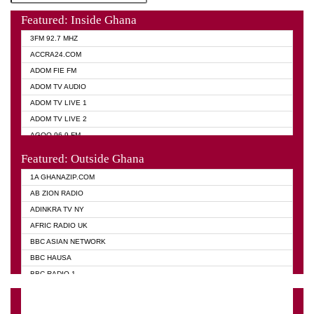
Featured: Inside Ghana
3FM 92.7 MHZ
ACCRA24.COM
ADOM FIE FM
ADOM TV AUDIO
ADOM TV LIVE 1
ADOM TV LIVE 2
AGOO 96.9 FM
AKAN TWI BIBLE RADIO
Featured: Outside Ghana
ANGEL 102.9 FM
1A GHANAZIP.COM
ANGEL 95.5 FM TAKORADI
AB ZION RADIO
ANGEL FM SUNYANI
ADINKRA TV NY
ARK 107.1 FM
AFRIC RADIO UK
ASHH 101.1 FM
BBC ASIAN NETWORK
BIBLE FM
BBC HAUSA
CHEERS 100.5 FM
BBC RADIO 1
CITI TV
BBC RADIO 6 MUSIC
DARLING FM 90.9 MHZ
BBC WORLD SERVICE
EVANGELIST FM