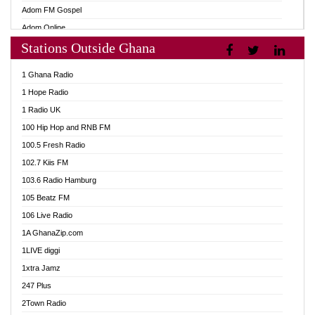
Adom FM Gospel
Adom Online
Stations Outside Ghana
Adom TV Audio
Adom TV Live 1
1 Ghana Radio
Adom TV Live 2
1 Hope Radio
Afa Radio Online
1 Radio UK
Africa Churches FM
100 Hip Hop and RNB FM
African FM Ghana
100.5 Fresh Radio
AG Radio Ghana
102.7 Kiis FM
Agenda FM Online
103.6 Radio Hamburg
Agoo 96.9 FM
105 Beatz FM
Agyenkwa 105.9 FM
106 Live Radio
Ahenfo 98.1 FM
1A GhanaZip.com
Ahotor 92.3 FM
1LIVE diggi
Akan Twi Bible Radio
1xtra Jamz
Akasanoma 101.8 FM
247 Plus
Akina Radio 100.9 FM
2Town Radio
AkomaPa FM 89.3 MHz