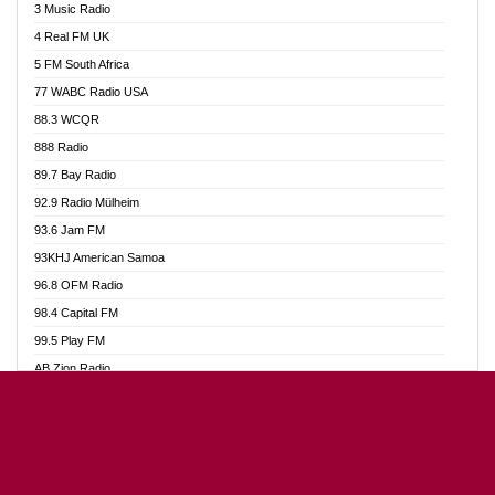
3 Music Radio
Akumadan Time FM
4 Real FM UK
Akwaaba Radio 98.1
5 FM South Africa
Akwasi Awuah Online
77 WABC Radio USA
Alag radio
88.3 WCQR
Alive Ghana News
888 Radio
Alpha Radio 104.9FM
89.7 Bay Radio
Ananse Radio
92.9 Radio Mülheim
Anapua 105.1 FM
93.6 Jam FM
Angel 102.9 FM
93KHJ American Samoa
Angel 95.5 FM Takoradi
96.8 OFM Radio
Angel 96.1 FM
98.4 Capital FM
Angel FM Sunyani
99.5 Play FM
Apollo FM
AB Zion Radio
Aposglobal Online Radio
Abaawa Radio UK
Ark 107.1 FM
Abem FM
Asafo 99.1 FM
Abibiman Radio
Aseda Web Radio
Abiding Patriotic Radio
Asempa 94.7 FM