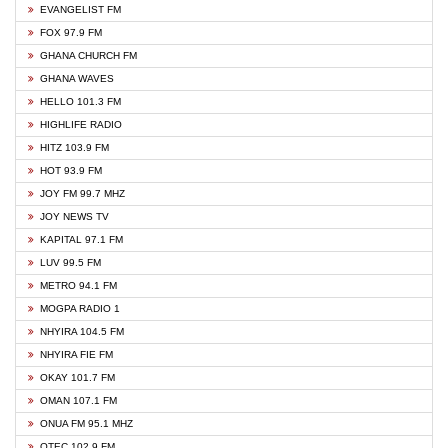
EVANGELIST FM
FOX 97.9 FM
GHANA CHURCH FM
GHANA WAVES
HELLO 101.3 FM
HIGHLIFE RADIO
HITZ 103.9 FM
HOT 93.9 FM
JOY FM 99.7 MHZ
JOY NEWS TV
KAPITAL 97.1 FM
LUV 99.5 FM
METRO 94.1 FM
MOGPA RADIO 1
NHYIRA 104.5 FM
NHYIRA FIE FM
OKAY 101.7 FM
OMAN 107.1 FM
ONUA FM 95.1 MHZ
OTEC 102.9 FM