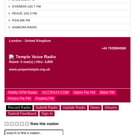
OYEREPA 100.7 FM
PEACE 104.3 FM
PSALMS FM
SANKOFA RADIO
London - United Kingdom
+44 7939804968
Temple Voice Radio
Rated: 0 star(s) | Hits: 4,859
www.prayertemple.org.uk
Ability OFM Radio
ACCRA24.COM
Adom Fie FM
Bible FM
Nhyira Fie FM
Psalms FM
Record Radio
Submit Radio
Update Radio
News
Albums
Submit Feedback
Sign In
Rate this station