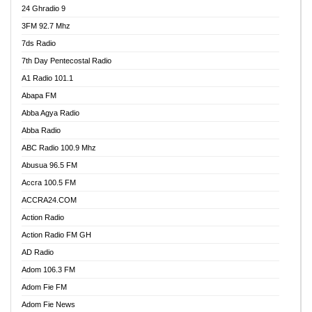
24 Ghradio 9
3FM 92.7 Mhz
7ds Radio
7th Day Pentecostal Radio
A1 Radio 101.1
Abapa FM
Abba Agya Radio
Abba Radio
ABC Radio 100.9 Mhz
Abusua 96.5 FM
Accra 100.5 FM
ACCRA24.COM
Action Radio
Action Radio FM GH
AD Radio
Adom 106.3 FM
Adom Fie FM
Adom Fie News