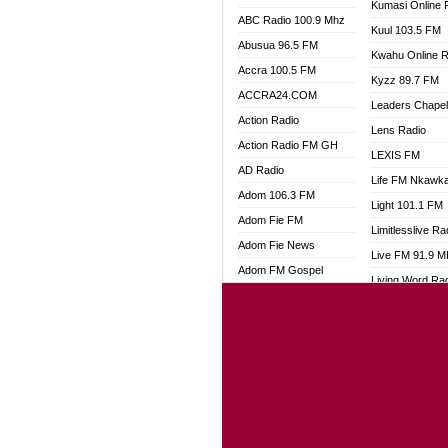
Kumasi Online 
ABC Radio 100.9 Mhz
Kuul 103.5 FM
Abusua 96.5 FM
Kwahu Online R
Accra 100.5 FM
Kyzz 89.7 FM
ACCRA24.COM
Leaders Chape
Action Radio
Lens Radio
Action Radio FM GH
LEXIS FM
AD Radio
Life FM Nkawk
Adom 106.3 FM
Light 101.1 FM
Adom Fie FM
Limitlesslive Ra
Adom Fie News
Live FM 91.9 
Adom FM Gospel
Living Word Ra
Adom Online
Luv 99.5 FM
Adom TV Audio
Luvzon Radio
Adom TV Live 1
Magyk Radio
Adom TV Live 2
Mallam Lebga R
Afa Radio Online
Mam Radio
Africa Churches FM
Man Code Radi
African FM Ghana