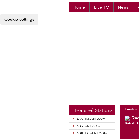
Home
Live TV
News
Cookie settings
Featured Stations
London 
Rad
1A GHANAZIP.COM
Rated: 4 
AB ZION RADIO
ABILITY OFM RADIO