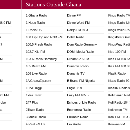
Stations Outside Ghana
A FIE FM
V
1 Ghana Radio
Divine FM
Kings Radio T
 97.9 FM
106.9 FM
1 Hope Radio
Divine Word FM
Kings Radio U
S FM
1 Radio UK
Dolfijn FM 97.3
Kings Voice Ra
 GOLD 90.5
z
100 Hip Hop and RNB FM
Dolsh Radio
KingsBeat Onli
OWRADIO 87.5FM
.7
RRECTION POWER GHANA
100.5 Fresh Radio
Dom Radio Germany
KingsWay Radi
ITY RADIO 88.9
102.7 Kiis FM
DOMI Media Radio
Kiss 100 FM
AR FM
FM
103.6 Radio Hamburg
Dream 92.5 FM
Kiss FM 100 K
89.5 FM
105 Beatz FM
Dunamis Radio
Kiss FM 100.0
 98.3 FM
106 Live Radio
Dunamis TV
Klasik Radio
 103.5 FM
FM
1A GhanaZip.com
E Brand FM Nigeria
Klass Radio 92
CCRA 107.9MHZ
1LIVE diggi
Eagle 93.9
Klassik Radio 
UMASI 102.5MHZ
0.3 FM
1xtra Jamz
Eazy FM 105.5
Kofi Baako Rad
AKORADI 97.9MHZ
robo
247 Plus
Echoes of Life Radio
Kofi Radio 104
na
2Town Radio
Economist Radio
Kokrokoo FM
3 Music Radio
Edikanfo Radio
Kool FM - 103
4 Real FM UK
Eiw Radio
Koowaa FM