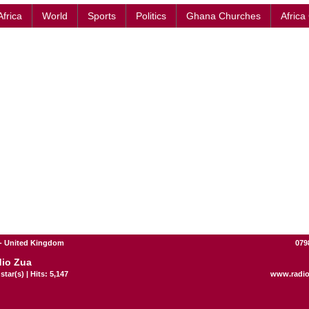
Africa
World
Sports
Politics
Ghana Churches
Africa
- United Kingdom
079
io Zua
star(s) | Hits: 5,147
www.radi