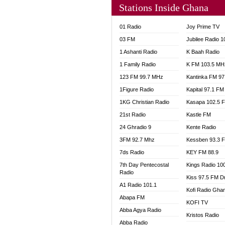
Stations Inside Ghana
NHYIR
OFMT
01 Radio
Joy Prime TV
POWER
03 FM
Jubilee Radio 
PSALM
1 Ashanti Radio
K Baah Radio
RADIO
1 Family Radio
K FM 103.5 MH
RAINB
123 FM 99.7 MHz
Kantinka FM 97
RESU
SANDC
1Figure Radio
Kapital 97.1 FM
SCHW
1KG Christian Radio
Kasapa 102.5 
SIKKA 
21st Radio
Kastle FM
SILVER
24 Ghradio 9
Kente Radio
STARR
3FM 92.7 Mhz
Kessben 93.3 
YFM A
7ds Radio
KEY FM 88.9
YFM K
7th Day Pentecostal
Kings Radio 10
YFM T
Radio
Kiss 97.5 FM D
A1 Radio 101.1
Kofi Radio Gha
Abapa FM
KOFI TV
Abba Agya Radio
Kristos Radio
Abba Radio