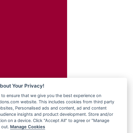
Radio Transformer
adio
Radio Uniq
dio UK
Radio Valley 99.9 FM
io
Radio Wayoosi
o
Radio West
Radio ZET - 107.5FM
Radio ZU Romania
eden
Radio Zua
M
RadioScoop 107.7FM
M UK
Radyo Voyage 107.4 FM
adio
Rahma 97.3 FM
 UK
Rainbow Radio UK
bout Your Privacy!
Rare Grooves Radio
iverance
to ensure that we give you the best experience on
Rascast
uth africa
ons.com website. This includes cookies from third party
Rave FM 91.7
FM
bsites, Personalised ads and content, ad and content
Raypower 100.5FM
udience insights and product development. Store and/or
M 96.6
RC 102.3 FM
ion on a device. Click "Accept All" to agree or "Manage
dio
 out.
Manage Cookies
RCCG Radio