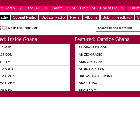
OFM Radio
ACCRA24.COM
Adom Fie FM
Bible FM
Nhyira Fie FM
Psalm
Radio
Submit Radio
Update Radio
News
Albums
Submit Feedback
S
Rate this station
ed: Inside Ghana
Featured: Outside Ghana
2.7 MHZ
1A GHANAZIP.COM
A24.COM
AB ZION RADIO
FIE FM
ADINKRA TV NY
TV AUDIO
AFRIC RADIO UK
TV LIVE 1
BBC ASIAN NETWORK
TV LIVE 2
BBC HAUSA
96.9 FM
BBC RADIO 1
TWI BIBLE RADIO
BBC RADIO 6 MUSIC
 102.9 FM
BBC WORLD SERVICE
 95.5 FM TAKORADI
CNN RADIO
 FM SUNYANI
DAP RADIO
07.1 FM
DUNAMIS RADIO
101.1 FM
DUNAMIS TV