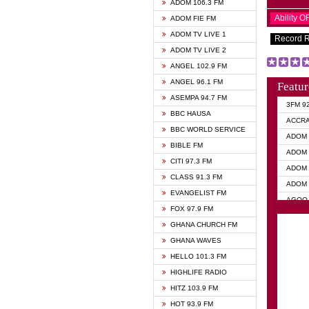
ADOM 106.3 FM
Ability 
ADOM FIE FM
ADOM TV LIVE 1
Record 
ADOM TV LIVE 2
ANGEL 102.9 FM
ANGEL 96.1 FM
Featur
ASEMPA 94.7 FM
3FM 9
BBC HAUSA
ACCR
BBC WORLD SERVICE
ADOM 
BIBLE FM
ADOM 
CITI 97.3 FM
ADOM 
CLASS 91.3 FM
ADOM 
EVANGELIST FM
AGOO 
FOX 97.9 FM
AKAN 
GHANA CHURCH FM
ANGEL
GHANA WAVES
ANGEL
HELLO 101.3 FM
ANGEL
HIGHLIFE RADIO
ARK 1
HITZ 103.9 FM
ASHH 
HOT 93.9 FM