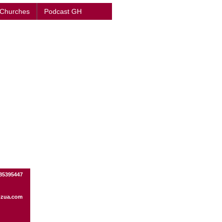
 Churches
Podcast GH
85395447
ozua.com