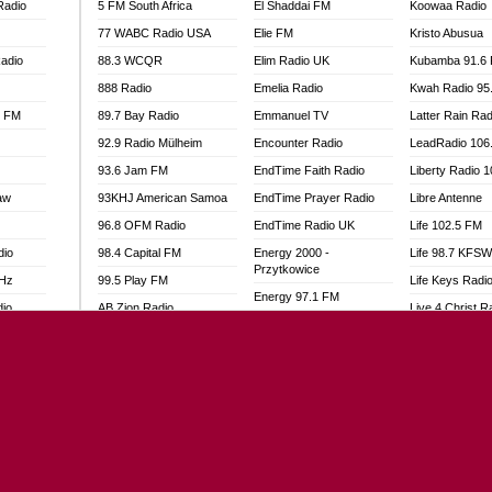
Radio
5 FM South Africa
El Shaddai FM
Koowaa Radio
77 WABC Radio USA
Elie FM
Kristo Abusua
adio
88.3 WCQR
Elim Radio UK
Kubamba 91.6
888 Radio
Emelia Radio
Kwah Radio 95
l FM
89.7 Bay Radio
Emmanuel TV
Latter Rain Rad
92.9 Radio Mülheim
Encounter Radio
LeadRadio 106
93.6 Jam FM
EndTime Faith Radio
Liberty Radio 
aw
93KHJ American Samoa
EndTime Prayer Radio
Libre Antenne
96.8 OFM Radio
EndTime Radio UK
Life 102.5 FM
dio
98.4 Capital FM
Energy 2000 -
Life 98.7 KFS
Przytkowice
MHz
99.5 Play FM
Life Keys Radi
Energy 97.1 FM
dio
AB Zion Radio
Live 4 Christ R
Energy Berlin
Abaawa Radio UK
Liveway Radio
Energy Bremen
Abem FM
Living Faith Ra
Energy Digital
Abibiman Radio
Living Word Br
Energy Hamburg
adio
Abiding Patriotic Radio
Lokal FM Niger
Energy Muenchen
Abiding Radio Instru
Lomodogs FM
Energy Stuttgart
o
Ability OFM Radio
London Hott Ra
Ensempa Radio