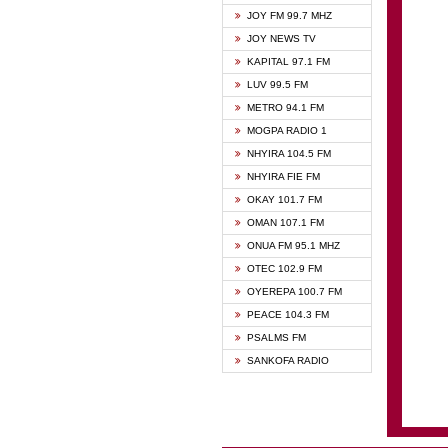
BIBLE
JOY FM 99.7 MHZ
CHEER
JOY NEWS TV
CITI T
KAPITAL 97.1 FM
DARLI
LUV 99.5 FM
EVANG
METRO 94.1 FM
EVANG
MOGPA RADIO 1
FLY F
NHYIRA 104.5 FM
FOX F
NHYIRA FIE FM
GBC U
OKAY 101.7 FM
GBC V
OMAN 107.1 FM
HAPPY
ONUA FM 95.1 MHZ
JOY N
OTEC 102.9 FM
KASAP
OYEREPA 100.7 FM
KESSB
PEACE 104.3 FM
MOGPA
PSALMS FM
MOGPA
SANKOFA RADIO
MONTI
NAP R
NEAT 
NET2 