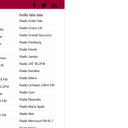
holla lala lala
V
Radio Gotel Yola
K
Radio Grace UK
dio
Radio Grandi Successi
ne
Radio Hamburg
o
Radio Horeb
Radio Jambo
enya
Radio JAT 90.2FM
 UK
Radio Karolina
Radio Kibica
.9 FM
Radio Lichtaart 106.6 FM
92.2FM
Radio Livin
io
Radio Maanaim
.3 FM
Radio Maria Spain
Radio Max
.3 FM
Radio Mercosul FM 91.7