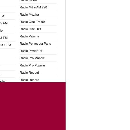
Radio Metro
Radio Mitre AM 790
Radio Muzika
 FM
Radio One FM 90
.5 FM
Radio One Hits
io
Radio Paloma
.3 FM
Radio Pentecost Paris
103.1 FM
Radio Power 96
Radio Pro Manele
Radio Pro Popular
W
Radio Recogin
o
Radio Record
adio
Radio Restaura Gospel
Radio Restitui Gospel
dio
Radio RMF Classic
oad
Radio Savannah
ia
Radio Skackom
Radio Tokpa FM 104.3
dio