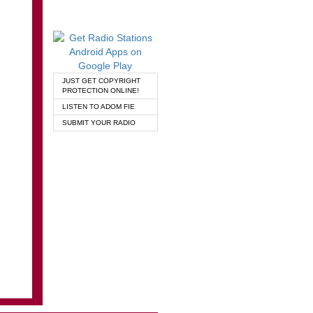
JUST GET COPYRIGHT
PROTECTION ONLINE!
LISTEN TO ADOM FIE
SUBMIT YOUR RADIO