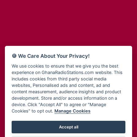
Adum Radio
Bohye 95.3 FM
Advanced Life Radio
Bold FM Online
Afia Radio
Bombisco Radio
Afric Radio UK
Boss 93.7 FM
Africa Business Radio
Breeze 90.9FM
Africa Radio Germany
Bridge 96.9 FM
Africa Radio Hamburg
Bryt FM
🍪 We Care About Your Privacy!
Africa1 Radio
Buzy FM
African Eye Radio
We use cookies to ensure that we give you the best
Cheers 100.5 FM
experience on GhanaRadioStations.com website. This
African Heritage Radio
Choral Music Ghana
includes cookies from third party social media
Afro Radio One
Citi 97.3 FM
websites, Personalised ads and content, ad and
Afro South Radio
Citi TV
content measurement, audience insights and product
Afrobeats Radio
development. Store and/or access information on a
Class 91.3 FM
Agyenkwa Radio
device. Click "Accept All" to agree or "Manage
CLS Radio 98.3 FM
Cookies" to opt out.
Manage Cookies
Agyenkwa.com
Contact Us
Ahemfo Radio
Cruz 96.9 FM
Ahenfie Radio
Accept all
Ghana Radio Stations - Record In MP3
- Your Favourites Ghana
Dadi FM - 101.1 FM
Radio Stations on GhanaRadioStations.com
Ahenfo Radio
Dam 105.1 FM