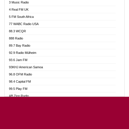
3 Music Radio
Akumadan Time FM
4 Real FM UK
Akwaaba Radio 98.1
5 FM South Africa
Akwasi Awuah Online
77 WABC Radio USA
Alag radio
88.3 WCQR
Alive Ghana News
888 Radio
Alpha Radio 104.9FM
89.7 Bay Radio
Ananse Radio
92.9 Radio Mülheim
Anapua 105.1 FM
93.6 Jam FM
Angel 102.9 FM
93KHJ American Samoa
Angel 95.5 FM Takoradi
96.8 OFM Radio
Angel 96.1 FM
98.4 Capital FM
Angel FM Sunyani
99.5 Play FM
Apollo FM
AB Zion Radio
Aposglobal Online Radio
Abaawa Radio UK
Ark 107.1 FM
Abem FM
Asafo 99.1 FM
Abibiman Radio
Aseda Web Radio
Abiding Patriotic Radio
Asempa 94.7 FM