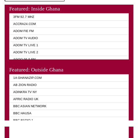
Featured: Inside Ghana
3FM 92.7 MHZ
ACCRA24.COM
ADOM FIE FM
ADOM TV AUDIO
ADOM TV LIVE 1
ADOM TV LIVE 2
AGOO 96.9 FM
AKAN TWI BIBLE RADIO
Featured: Outside Ghana
ANGEL 102.9 FM
1A GHANAZIP.COM
ANGEL 95.5 FM TAKORADI
AB ZION RADIO
ANGEL FM SUNYANI
ADINKRA TV NY
ARK 107.1 FM
AFRIC RADIO UK
ASHH 101.1 FM
BBC ASIAN NETWORK
BIBLE FM
BBC HAUSA
CHEERS 100.5 FM
BBC RADIO 1
CITI TV
BBC RADIO 6 MUSIC
DARLING FM 90.9 MHZ
BBC WORLD SERVICE
EVANGELIST FM