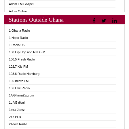
Adom FM Gospel
Adom Online
Stations Outside Ghana
Adom TV Audio
Adom TV Live 1
1 Ghana Radio
Adom TV Live 2
1 Hope Radio
Afa Radio Online
1 Radio UK
Africa Churches FM
100 Hip Hop and RNB FM
African FM Ghana
100.5 Fresh Radio
AG Radio Ghana
102.7 Kiis FM
Agenda FM Online
103.6 Radio Hamburg
Agoo 96.9 FM
105 Beatz FM
Agyenkwa 105.9 FM
106 Live Radio
Ahenfo 98.1 FM
1A GhanaZip.com
Ahotor 92.3 FM
1LIVE diggi
Akan Twi Bible Radio
1xtra Jamz
Akasanoma 101.8 FM
247 Plus
Akina Radio 100.9 FM
2Town Radio
AkomaPa FM 89.3 MHz