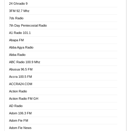
24 Ghradio 9
3FM 92.7 Mhz
7ds Radio
7th Day Pentecostal Radio
A1 Radio 101.1
Abapa FM
Abba Agya Radio
Abba Radio
ABC Radio 100.9 Mhz
Abusua 96.5 FM
Accra 100.5 FM
ACCRA24.COM
Action Radio
Action Radio FM GH
AD Radio
Adom 106.3 FM
Adom Fie FM
Adom Fie News