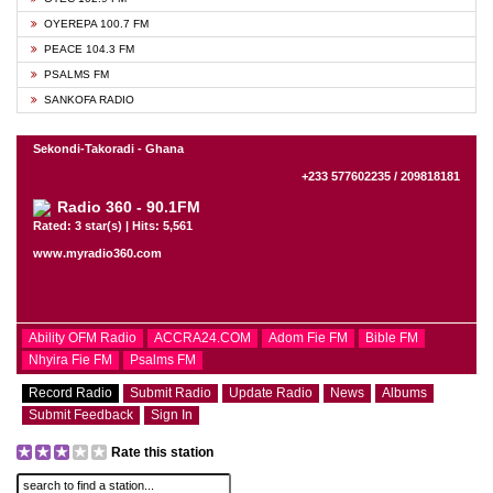
OYEREPA 100.7 FM
PEACE 104.3 FM
PSALMS FM
SANKOFA RADIO
Sekondi-Takoradi - Ghana
+233 577602235 / 209818181
Radio 360 - 90.1FM
Rated: 3 star(s) | Hits: 5,561
www.myradio360.com
Ability OFM Radio
ACCRA24.COM
Adom Fie FM
Bible FM
Nhyira Fie FM
Psalms FM
Record Radio
Submit Radio
Update Radio
News
Albums
Submit Feedback
Sign In
Rate this station