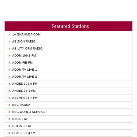
Featured Stations
1A GHANAZIP.COM
AB ZION RADIO
ABILITY OFM RADIO
ADOM 106.3 FM
ADOM FIE FM
ADOM TV LIVE 1
ADOM TV LIVE 2
ANGEL 102.9 FM
ANGEL 96.1 FM
ASEMPA 94.7 FM
BBC HAUSA
BBC WORLD SERVICE
BIBLE FM
CITI 97.3 FM
CLASS 91.3 FM