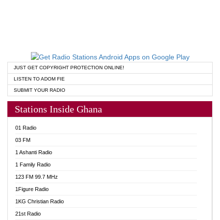
JUST GET COPYRIGHT PROTECTION ONLINE!
LISTEN TO ADOM FIE
SUBMIT YOUR RADIO
Stations Inside Ghana
01 Radio
03 FM
1 Ashanti Radio
1 Family Radio
123 FM 99.7 MHz
1Figure Radio
1KG Christian Radio
21st Radio