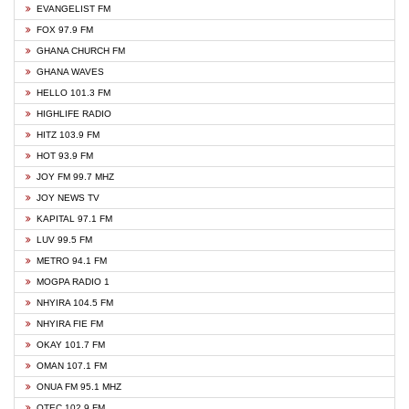
EVANGELIST FM
FOX 97.9 FM
GHANA CHURCH FM
GHANA WAVES
HELLO 101.3 FM
HIGHLIFE RADIO
HITZ 103.9 FM
HOT 93.9 FM
JOY FM 99.7 MHZ
JOY NEWS TV
KAPITAL 97.1 FM
LUV 99.5 FM
METRO 94.1 FM
MOGPA RADIO 1
NHYIRA 104.5 FM
NHYIRA FIE FM
OKAY 101.7 FM
OMAN 107.1 FM
ONUA FM 95.1 MHZ
OTEC 102.9 FM