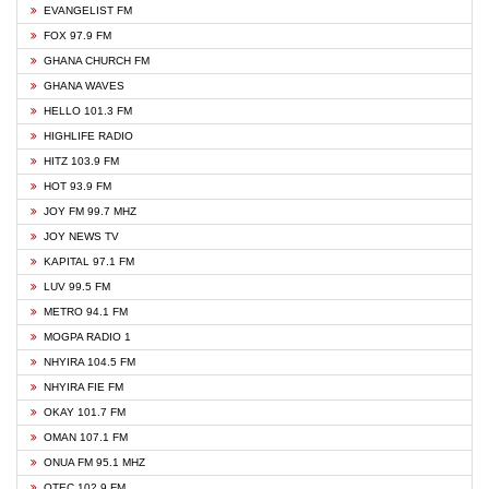
EVANGELIST FM
FOX 97.9 FM
GHANA CHURCH FM
GHANA WAVES
HELLO 101.3 FM
HIGHLIFE RADIO
HITZ 103.9 FM
HOT 93.9 FM
JOY FM 99.7 MHZ
JOY NEWS TV
KAPITAL 97.1 FM
LUV 99.5 FM
METRO 94.1 FM
MOGPA RADIO 1
NHYIRA 104.5 FM
NHYIRA FIE FM
OKAY 101.7 FM
OMAN 107.1 FM
ONUA FM 95.1 MHZ
OTEC 102.9 FM