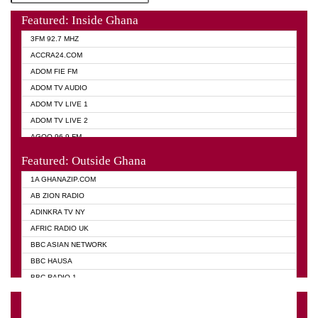
Featured: Inside Ghana
3FM 92.7 MHZ
ACCRA24.COM
ADOM FIE FM
ADOM TV AUDIO
ADOM TV LIVE 1
ADOM TV LIVE 2
AGOO 96.9 FM
AKAN TWI BIBLE RADIO
Featured: Outside Ghana
ANGEL 102.9 FM
1A GHANAZIP.COM
ANGEL 95.5 FM TAKORADI
AB ZION RADIO
ANGEL FM SUNYANI
ADINKRA TV NY
ARK 107.1 FM
AFRIC RADIO UK
ASHH 101.1 FM
BBC ASIAN NETWORK
BIBLE FM
BBC HAUSA
CHEERS 100.5 FM
BBC RADIO 1
CITI TV
BBC RADIO 6 MUSIC
DARLING FM 90.9 MHZ
BBC WORLD SERVICE
EVANGELIST FM