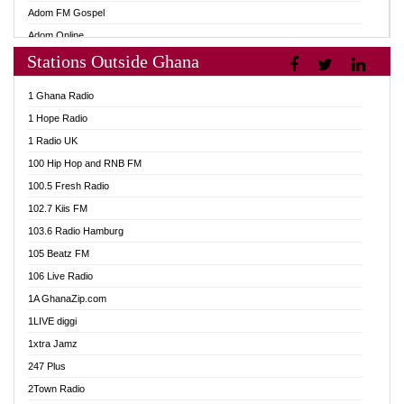
Adom FM Gospel
Adom Online
Stations Outside Ghana
Adom TV Audio
Adom TV Live 1
1 Ghana Radio
Adom TV Live 2
1 Hope Radio
Afa Radio Online
1 Radio UK
Africa Churches FM
100 Hip Hop and RNB FM
African FM Ghana
100.5 Fresh Radio
AG Radio Ghana
102.7 Kiis FM
Agenda FM Online
103.6 Radio Hamburg
Agoo 96.9 FM
105 Beatz FM
Agyenkwa 105.9 FM
106 Live Radio
Ahenfo 98.1 FM
1A GhanaZip.com
Ahotor 92.3 FM
1LIVE diggi
Akan Twi Bible Radio
1xtra Jamz
Akasanoma 101.8 FM
247 Plus
Akina Radio 100.9 FM
2Town Radio
AkomaPa FM 89.3 MHz