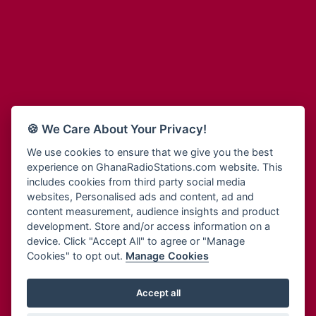
Adum Radio
Bohye 95.3 FM
Advanced Life Radio
Bold FM Online
Afia Radio
Bombisco Radio
Afric Radio UK
Boss 93.7 FM
Africa Business Radio
Breeze 90.9FM
Africa Radio Germany
Bridge 96.9 FM
Africa Radio Hamburg
Bryt FM
🍪 We Care About Your Privacy!
Africa1 Radio
Buzy FM
African Eye Radio
We use cookies to ensure that we give you the best
Cheers 100.5 FM
experience on GhanaRadioStations.com website. This
African Heritage Radio
Choral Music Ghana
includes cookies from third party social media
Afro Radio One
Citi 97.3 FM
websites, Personalised ads and content, ad and
Afro South Radio
Citi TV
content measurement, audience insights and product
Afrobeats Radio
development. Store and/or access information on a
Class 91.3 FM
Agyenkwa Radio
device. Click "Accept All" to agree or "Manage
CLS Radio 98.3 FM
Cookies" to opt out.
Manage Cookies
Agyenkwa.com
Contact Us
Ahemfo Radio
Cruz 96.9 FM
Ahenfie Radio
Accept all
Ghana Radio Stations - Record In MP3
- Your Favourites Ghana
Dadi FM - 101.1 FM
Radio Stations on GhanaRadioStations.com
Ahenfo Radio
Dam 105.1 FM