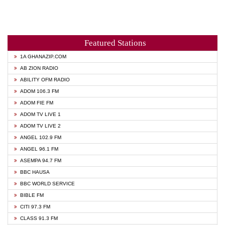
Featured Stations
1A GHANAZIP.COM
AB ZION RADIO
ABILITY OFM RADIO
ADOM 106.3 FM
ADOM FIE FM
ADOM TV LIVE 1
ADOM TV LIVE 2
ANGEL 102.9 FM
ANGEL 96.1 FM
ASEMPA 94.7 FM
BBC HAUSA
BBC WORLD SERVICE
BIBLE FM
CITI 97.3 FM
CLASS 91.3 FM