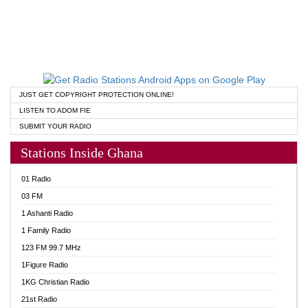
JUST GET COPYRIGHT PROTECTION ONLINE!
LISTEN TO ADOM FIE
SUBMIT YOUR RADIO
Stations Inside Ghana
01 Radio
03 FM
1 Ashanti Radio
1 Family Radio
123 FM 99.7 MHz
1Figure Radio
1KG Christian Radio
21st Radio