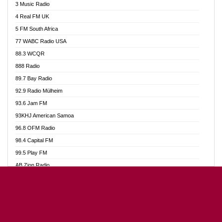
3 Music Radio
Akumadan Time FM
4 Real FM UK
Akwaaba Radio 98.1
5 FM South Africa
Akwasi Awuah Online
77 WABC Radio USA
Alag radio
88.3 WCQR
Alive Ghana News
888 Radio
Alpha Radio 104.9FM
89.7 Bay Radio
Ananse Radio
92.9 Radio Mülheim
Anapua 105.1 FM
93.6 Jam FM
Angel 102.9 FM
93KHJ American Samoa
Angel 95.5 FM Takoradi
96.8 OFM Radio
Angel 96.1 FM
98.4 Capital FM
Angel FM Sunyani
99.5 Play FM
Apollo FM
AB Zion Radio
Aposglobal Online Radio
Abaawa Radio UK
Ark 107.1 FM
Abem FM
Asafo 99.1 FM
Abibiman Radio
Aseda Web Radio
Abiding Patriotic Radio
Asempa 94.7 FM