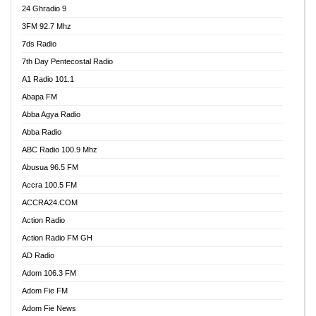
24 Ghradio 9
3FM 92.7 Mhz
7ds Radio
7th Day Pentecostal Radio
A1 Radio 101.1
Abapa FM
Abba Agya Radio
Abba Radio
ABC Radio 100.9 Mhz
Abusua 96.5 FM
Accra 100.5 FM
ACCRA24.COM
Action Radio
Action Radio FM GH
AD Radio
Adom 106.3 FM
Adom Fie FM
Adom Fie News