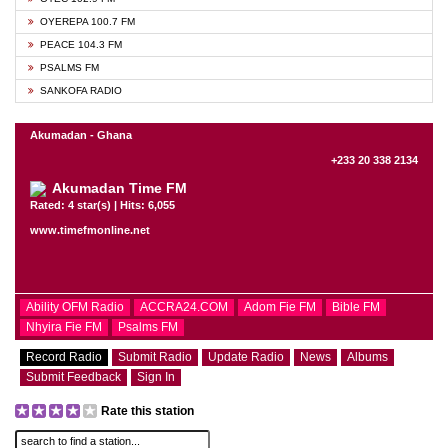
OYEREPA 100.7 FM
PEACE 104.3 FM
PSALMS FM
SANKOFA RADIO
Akumadan - Ghana
+233 20 338 2134
Akumadan Time FM
Rated: 4 star(s) | Hits: 6,055
www.timefmonline.net
Ability OFM Radio
ACCRA24.COM
Adom Fie FM
Bible FM
Nhyira Fie FM
Psalms FM
Record Radio
Submit Radio
Update Radio
News
Albums
Submit Feedback
Sign In
Rate this station