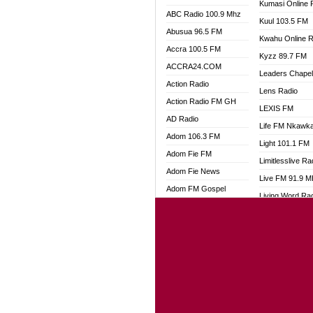
Kumasi Online 
ABC Radio 100.9 Mhz
Kuul 103.5 FM
Abusua 96.5 FM
Kwahu Online R
Accra 100.5 FM
Kyzz 89.7 FM
ACCRA24.COM
Leaders Chape
Action Radio
Lens Radio
Action Radio FM GH
LEXIS FM
AD Radio
Life FM Nkawk
Adom 106.3 FM
Light 101.1 FM
Adom Fie FM
Limitlesslive Ra
Adom Fie News
Live FM 91.9 
Adom FM Gospel
Living Word Ra
Adom Online
Luv 99.5 FM
Adom TV Audio
Luvzon Radio
Adom TV Live 1
Magyk Radio
Adom TV Live 2
Mallam Lebga R
Afa Radio Online
Mam Radio
Africa Churches FM
Man Code Radi
African FM Ghana