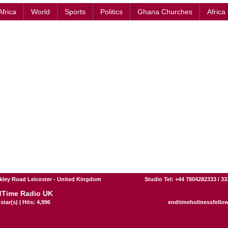
Africa
World
Sports
Politics
Ghana Churches
Africa
kley Road Leicester - United Kingdom
Studio Tel: +44 7804282333 / 3
Time Radio UK
star(s) | Hits: 4,996
endtimeholinessfello