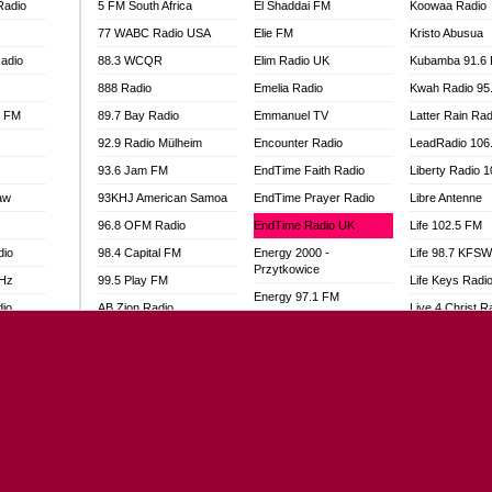
Radio
5 FM South Africa
El Shaddai FM
Koowaa Radio
77 WABC Radio USA
Elie FM
Kristo Abusua
adio
88.3 WCQR
Elim Radio UK
Kubamba 91.6
888 Radio
Emelia Radio
Kwah Radio 95
l FM
89.7 Bay Radio
Emmanuel TV
Latter Rain Rad
92.9 Radio Mülheim
Encounter Radio
LeadRadio 106
93.6 Jam FM
EndTime Faith Radio
Liberty Radio 
aw
93KHJ American Samoa
EndTime Prayer Radio
Libre Antenne
96.8 OFM Radio
EndTime Radio UK
Life 102.5 FM
dio
98.4 Capital FM
Energy 2000 -
Life 98.7 KFS
Przytkowice
MHz
99.5 Play FM
Life Keys Radi
Energy 97.1 FM
dio
AB Zion Radio
Live 4 Christ R
Energy Berlin
Abaawa Radio UK
Liveway Radio
Energy Bremen
Abem FM
Living Faith Ra
Energy Digital
Abibiman Radio
Living Word Br
Energy Hamburg
adio
Abiding Patriotic Radio
Lokal FM Niger
Energy Muenchen
Abiding Radio Instru
Lomodogs FM
Energy Stuttgart
o
Ability OFM Radio
London Hott Ra
Ensempa Radio