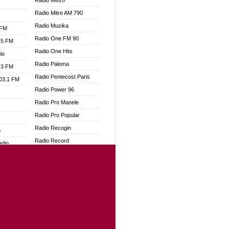
Radio Metro
Radio Mitre AM 790
Radio Muzika
 FM
Radio One FM 90
.5 FM
Radio One Hits
io
Radio Paloma
.3 FM
Radio Pentecost Paris
103.1 FM
Radio Power 96
Radio Pro Manele
Radio Pro Popular
W
Radio Recogin
o
Radio Record
adio
Radio Restaura Gospel
Radio Restitui Gospel
dio
Radio RMF Classic
oad
Radio Savannah
ia
Radio Skackom
Radio Tokpa FM 104.3
dio