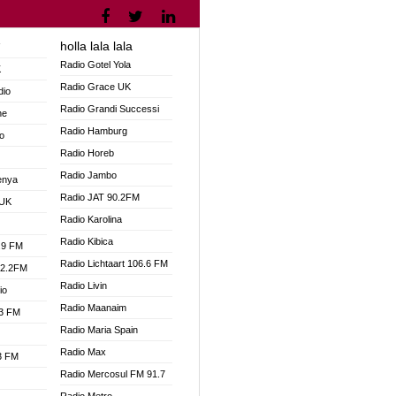
holla lala lala
V
Radio Gotel Yola
K
Radio Grace UK
dio
Radio Grandi Successi
ne
Radio Hamburg
o
Radio Horeb
Radio Jambo
enya
Radio JAT 90.2FM
 UK
Radio Karolina
Radio Kibica
.9 FM
Radio Lichtaart 106.6 FM
92.2FM
Radio Livin
io
Radio Maanaim
.3 FM
Radio Maria Spain
Radio Max
.3 FM
Radio Mercosul FM 91.7