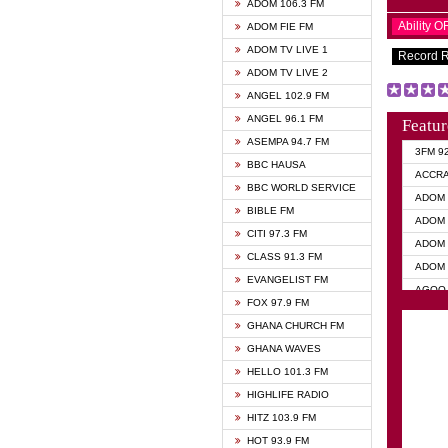
ADOM 106.3 FM
Ability 
ADOM FIE FM
ADOM TV LIVE 1
Record 
ADOM TV LIVE 2
ANGEL 102.9 FM
ANGEL 96.1 FM
Featur
ASEMPA 94.7 FM
3FM 9
BBC HAUSA
ACCR
BBC WORLD SERVICE
ADOM 
BIBLE FM
ADOM 
CITI 97.3 FM
ADOM 
CLASS 91.3 FM
ADOM 
EVANGELIST FM
AGOO 
FOX 97.9 FM
AKAN 
GHANA CHURCH FM
ANGEL
GHANA WAVES
ANGEL
HELLO 101.3 FM
ANGEL
HIGHLIFE RADIO
ARK 1
HITZ 103.9 FM
ASHH 
HOT 93.9 FM