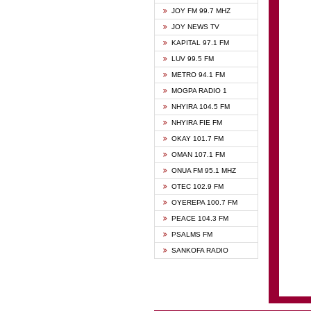
BIBLE
JOY FM 99.7 MHZ
CHEER
JOY NEWS TV
CITI T
KAPITAL 97.1 FM
DARLI
LUV 99.5 FM
EVANG
METRO 94.1 FM
EVANG
MOGPA RADIO 1
FLY F
NHYIRA 104.5 FM
FOX F
NHYIRA FIE FM
GBC U
OKAY 101.7 FM
GBC V
OMAN 107.1 FM
HAPPY
ONUA FM 95.1 MHZ
JOY N
OTEC 102.9 FM
KASAP
OYEREPA 100.7 FM
KESSB
PEACE 104.3 FM
MOGPA
PSALMS FM
MOGPA
SANKOFA RADIO
MONTI
NAP R
NEAT 
NET2 