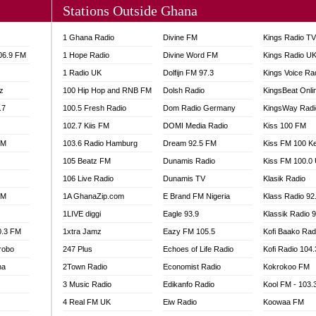
Stations Outside Ghana
A FIE FM
V
1 Ghana Radio
Divine FM
Kings Radio T
 97.9 FM
106.9 FM
1 Hope Radio
Divine Word FM
Kings Radio U
S FM
1 Radio UK
Dolfijn FM 97.3
Kings Voice Ra
 GOLD 90.5
z
100 Hip Hop and RNB FM
Dolsh Radio
KingsBeat Onli
OWRADIO 87.5FM
.7
RRECTION POWER GHANA
100.5 Fresh Radio
Dom Radio Germany
KingsWay Radi
ITY RADIO 88.9
102.7 Kiis FM
DOMI Media Radio
Kiss 100 FM
AR FM
FM
103.6 Radio Hamburg
Dream 92.5 FM
Kiss FM 100 K
89.5 FM
105 Beatz FM
Dunamis Radio
Kiss FM 100.0
 98.3 FM
106 Live Radio
Dunamis TV
Klasik Radio
 103.5 FM
FM
1A GhanaZip.com
E Brand FM Nigeria
Klass Radio 92
CCRA 107.9MHZ
1LIVE diggi
Eagle 93.9
Klassik Radio 
UMASI 102.5MHZ
0.3 FM
1xtra Jamz
Eazy FM 105.5
Kofi Baako Rad
AKORADI 97.9MHZ
robo
247 Plus
Echoes of Life Radio
Kofi Radio 104
na
2Town Radio
Economist Radio
Kokrokoo FM
3 Music Radio
Edikanfo Radio
Kool FM - 103
4 Real FM UK
Eiw Radio
Koowaa FM