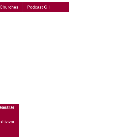
 Churches
Podcast GH
330065486
wship.org