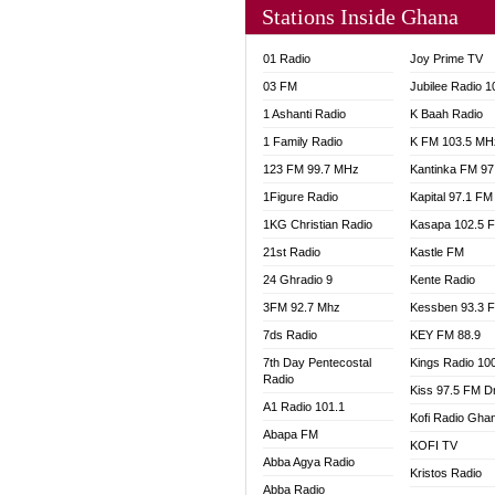
Stations Inside Ghana
NHYIR
OFMT
01 Radio
Joy Prime TV
POWER
03 FM
Jubilee Radio 
PSALM
1 Ashanti Radio
K Baah Radio
RADIO
1 Family Radio
K FM 103.5 MH
RAINB
123 FM 99.7 MHz
Kantinka FM 97
RESU
SANDC
1Figure Radio
Kapital 97.1 FM
SCHW
1KG Christian Radio
Kasapa 102.5 
SIKKA 
21st Radio
Kastle FM
SILVER
24 Ghradio 9
Kente Radio
STARR
3FM 92.7 Mhz
Kessben 93.3 
YFM A
7ds Radio
KEY FM 88.9
YFM K
7th Day Pentecostal
Kings Radio 10
YFM T
Radio
Kiss 97.5 FM D
A1 Radio 101.1
Kofi Radio Gha
Abapa FM
KOFI TV
Abba Agya Radio
Kristos Radio
Abba Radio