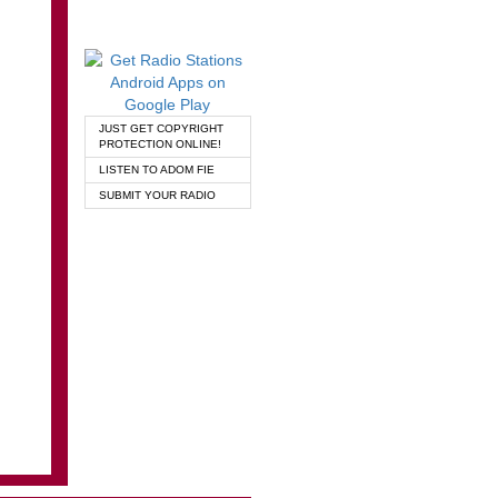
JUST GET COPYRIGHT
PROTECTION ONLINE!
LISTEN TO ADOM FIE
SUBMIT YOUR RADIO