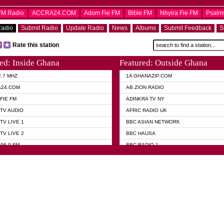
OFM Radio
ACCRA24.COM
Adom Fie FM
Bible FM
Nhyira Fie FM
Psalm
Radio
Submit Radio
Update Radio
News
Albums
Submit Feedback
S
Rate this station
ed: Inside Ghana
Featured: Outside Ghana
2.7 MHZ
1A GHANAZIP.COM
A24.COM
AB ZION RADIO
FIE FM
ADINKRA TV NY
TV AUDIO
AFRIC RADIO UK
TV LIVE 1
BBC ASIAN NETWORK
TV LIVE 2
BBC HAUSA
96.9 FM
BBC RADIO 1
TWI BIBLE RADIO
BBC RADIO 6 MUSIC
 102.9 FM
BBC WORLD SERVICE
 95.5 FM TAKORADI
CNN RADIO
 FM SUNYANI
DAP RADIO
07.1 FM
DUNAMIS RADIO
101.1 FM
DUNAMIS TV