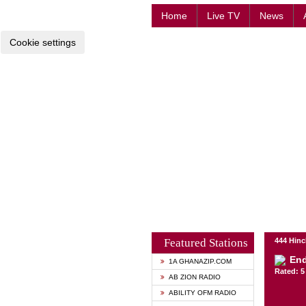
Home
Live TV
News
Cookie settings
Featured Stations
444 Hinc
End
1A GHANAZIP.COM
Rated: 5 
AB ZION RADIO
ABILITY OFM RADIO