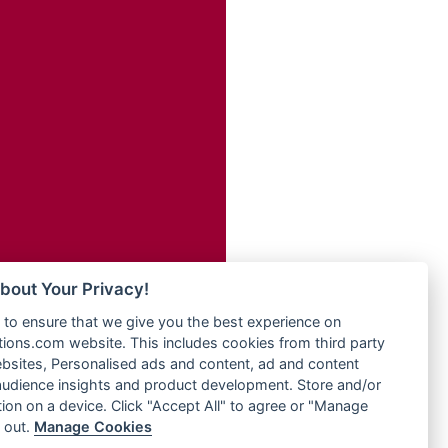
Radio Transformer
adio
Radio Uniq
dio UK
Radio Valley 99.9 FM
io
Radio Wayoosi
o
Radio West
Radio ZET - 107.5FM
Radio ZU Romania
eden
Radio Zua
M
RadioScoop 107.7FM
M UK
Radyo Voyage 107.4 FM
adio
Rahma 97.3 FM
 UK
Rainbow Radio UK
bout Your Privacy!
Rare Grooves Radio
iverance
to ensure that we give you the best experience on
Rascast
uth africa
ons.com website. This includes cookies from third party
Rave FM 91.7
FM
bsites, Personalised ads and content, ad and content
Raypower 100.5FM
udience insights and product development. Store and/or
M 96.6
RC 102.3 FM
ion on a device. Click "Accept All" to agree or "Manage
dio
 out.
Manage Cookies
RCCG Radio