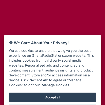
Adum Radio
Bohye 95.3 FM
Advanced Life Radio
Bold FM Online
Afia Radio
Bombisco Radio
Afric Radio UK
Boss 93.7 FM
Africa Business Radio
Breeze 90.9FM
Africa Radio Germany
Bridge 96.9 FM
Africa Radio Hamburg
Bryt FM
🍪 We Care About Your Privacy!
Africa1 Radio
Buzy FM
African Eye Radio
We use cookies to ensure that we give you the best
Cheers 100.5 FM
experience on GhanaRadioStations.com website. This
African Heritage Radio
Choral Music Ghana
includes cookies from third party social media
Afro Radio One
Citi 97.3 FM
websites, Personalised ads and content, ad and
Afro South Radio
Citi TV
content measurement, audience insights and product
Afrobeats Radio
development. Store and/or access information on a
Class 91.3 FM
Agyenkwa Radio
device. Click "Accept All" to agree or "Manage
CLS Radio 98.3 FM
Cookies" to opt out.
Manage Cookies
Agyenkwa.com
Contact Us
Ahemfo Radio
Cruz 96.9 FM
Ahenfie Radio
Accept all
Ghana Radio Stations - Record In MP3
- Your Favourites Ghana
Dadi FM - 101.1 FM
Radio Stations on GhanaRadioStations.com
Ahenfo Radio
Dam 105.1 FM