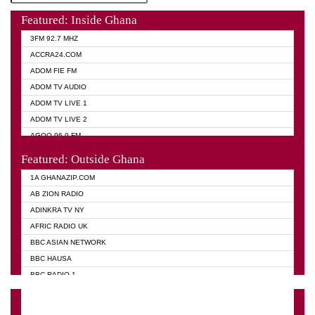
Featured: Inside Ghana
3FM 92.7 MHZ
ACCRA24.COM
ADOM FIE FM
ADOM TV AUDIO
ADOM TV LIVE 1
ADOM TV LIVE 2
AGOO 96.9 FM
AKAN TWI BIBLE RADIO
Featured: Outside Ghana
ANGEL 102.9 FM
1A GHANAZIP.COM
ANGEL 95.5 FM TAKORADI
AB ZION RADIO
ANGEL FM SUNYANI
ADINKRA TV NY
ARK 107.1 FM
AFRIC RADIO UK
ASHH 101.1 FM
BBC ASIAN NETWORK
BIBLE FM
BBC HAUSA
CHEERS 100.5 FM
BBC RADIO 1
CITI TV
BBC RADIO 6 MUSIC
DARLING FM 90.9 MHZ
BBC WORLD SERVICE
EVANGELIST FM