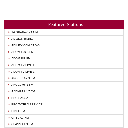
Featured Stations
1A GHANAZIP.COM
AB ZION RADIO
ABILITY OFM RADIO
ADOM 106.3 FM
ADOM FIE FM
ADOM TV LIVE 1
ADOM TV LIVE 2
ANGEL 102.9 FM
ANGEL 96.1 FM
ASEMPA 94.7 FM
BBC HAUSA
BBC WORLD SERVICE
BIBLE FM
CITI 97.3 FM
CLASS 91.3 FM