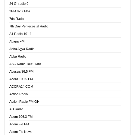
24 Ghradio 9
3FM 92.7 Mhz
7ds Radio
7th Day Pentecostal Radio
A1 Radio 101.1
Abapa FM
Abba Agya Radio
Abba Radio
ABC Radio 100.9 Mhz
Abusua 96.5 FM
Accra 100.5 FM
ACCRA24.COM
Action Radio
Action Radio FM GH
AD Radio
Adom 106.3 FM
Adom Fie FM
Adom Fie News