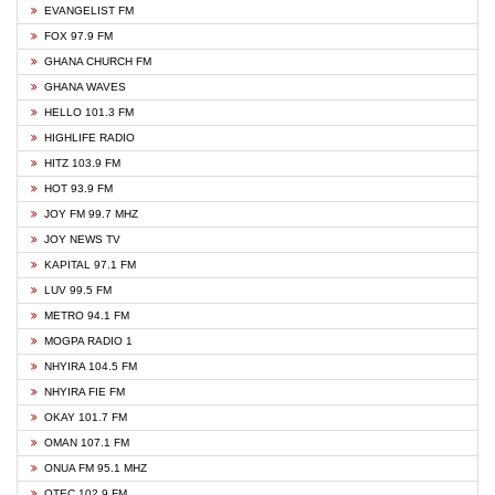
EVANGELIST FM
FOX 97.9 FM
GHANA CHURCH FM
GHANA WAVES
HELLO 101.3 FM
HIGHLIFE RADIO
HITZ 103.9 FM
HOT 93.9 FM
JOY FM 99.7 MHZ
JOY NEWS TV
KAPITAL 97.1 FM
LUV 99.5 FM
METRO 94.1 FM
MOGPA RADIO 1
NHYIRA 104.5 FM
NHYIRA FIE FM
OKAY 101.7 FM
OMAN 107.1 FM
ONUA FM 95.1 MHZ
OTEC 102.9 FM