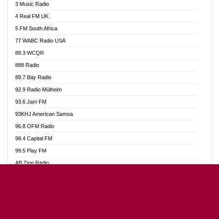
3 Music Radio
Akumadan Time FM
4 Real FM UK
Akwaaba Radio 98.1
5 FM South Africa
Akwasi Awuah Online
77 WABC Radio USA
Alag radio
88.3 WCQR
Alive Ghana News
888 Radio
Alpha Radio 104.9FM
89.7 Bay Radio
Ananse Radio
92.9 Radio Mülheim
Anapua 105.1 FM
93.6 Jam FM
Angel 102.9 FM
93KHJ American Samoa
Angel 95.5 FM Takoradi
96.8 OFM Radio
Angel 96.1 FM
98.4 Capital FM
Angel FM Sunyani
99.5 Play FM
Apollo FM
AB Zion Radio
Aposglobal Online Radio
Abaawa Radio UK
Ark 107.1 FM
Abem FM
Asafo 99.1 FM
Abibiman Radio
Aseda Web Radio
Abiding Patriotic Radio
Asempa 94.7 FM