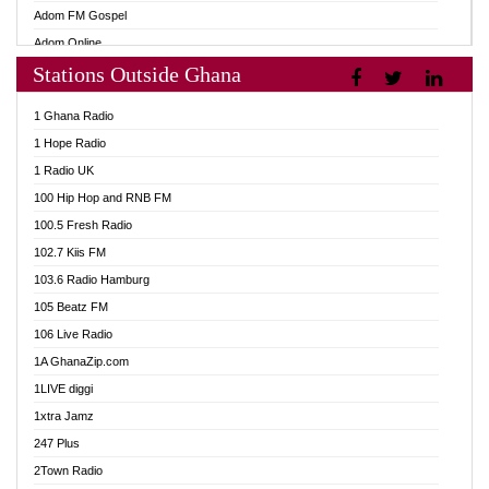
Adom FM Gospel
Adom Online
Stations Outside Ghana
Adom TV Audio
Adom TV Live 1
1 Ghana Radio
Adom TV Live 2
1 Hope Radio
Afa Radio Online
1 Radio UK
Africa Churches FM
100 Hip Hop and RNB FM
African FM Ghana
100.5 Fresh Radio
AG Radio Ghana
102.7 Kiis FM
Agenda FM Online
103.6 Radio Hamburg
Agoo 96.9 FM
105 Beatz FM
Agyenkwa 105.9 FM
106 Live Radio
Ahenfo 98.1 FM
1A GhanaZip.com
Ahotor 92.3 FM
1LIVE diggi
Akan Twi Bible Radio
1xtra Jamz
Akasanoma 101.8 FM
247 Plus
Akina Radio 100.9 FM
2Town Radio
AkomaPa FM 89.3 MHz