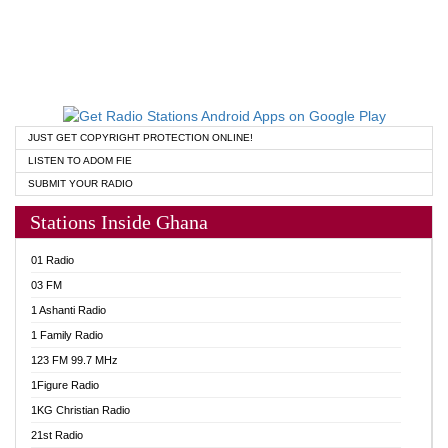
JUST GET COPYRIGHT PROTECTION ONLINE!
LISTEN TO ADOM FIE
SUBMIT YOUR RADIO
Stations Inside Ghana
01 Radio
03 FM
1 Ashanti Radio
1 Family Radio
123 FM 99.7 MHz
1Figure Radio
1KG Christian Radio
21st Radio