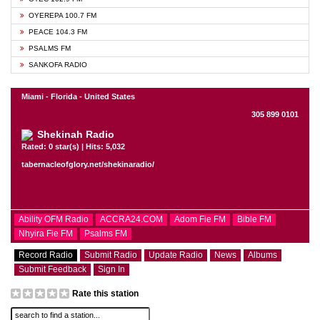
OYEREPA 100.7 FM
PEACE 104.3 FM
PSALMS FM
SANKOFA RADIO
Miami - Florida - United States
305 899 0101
Shekinah Radio
Rated: 0 star(s) | Hits: 5,032
tabernacleofglory.net/shekinaradio/
Ability OFM Radio
ACCRA24.COM
Adom Fie FM
Bible FM
Nhyira Fie FM
Psalms FM
Record Radio
Submit Radio
Update Radio
News
Albums
Submit Feedback
Sign In
Rate this station